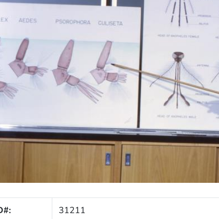
D#:
31211