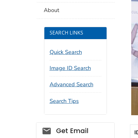
About
SEARCH LINKS
Quick Search
Image ID Search
Advanced Search
Search Tips
Social_govd
Get Email
I