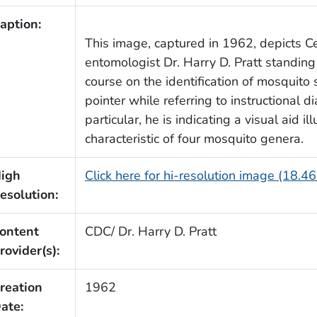
aption:
This image, captured in 1962, depicts C
entomologist Dr. Harry D. Pratt standing 
course on the identification of mosquito 
pointer while referring to instructional 
particular, he is indicating a visual aid 
characteristic of four mosquito genera.
igh
Click here for hi-resolution image (18.4
esolution:
ontent
CDC/ Dr. Harry D. Pratt
rovider(s):
reation
1962
ate: