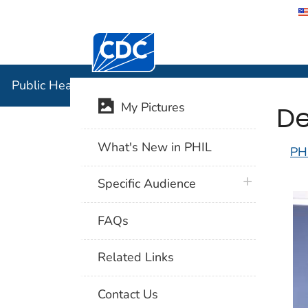
Centers for Disease Control and Preventi
Public Hea
Public Health Image Library (PHIL)
De
My Pictures
What's New in PHIL
PH
plus icon
Specific Audience
FAQs
Related Links
Contact Us