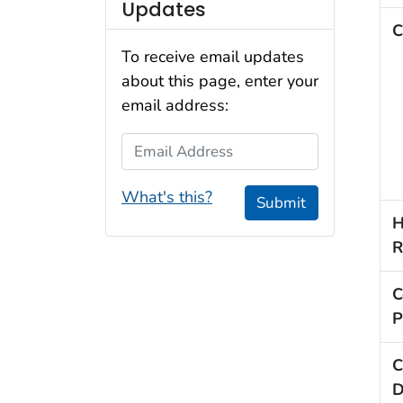
Updates
C
To receive email updates
about this page, enter your
email address:
Email Address
What's this?
Submit
H
R
C
P
C
D