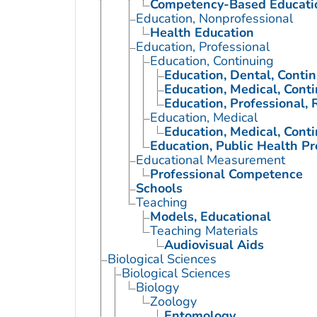
Competency-Based Educati
Education, Nonprofessional
Health Education
Education, Professional
Education, Continuing
Education, Dental, Conti
Education, Medical, Cont
Education, Professional, 
Education, Medical
Education, Medical, Cont
Education, Public Health Pr
Educational Measurement
Professional Competence
Schools
Teaching
Models, Educational
Teaching Materials
Audiovisual Aids
Biological Sciences
Biological Sciences
Biology
Zoology
Entomology