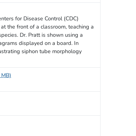
enters for Disease Control (CDC)
at the front of a classroom, teaching a
species. Dr. Pratt is shown using a
diagrams displayed on a board. In
illustrating siphon tube morphology
6 MB)