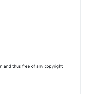
n and thus free of any copyright