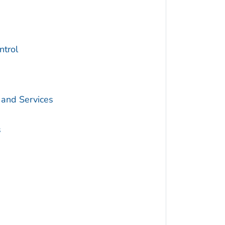
trol
 and Services
s