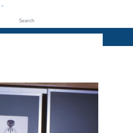
w
ople
Submit