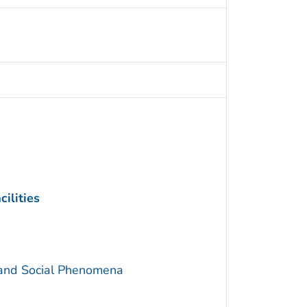
ilities
 and Social Phenomena