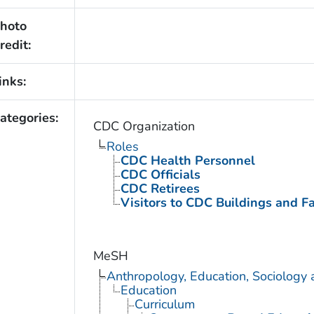
hoto
redit:
inks:
ategories:
CDC Organization
Roles
CDC Health Personnel
CDC Officials
CDC Retirees
Visitors to CDC Buildings and Fac
MeSH
Anthropology, Education, Sociology
Education
Curriculum