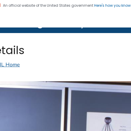
An official website of the United States government
Here's how you kno
on. CDC twenty four seven. Saving Lives, Protecting Pe
lth Image Library (PHIL)
tails
IL Home