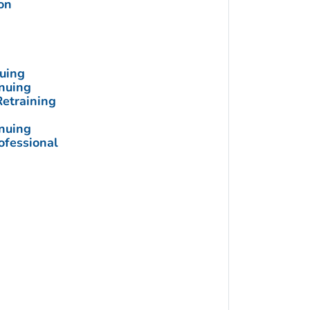
on
nuing
inuing
Retraining
inuing
ofessional