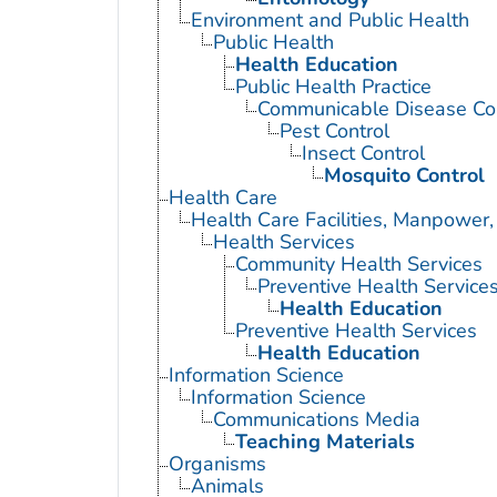
Environment and Public Health
Public Health
Health Education
Public Health Practice
Communicable Disease Con
Pest Control
Insect Control
Mosquito Control
Health Care
Health Care Facilities, Manpower,
Health Services
Community Health Services
Preventive Health Service
Health Education
Preventive Health Services
Health Education
Information Science
Information Science
Communications Media
Teaching Materials
Organisms
Animals