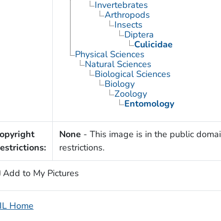
Invertebrates
Arthropods
Insects
Diptera
Culicidae
Physical Sciences
Natural Sciences
Biological Sciences
Biology
Zoology
Entomology
opyright
None
- This image is in the public domai
estrictions:
restrictions.
Add to My Pictures
IL Home