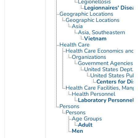
Legionellosis
Legionnaires' Disea
Geographic Locations
Geographic Locations
Asia
Asia, Southeastern
Vietnam
Health Care
Health Care Economics and 
Organizations
Government Agencies
United States Dept. 
United States Publ
Centers for Dis
Health Care Facilities, Manp
Health Personnel
Laboratory Personnel
Persons
Persons
Age Groups
Adult
Men