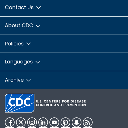
Contact Us
About CDC
Policies
Languages
Archive