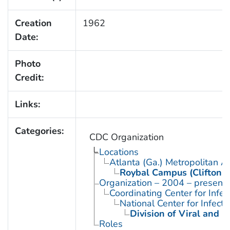
Creation
1962
Date:
Photo
Credit:
Links:
Categories:
CDC Organization
Locations
Atlanta (Ga.) Metropolitan A
Roybal Campus (Clifton 
Organization – 2004 – present
Coordinating Center for Infe
National Center for Infect
Division of Viral and R
Roles