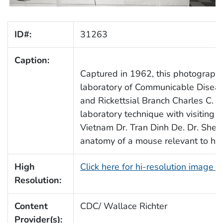
ID#:
31263
Caption:
Captured in 1962, this photograph 
laboratory of Communicable Diseas
and Rickettsial Branch Charles C. 
laboratory technique with visiting S
Vietnam Dr. Tran Dinh De. Dr. Shep
anatomy of a mouse relevant to his
High
Click here for hi-resolution image 
Resolution:
Content
CDC/ Wallace Richter
Provider(s):