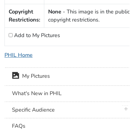
Copyright
None
- This image is in the public 
Restrictions:
copyright restrictions.
Add to My Pictures
PHIL Home
My Pictures
What's New in PHIL
plus 
Specific Audience
FAQs