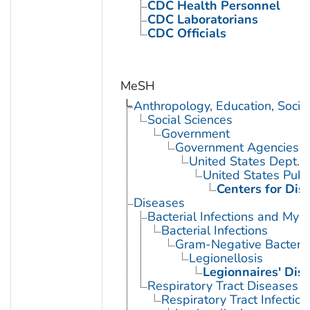
CDC Health Personnel
CDC Laboratorians
CDC Officials
MeSH
Anthropology, Education, Soci
Social Sciences
Government
Government Agencies
United States Dept. 
United States Publ
Centers for Dis
Diseases
Bacterial Infections and Myc
Bacterial Infections
Gram-Negative Bacterial
Legionellosis
Legionnaires' Dis
Respiratory Tract Diseases
Respiratory Tract Infection