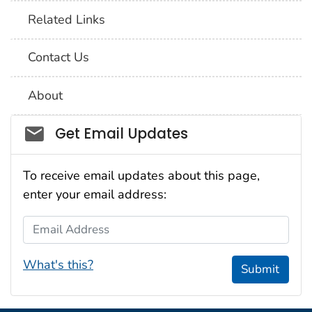
Related Links
Contact Us
About
Social_govd
Get Email Updates
To receive email updates about this page,
enter your email address:
Email Address
What's this?
Submit