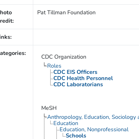
hoto
Pat Tillman Foundation
redit:
inks:
ategories:
CDC Organization
Roles
CDC EIS Officers
CDC Health Personnel
CDC Laboratorians
MeSH
Anthropology, Education, Sociology
Education
Education, Nonprofessional
Schools