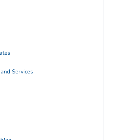
ates
 and Services