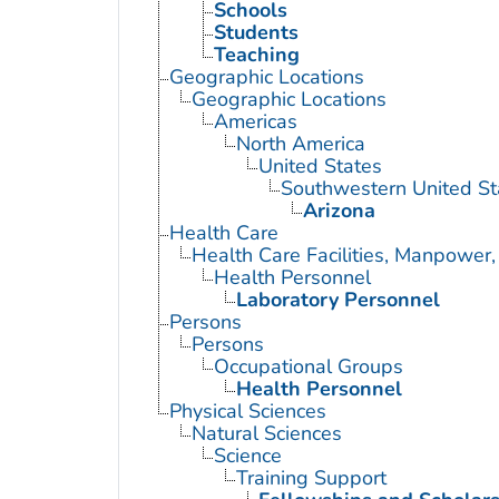
Schools
Students
Teaching
Geographic Locations
Geographic Locations
Americas
North America
United States
Southwestern United St
Arizona
Health Care
Health Care Facilities, Manpower,
Health Personnel
Laboratory Personnel
Persons
Persons
Occupational Groups
Health Personnel
Physical Sciences
Natural Sciences
Science
Training Support