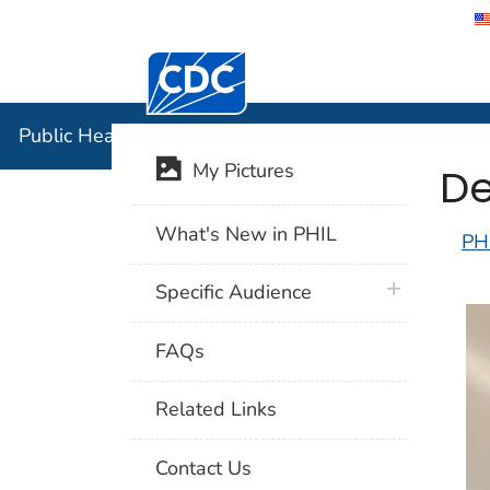
Centers for Disease Control and Preventi
Public Hea
Public Health Image Library (PHIL)
De
My Pictures
What's New in PHIL
PH
plus icon
Specific Audience
FAQs
Related Links
Contact Us