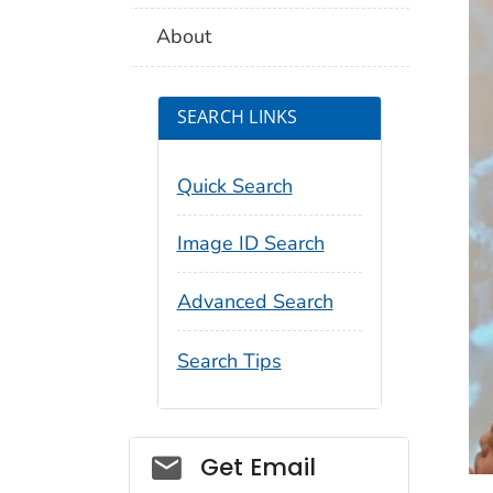
About
SEARCH LINKS
Quick Search
Image ID Search
Advanced Search
Search Tips
Social_govd
Get Email