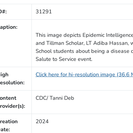
D#:
31291
aption:
This image depicts Epidemic Intelligence 
and Tillman Scholar, LT Adiba Hassan, 
School students about being a disease d
Salute to Service event.
igh
Click here for hi-resolution image (36.6
esolution:
ontent
CDC/ Tanni Deb
rovider(s):
reation
2024
ate: