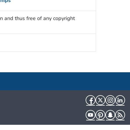
ships
n and thus free of any copyright
Facebook
Twitter
Instag
Li
YouTube
Pinterest
Snapch
R