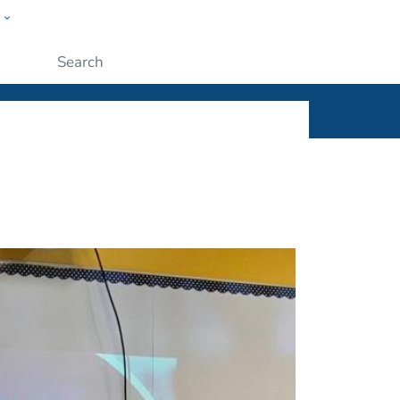
w
ople
Submit