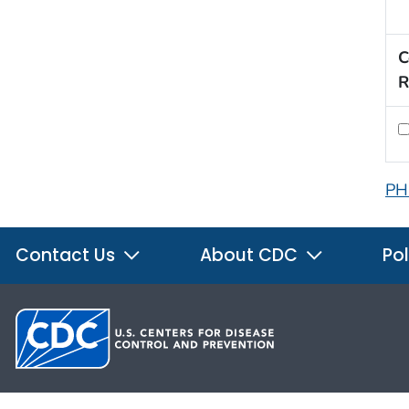
C
R
PH
Contact Us
About CDC
Pol