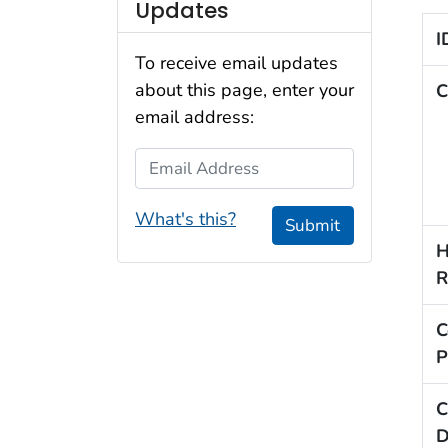
Updates
I
To receive email updates
about this page, enter your
C
email address:
Email Address
What's this?
Submit
H
R
C
P
C
D