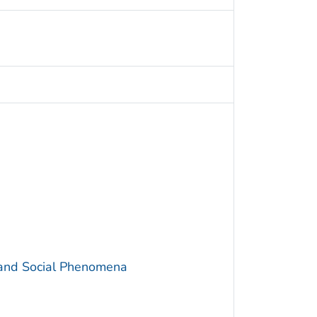
 and Social Phenomena