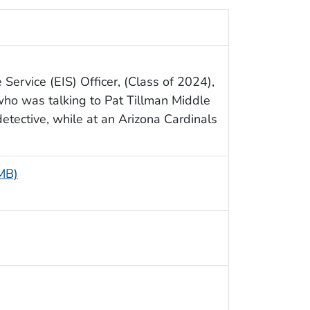
Service (EIS) Officer, (Class of 2024),
who was talking to Pat Tillman Middle
etective, while at an Arizona Cardinals
 MB)