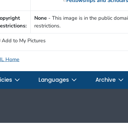
Fellowships and Scholar
opyright
None
- This image is in the public domai
estrictions:
restrictions.
Add to My Pictures
IL Home
icies
Languages
Archive