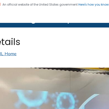
An official website of the United States government
Here's how you kno
on. CDC twenty four seven. Saving Lives, Protecting Pe
lth Image Library (PHIL)
tails
IL Home