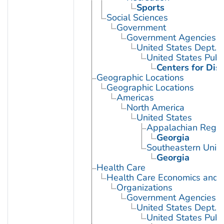
Sports
Social Sciences
Government
Government Agencies
United States Dept. 
United States Publ
Centers for Dis
Geographic Locations
Geographic Locations
Americas
North America
United States
Appalachian Regio
Georgia
Southeastern Unite
Georgia
Health Care
Health Care Economics and 
Organizations
Government Agencies
United States Dept. 
United States Publ