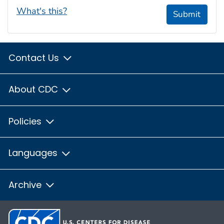
What's this?
Submit
Contact Us
About CDC
Policies
Languages
Archive