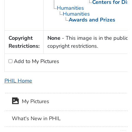
Centers for Dis
Humanities
Humanities
Awards and Prizes
Copyright
None
- This image is in the public 
Restrictions:
copyright restrictions.
Add to My Pictures
PHIL Home
My Pictures
What's New in PHIL