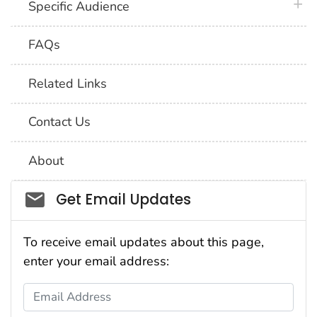
plus 
Specific Audience
FAQs
Related Links
Contact Us
About
Social_govd
Get Email Updates
To receive email updates about this page,
enter your email address:
Email Address