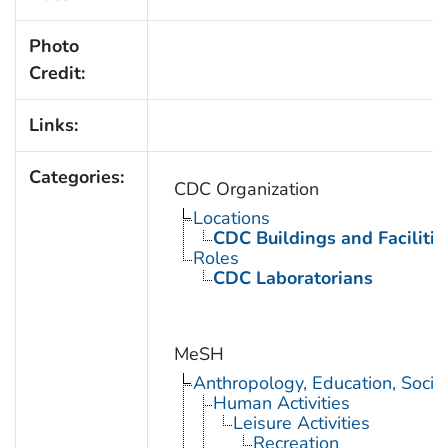
Photo
Credit:
Links:
Categories:
CDC Organization
Locations
CDC Buildings and Facilitie
Roles
CDC Laboratorians
MeSH
Anthropology, Education, Soci
Human Activities
Leisure Activities
Recreation