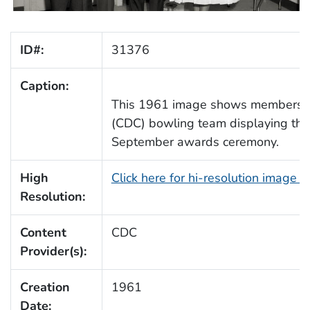
ID#:
31376
Caption:
This 1961 image shows members o
(CDC) bowling team displaying their
September awards ceremony.
High
Click here for hi-resolution image 
Resolution:
Content
CDC
Provider(s):
Creation
1961
Date: