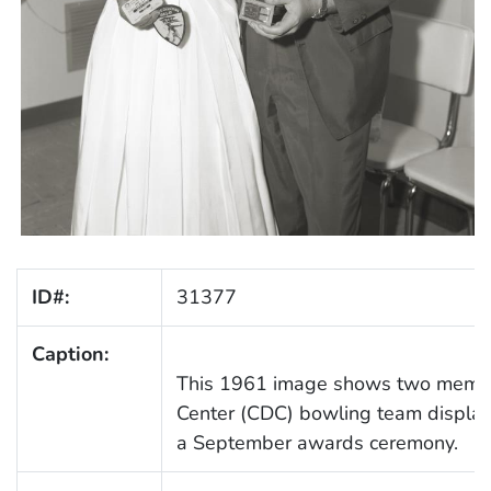
ID#:
31377
Caption:
This 1961 image shows two membe
Center (CDC) bowling team displayi
a September awards ceremony.