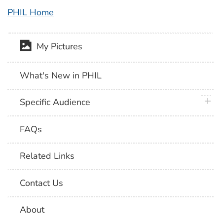
PHIL Home
My Pictures
What's New in PHIL
plus 
Specific Audience
FAQs
Related Links
Contact Us
About