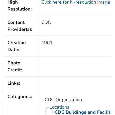
High
Click here for hi-resolution image 
Resolution:
Content
CDC
Provider(s):
Creation
1961
Date:
Photo
Credit:
Links:
Categories:
CDC Organization
Locations
CDC Buildings and Facilitie