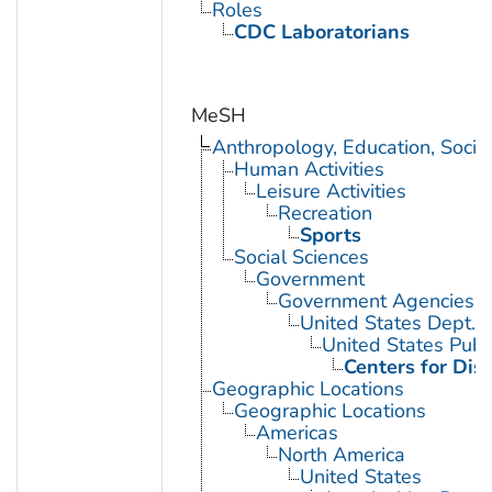
Roles
CDC Laboratorians
MeSH
Anthropology, Education, Soci
Human Activities
Leisure Activities
Recreation
Sports
Social Sciences
Government
Government Agencies
United States Dept. 
United States Publ
Centers for Dis
Geographic Locations
Geographic Locations
Americas
North America
United States