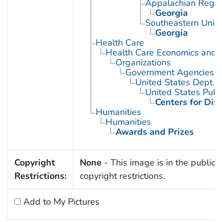
Appalachian Regio
Georgia
Southeastern Unite
Georgia
Health Care
Health Care Economics and 
Organizations
Government Agencies
United States Dept. 
United States Publ
Centers for Dis
Humanities
Humanities
Awards and Prizes
Copyright
None
- This image is in the public 
Restrictions:
copyright restrictions.
Add to My Pictures