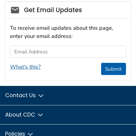
Social_govd
Get Email Updates
To receive email updates about this page,
enter your email address:
Email Address
What's this?
Submit
Contact Us
About CDC
Policies