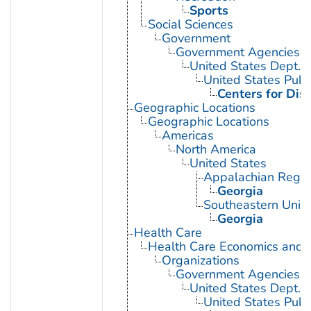
Sports
Social Sciences
Government
Government Agencies
United States Dept. 
United States Publ
Centers for Dis
Geographic Locations
Geographic Locations
Americas
North America
United States
Appalachian Regio
Georgia
Southeastern Unite
Georgia
Health Care
Health Care Economics and 
Organizations
Government Agencies
United States Dept. 
United States Publ