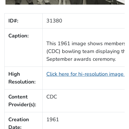
ID#:
31380
Caption:
This 1961 image shows members o
(CDC) bowling team displaying their
September awards ceremony.
High
Click here for hi-resolution image 
Resolution:
Content
CDC
Provider(s):
Creation
1961
Date: