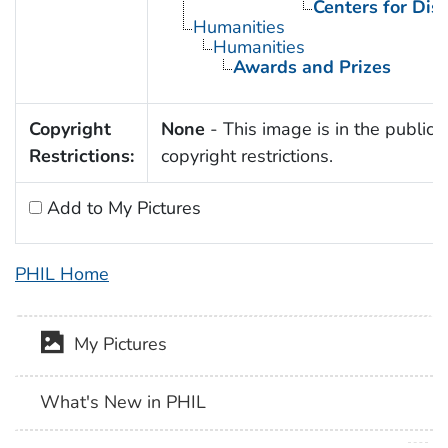
Centers for Dis
Humanities
Humanities
Awards and Prizes
Copyright
None
- This image is in the public 
Restrictions:
copyright restrictions.
Add to My Pictures
PHIL Home
My Pictures
What's New in PHIL