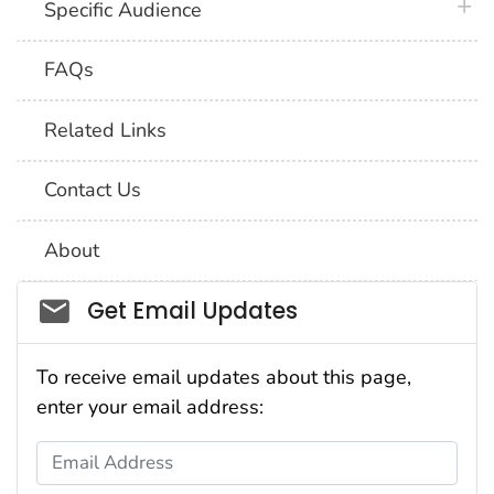
plus 
Specific Audience
FAQs
Related Links
Contact Us
About
Social_govd
Get Email Updates
To receive email updates about this page,
enter your email address:
Email Address