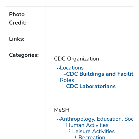
Photo
Credit:
Links:
Categories:
CDC Organization
Locations
CDC Buildings and Facilitie
Roles
CDC Laboratorians
MeSH
Anthropology, Education, Soci
Human Activities
Leisure Activities
Recreation