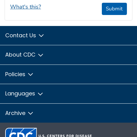
What's this?
Submit
Contact Us
About CDC
Policies
Languages
Archive