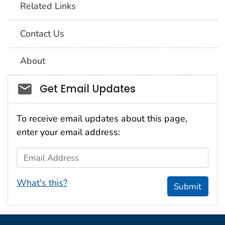
Related Links
Contact Us
About
Social_govd
Get Email Updates
To receive email updates about this page,
enter your email address:
Email Address
What's this?
Submit