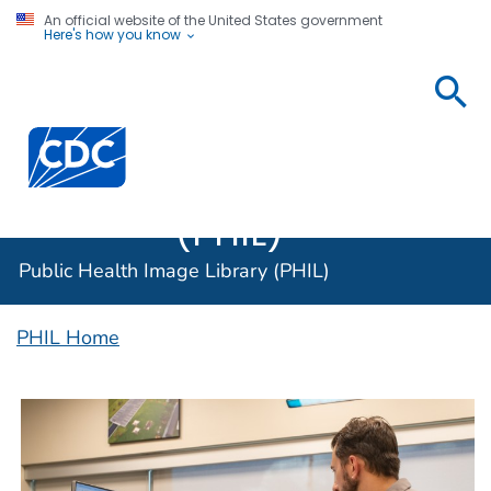
An official website of the United States government
Here's how you know
Public
Health
Centers for Disease Control and Prevention. CDC twen
Image
Library
(PHIL)
Public Health Image Library (PHIL)
PHIL Home