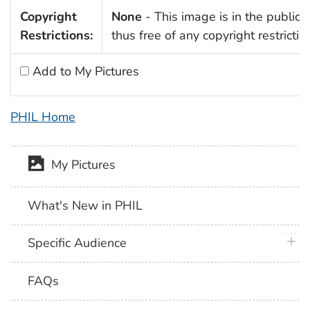
Copyright
None
- This image is in the public
Restrictions:
thus free of any copyright restrictio
Add to My Pictures
PHIL Home
My Pictures
What's New in PHIL
plus 
Specific Audience
FAQs