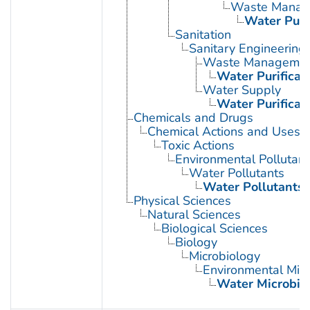
Waste Manag
Water Purif
Sanitation
Sanitary Engineering
Waste Manageme
Water Purificat
Water Supply
Water Purificat
Chemicals and Drugs
Chemical Actions and Uses
Toxic Actions
Environmental Pollutant
Water Pollutants
Water Pollutants,
Physical Sciences
Natural Sciences
Biological Sciences
Biology
Microbiology
Environmental Micr
Water Microbio