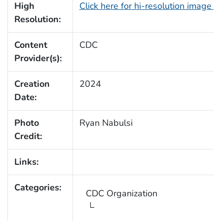
High
Click here for hi-resolution image 
Resolution:
Content
CDC
Provider(s):
Creation
2024
Date:
Photo
Ryan Nabulsi
Credit:
Links:
Categories:
CDC Organization