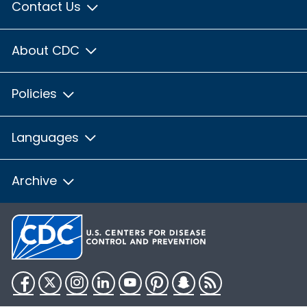
Contact Us
About CDC
Policies
Languages
Archive
Facebook
Twitter
Instagram
LinkedIn
YouTube
Pinterest
Snapchat
RSS