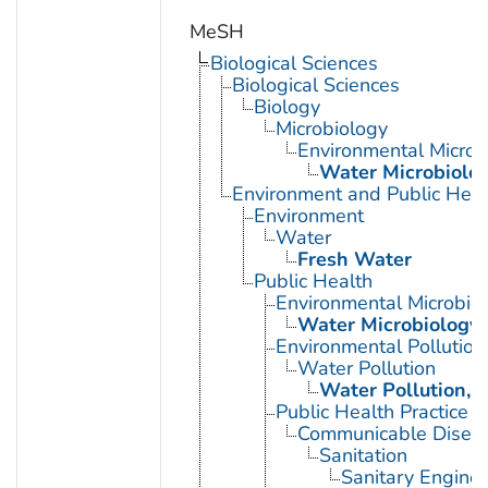
MeSH
Biological Sciences
Biological Sciences
Biology
Microbiology
Environmental Microb
Water Microbiolo
Environment and Public Heal
Environment
Water
Fresh Water
Public Health
Environmental Microbio
Water Microbiology
Environmental Pollution
Water Pollution
Water Pollution, 
Public Health Practice
Communicable Diseas
Sanitation
Sanitary Enginee