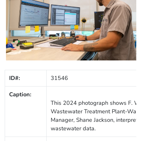
ID#:
31546
Caption:
This 2024 photograph shows F. Wa
Wastewater Treatment Plant-Was
Manager, Shane Jackson, interpreti
wastewater data.