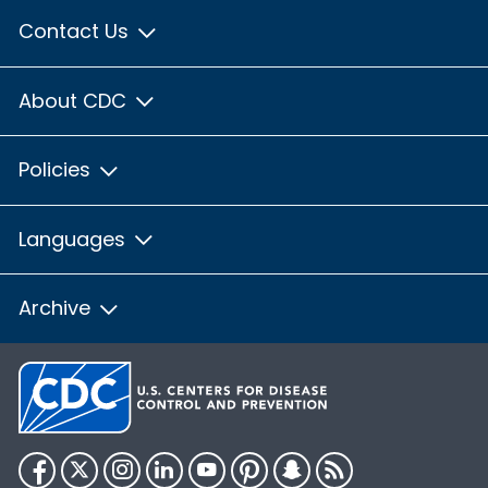
Contact Us
About CDC
Policies
Languages
Archive