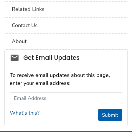
Related Links
Contact Us
About
Social_govd
Get Email Updates
To receive email updates about this page,
enter your email address:
Email Address
What's this?
Submit