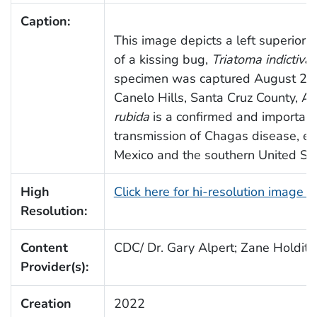
Caption:
This image depicts a left superior-
of a kissing bug,
Triatoma indictiva
.
specimen was captured August 23,
Canelo Hills, Santa Cruz County, Ar
rubida
is a confirmed and important 
transmission of Chagas disease, esp
Mexico and the southern United Sta
High
Click here for hi-resolution image 
Resolution:
Content
CDC/ Dr. Gary Alpert; Zane Holditc
Provider(s):
Creation
2022