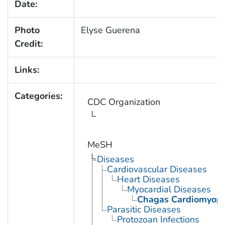
Date:
Photo
Elyse Guerena
Credit:
Links:
Categories:
CDC Organization
MeSH
Diseases
Cardiovascular Diseases
Heart Diseases
Myocardial Diseases
Chagas Cardiomyop
Parasitic Diseases
Protozoan Infections