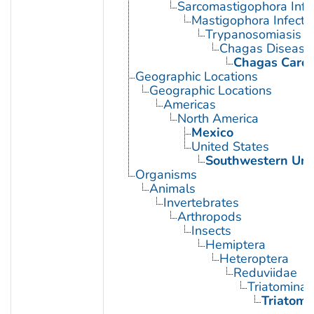
Sarcomastigophora Infe
Mastigophora Infecti
Trypanosomiasis
Chagas Disease
Chagas Card
Geographic Locations
Geographic Locations
Americas
North America
Mexico
United States
Southwestern Uni
Organisms
Animals
Invertebrates
Arthropods
Insects
Hemiptera
Heteroptera
Reduviidae
Triatominae
Triatoma