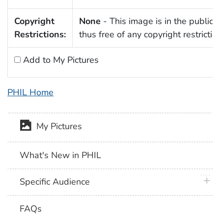
Copyright
None
- This image is in the public
Restrictions:
thus free of any copyright restrictio
Add to My Pictures
PHIL Home
My Pictures
What's New in PHIL
plus 
Specific Audience
FAQs