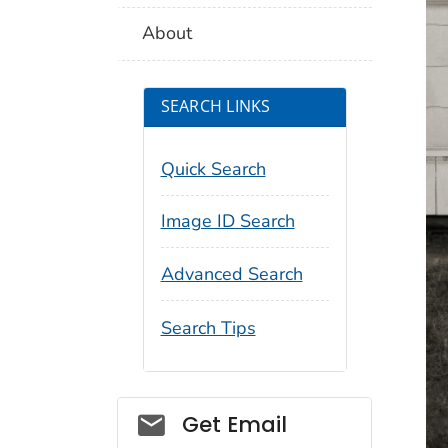
About
SEARCH LINKS
Quick Search
Image ID Search
Advanced Search
Search Tips
Social_govd
Get Email