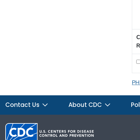
C
R
PH
Contact Us
About CDC
Pol