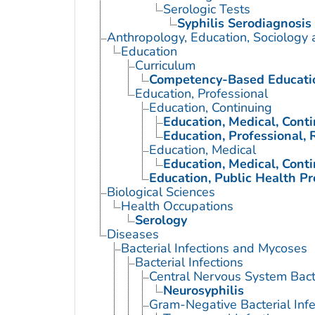
Serologic Tests
Syphilis Serodiagnosis
Anthropology, Education, Sociology
Education
Curriculum
Competency-Based Educati
Education, Professional
Education, Continuing
Education, Medical, Cont
Education, Professional, 
Education, Medical
Education, Medical, Cont
Education, Public Health Pr
Biological Sciences
Health Occupations
Serology
Diseases
Bacterial Infections and Mycoses
Bacterial Infections
Central Nervous System Bacte
Neurosyphilis
Gram-Negative Bacterial Infe