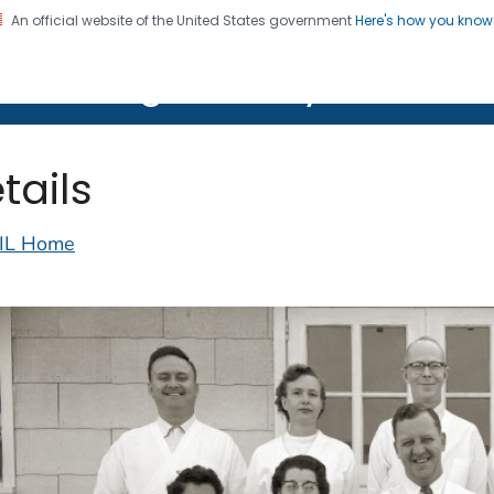
An official website of the United States government
Here's how you kno
on. CDC twenty four seven. Saving Lives, Protecting Pe
lth Image Library (PHIL)
tails
IL Home