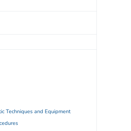
utic Techniques and Equipment
cedures