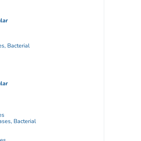
lar
s, Bacterial
lar
es
ses, Bacterial
ses