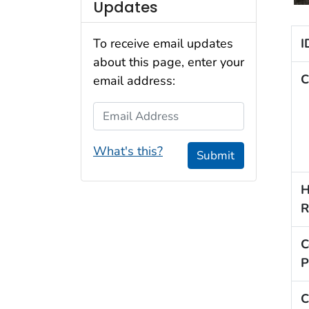
Updates
I
To receive email updates
about this page, enter your
C
email address:
Email Address
What's this?
Submit
H
R
C
P
C