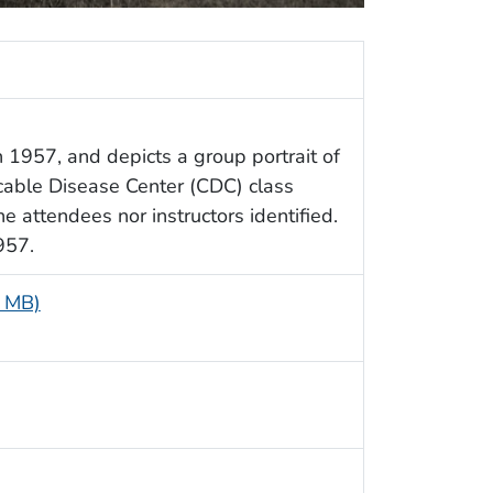
 1957, and depicts a group portrait of
cable Disease Center (CDC) class
the attendees nor instructors identified.
957.
9 MB)