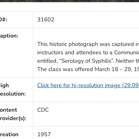
D#:
31602
aption:
This historic photograph was captured in
instructors and attendees to a Communi
entitled, “Serology of Syphilis”. Neither 
The class was offered March 18 – 29, 1
igh
Click here for hi-resolution image (29.0
esolution:
ontent
CDC
rovider(s):
reation
1957