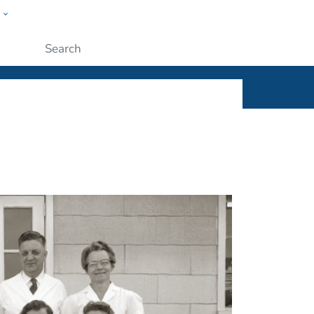
w
ople
Submit