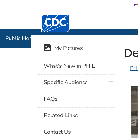
Centers for Disease Control and Preventi
Public Hea
Public Health Image Library (PHIL)
De
My Pictures
What's New in PHIL
PH
plus icon
Specific Audience
FAQs
Related Links
Contact Us