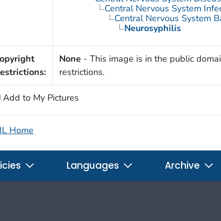
Central Nervous System Infe
Central Nervous System Bac
Neurosyphilis
opyright
None
- This image is in the public domai
estrictions:
restrictions.
Add to My Pictures
IL Home
icies
Languages
Archive