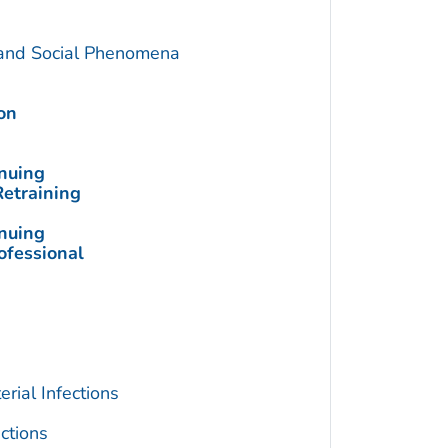
 and Social Phenomena
on
inuing
Retraining
inuing
ofessional
rial Infections
ctions