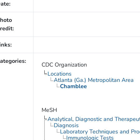
ate:
hoto
redit:
inks:
ategories:
CDC Organization
Locations
Atlanta (Ga.) Metropolitan Area
Chamblee
MeSH
Analytical, Diagnostic and Therape
Diagnosis
Laboratory Techniques and Pro
Immunologic Tests