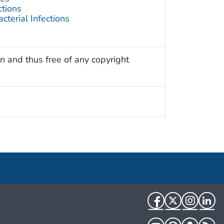
ctions
terial Infections
n and thus free of any copyright
Facebook
Twitter
Instag
Li