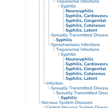
Treponemal Infections
Syphilis
Neurosyphilis
Syphilis, Cardiovascu
Syphilis, Congenital
Syphilis, Cutaneous
Syphilis, Latent
Sexually Transmitted Disease
Syphilis
Spirochaetales Infections
Treponemal Infections
Syphilis
Neurosyphilis
Syphilis, Cardiovascu
Syphilis, Congenital
Syphilis, Cutaneous
Syphilis, Latent
Infection
Sexually Transmitted Diseas
Sexually Transmitted Disea
Syphilis
Nervous System Diseases
Central Nervous System Disea