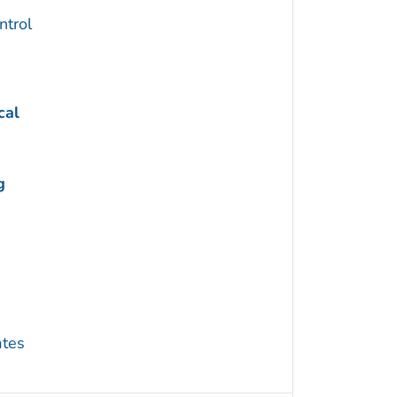
trol
cal
g
ates