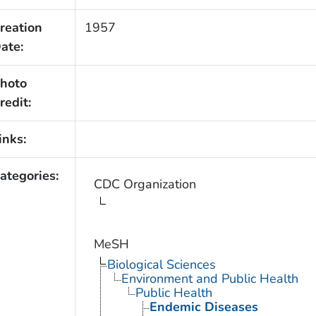
reation
1957
ate:
hoto
redit:
inks:
ategories:
CDC Organization
MeSH
Biological Sciences
Environment and Public Health
Public Health
Endemic Diseases