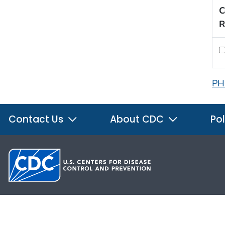
C
R
PH
Contact Us
About CDC
Pol