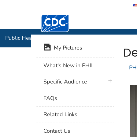
Centers for Disease Control and Preventi
Public Hea
Public Health Image Library (PHIL)
De
My Pictures
What's New in PHIL
PH
plus icon
Specific Audience
FAQs
Related Links
Contact Us