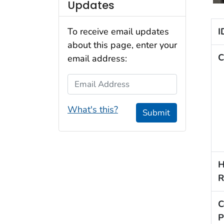
Updates
I
To receive email updates
about this page, enter your
C
email address:
Email Address
What's this?
Submit
H
R
C
P