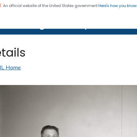
An official website of the United States government
Here's how you kno
on. CDC twenty four seven. Saving Lives, Protecting Pe
lth Image Library (PHIL)
tails
IL Home