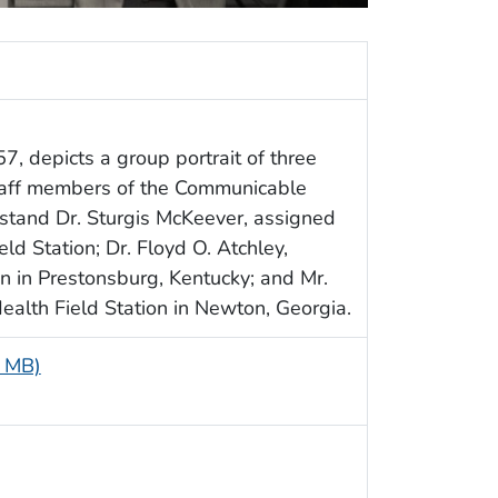
7, depicts a group portrait of three
taff members of the Communicable
 stand Dr. Sturgis McKeever, assigned
ld Station; Dr. Floyd O. Atchley,
n in Prestonsburg, Kentucky; and Mr.
Health Field Station in Newton, Georgia.
8 MB)