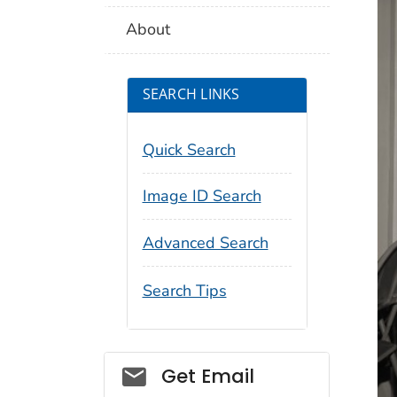
About
SEARCH LINKS
Quick Search
Image ID Search
Advanced Search
Search Tips
Social_govd
Get Email