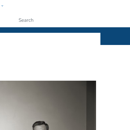
w
ople
Submit