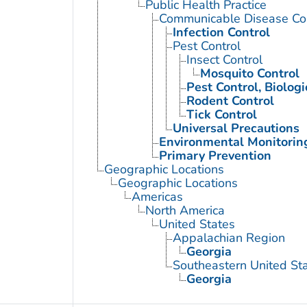
Public Health Practice
Communicable Disease Con
Infection Control
Pest Control
Insect Control
Mosquito Control
Pest Control, Biologi
Rodent Control
Tick Control
Universal Precautions
Environmental Monitorin
Primary Prevention
Geographic Locations
Geographic Locations
Americas
North America
United States
Appalachian Region
Georgia
Southeastern United St
Georgia