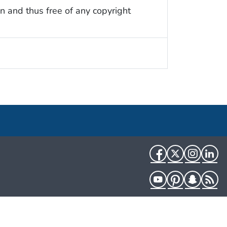
n and thus free of any copyright
Facebook
Twitter
Instag
Li
YouTube
Pinterest
Snapch
R
HHS.gov
USA.gov