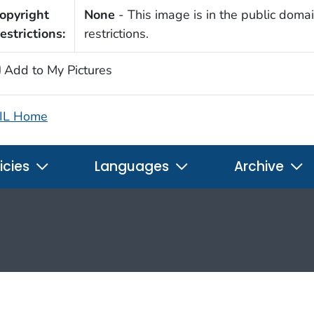
opyright
None
- This image is in the public domai
estrictions:
restrictions.
Add to My Pictures
IL Home
icies
Languages
Archive