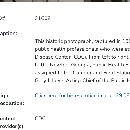
D#:
31608
aption:
This historic photograph, captured in 195
public health professionals who were s
Disease Center (CDC). From left to right
to the Newton, Georgia, Public Health Fie
assigned to the Cumberland Field Statio
Gory J. Love, Acting Chief of the Public 
igh
Click here for hi-resolution image (29.0
esolution:
ontent
CDC
rovider(s):