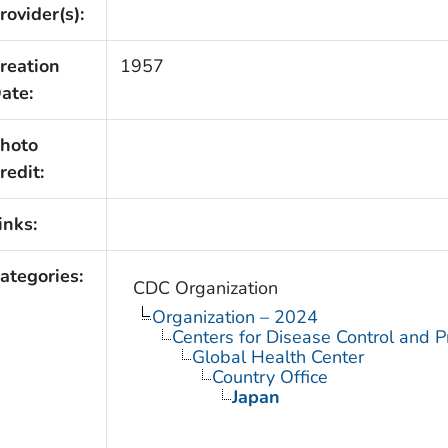
rovider(s):
reation
1957
ate:
hoto
redit:
inks:
ategories:
CDC Organization
Organization – 2024
Centers for Disease Control and P
Global Health Center
Country Office
Japan