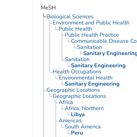
MeSH
Biological Sciences
Environment and Public Health
Public Health
Public Health Practice
Communicable Disease Con
Sanitation
Sanitary Engineerin
Sanitation
Sanitary Engineering
Health Occupations
Environmental Health
Sanitary Engineering
Geographic Locations
Geographic Locations
Africa
Africa, Northern
Libya
Americas
South America
Peru