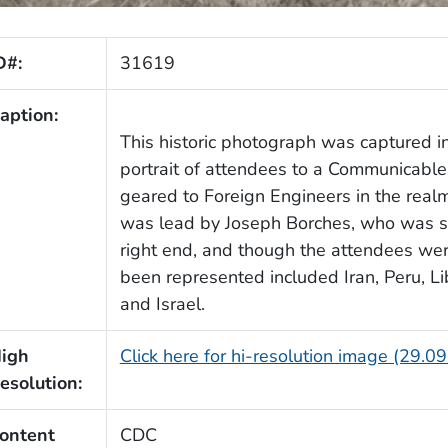
D#:
31619
aption:
This historic photograph was captured i
portrait of attendees to a Communicabl
geared to Foreign Engineers in the realm
was lead by Joseph Borches, who was st
right end, and though the attendees were
been represented included Iran, Peru, L
and Israel.
igh
Click here for hi-resolution image (29.0
esolution:
ontent
CDC