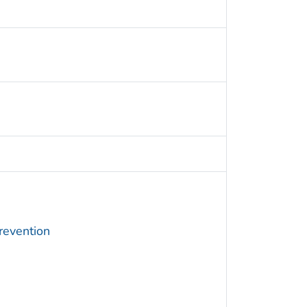
revention