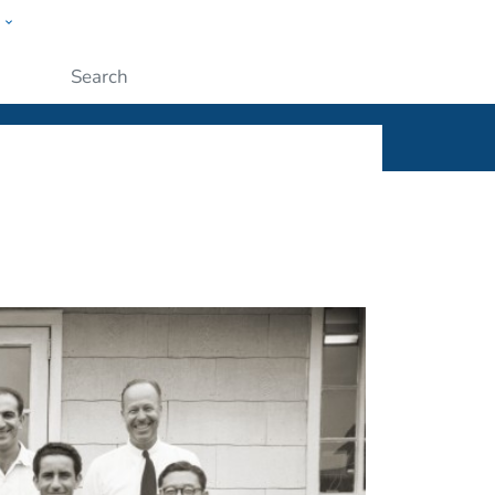
w
ople
Submit