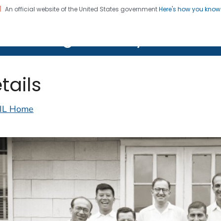
An official website of the United States government
Here's how you kno
on. CDC twenty four seven. Saving Lives, Protecting Pe
lth Image Library (PHIL)
tails
IL Home