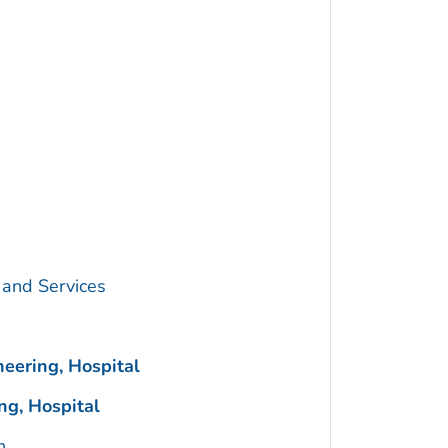
 and Services
eering, Hospital
g, Hospital
n