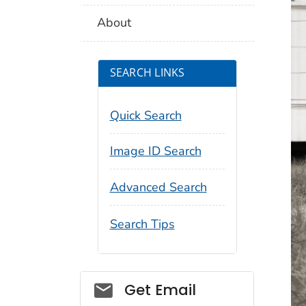
About
SEARCH LINKS
Quick Search
Image ID Search
Advanced Search
Search Tips
Social_govd
Get Email