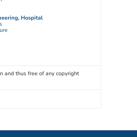
eering, Hospital
s
ture
n and thus free of any copyright