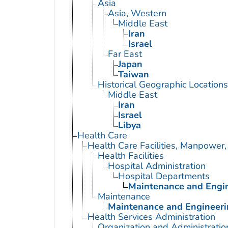
Asia
Asia, Western
Middle East
Iran
Israel
Far East
Japan
Taiwan
Historical Geographic Locations
Middle East
Iran
Israel
Libya
Health Care
Health Care Facilities, Manpower,
Health Facilities
Hospital Administration
Hospital Departments
Maintenance and Engin
Maintenance
Maintenance and Engineerin
Health Services Administration
Organization and Administratio