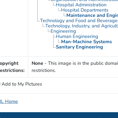
Hospital Administration
Hospital Departments
Maintenance and Engin
Technology and Food and Beverage
Technology, Industry, and Agricul
Engineering
Human Engineering
Man-Machine Systems
Sanitary Engineering
opyright
None
- This image is in the public domai
estrictions:
restrictions.
Add to My Pictures
IL Home