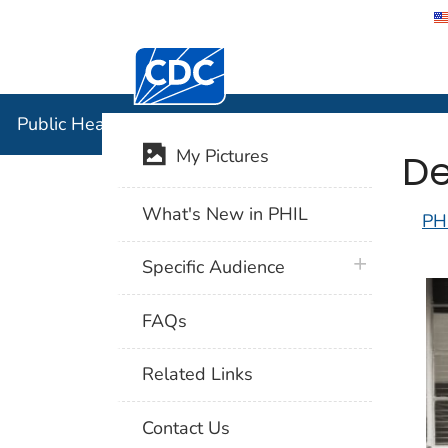
Centers for Disease Control and Preventi
Public Hea
Public Health Image Library (PHIL)
De
My Pictures
What's New in PHIL
PH
plus icon
Specific Audience
FAQs
Related Links
Contact Us