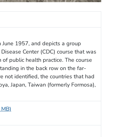
n June 1957, and depicts a group
e Disease Center (CDC) course that was
 of public health practice. The course
anding in the back row on the far-
 not identified, the countries that had
ibya, Japan, Taiwan (formerly Formosa),
9 MB)