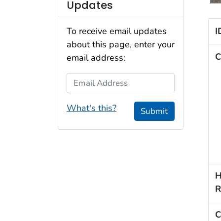
Updates
I
To receive email updates
about this page, enter your
C
email address:
Email Address
What's this?
Submit
H
R
C