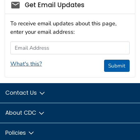
Social_govd
Get Email Updates
To receive email updates about this page,
enter your email address:
Email Address
What's this?
Submit
Contact Us
About CDC
Policies