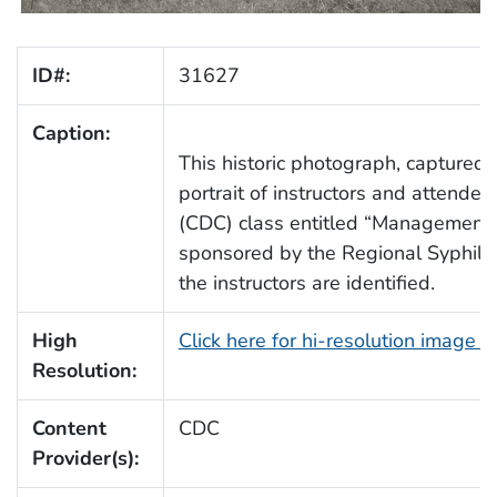
ID#:
31627
Caption:
This historic photograph, captured
portrait of instructors and attend
(CDC) class entitled “Management a
sponsored by the Regional Syphilis
the instructors are identified.
High
Click here for hi-resolution image 
Resolution:
Content
CDC
Provider(s):