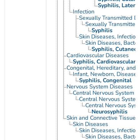
Syphilis, Latent
Infection
Sexually Transmitted D
Sexually Transmitted 
Syphilis
Skin Diseases, Infectiou
Skin Diseases, Bacter
Syphilis, Cutaneo
Cardiovascular Diseases
Syphilis, Cardiovascular
Congenital, Hereditary, and
Infant, Newborn, Diseases
Syphilis, Congenital
Nervous System Diseases
Central Nervous System D
Central Nervous System 
Central Nervous Syste
Neurosyphilis
Skin and Connective Tissue 
Skin Diseases
Skin Diseases, Infectiou
Skin Diseases, Bacter