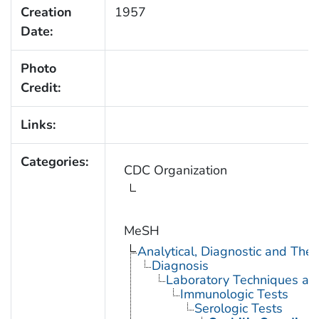
Creation
1957
Date:
Photo
Credit:
Links:
Categories:
CDC Organization
MeSH
Analytical, Diagnostic and Th
Diagnosis
Laboratory Techniques an
Immunologic Tests
Serologic Tests