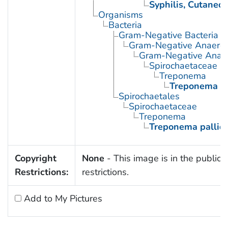
Syphilis, Cutaneo
Organisms
Bacteria
Gram-Negative Bacteria
Gram-Negative Anaerobi
Gram-Negative Anaero
Spirochaetaceae
Treponema
Treponema p
Spirochaetales
Spirochaetaceae
Treponema
Treponema palli
Copyright
None
- This image is in the public 
Restrictions:
restrictions.
Add to My Pictures