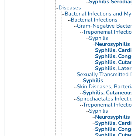
Syphilis Serodiag
Diseases
Bacterial Infections and Myc
Bacterial Infections
Gram-Negative Bacterial
Treponemal Infection
Syphilis
Neurosyphilis
Syphilis, Cardio
Syphilis, Congen
Syphilis, Cutan
Syphilis, Latent
Sexually Transmitted Di
Syphilis
Skin Diseases, Bacterial
Syphilis, Cutaneous
Spirochaetales Infection
Treponemal Infection
Syphilis
Neurosyphilis
Syphilis, Cardio
Syphilis, Congen
Syphilis, Cutan