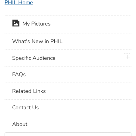
PHIL Home
My Pictures
What's New in PHIL
plus 
Specific Audience
FAQs
Related Links
Contact Us
About