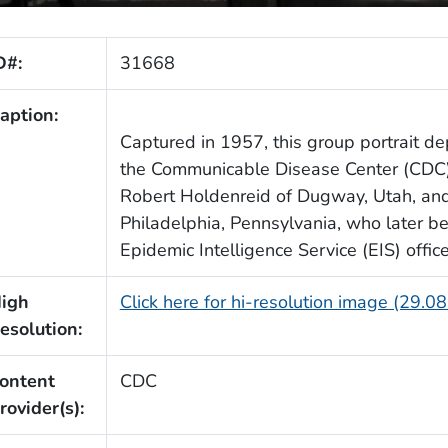
D#:
31668
aption:
Captured in 1957, this group portrait depi
the Communicable Disease Center (CDC). 
Robert Holdenreid of Dugway, Utah, and 
Philadelphia, Pennsylvania, who later 
Epidemic Intelligence Service (EIS) office
igh
Click here for hi-resolution image (29.0
esolution:
ontent
CDC
rovider(s):