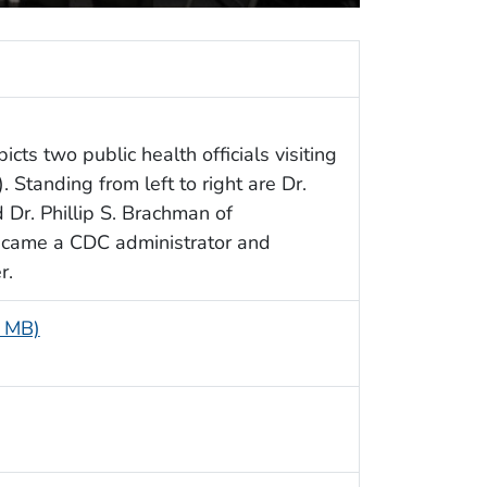
cts two public health officials visiting
Standing from left to right are Dr.
Dr. Phillip S. Brachman of
became a CDC administrator and
r.
8 MB)