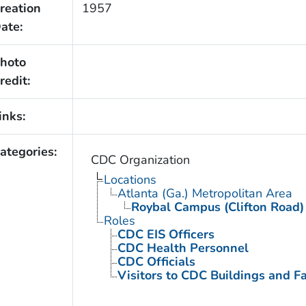
reation
1957
ate:
hoto
redit:
inks:
ategories:
CDC Organization
Locations
Atlanta (Ga.) Metropolitan Area
Roybal Campus (Clifton Road)
Roles
CDC EIS Officers
CDC Health Personnel
CDC Officials
Visitors to CDC Buildings and Fac