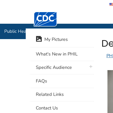
Centers for Disease Control and Preventi
Public Hea
Public Health Image Library (PHIL)
De
My Pictures
What's New in PHIL
PH
plus icon
Specific Audience
FAQs
Related Links
Contact Us