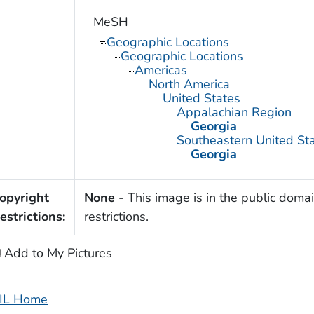
MeSH
Geographic Locations
Geographic Locations
Americas
North America
United States
Appalachian Region
Georgia
Southeastern United St
Georgia
opyright
None
- This image is in the public domai
estrictions:
restrictions.
Add to My Pictures
IL Home