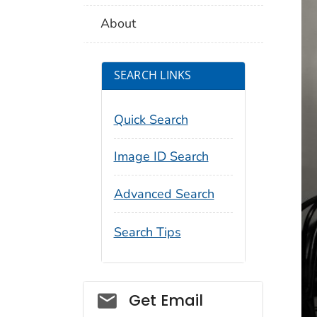
About
SEARCH LINKS
Quick Search
Image ID Search
Advanced Search
Search Tips
Social_govd
Get Email