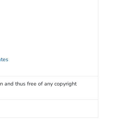
ates
n and thus free of any copyright