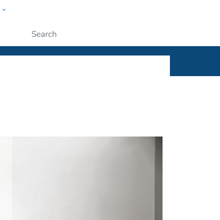
w
ople
Submit