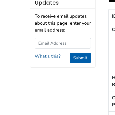
Updates
I
To receive email updates
about this page, enter your
C
email address:
Email Address
What's this?
Submit
H
R
C
P