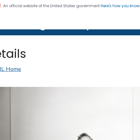
An official website of the United States government
Here's how you kno
on. CDC twenty four seven. Saving Lives, Protecting Pe
lth Image Library (PHIL)
tails
IL Home