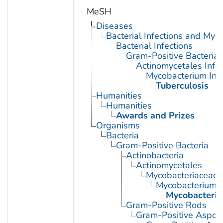
MeSH
Diseases
Bacterial Infections and Myc
Bacterial Infections
Gram-Positive Bacterial 
Actinomycetales Infec
Mycobacterium Infe
Tuberculosis
Humanities
Humanities
Awards and Prizes
Organisms
Bacteria
Gram-Positive Bacteria
Actinobacteria
Actinomycetales
Mycobacteriaceae
Mycobacterium
Mycobacteriu
Gram-Positive Rods
Gram-Positive Aspor