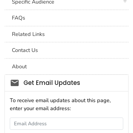
plus 
Specific Audience
FAQs
Related Links
Contact Us
About
Social_govd
Get Email Updates
To receive email updates about this page,
enter your email address:
Email Address