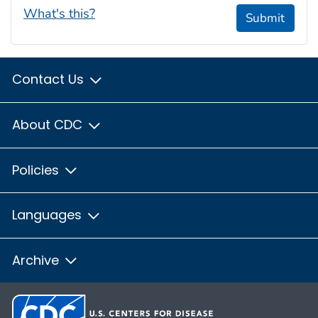
What's this?
Submit
Contact Us
About CDC
Policies
Languages
Archive