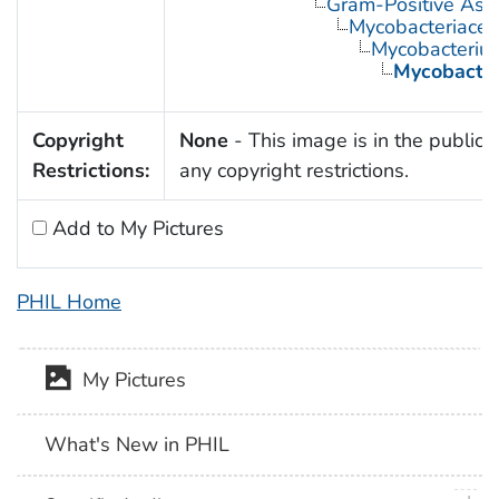
Gram-Positive Asp
Mycobacteriace
Mycobacteriu
Mycobacter
Copyright
None
- This image is in the public 
Restrictions:
any copyright restrictions.
Add to My Pictures
PHIL Home
My Pictures
What's New in PHIL