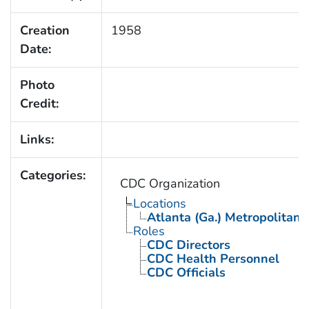
Creation
1958
Date:
Photo
Credit:
Links:
Categories:
CDC Organization
Locations
Atlanta (Ga.) Metropolitan 
Roles
CDC Directors
CDC Health Personnel
CDC Officials