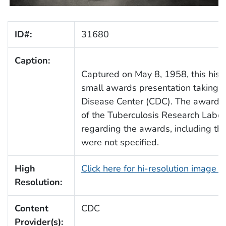
ID#:
31680
Caption:
Captured on May 8, 1958, this his
small awards presentation taking 
Disease Center (CDC). The award 
of the Tuberculosis Research Labor
regarding the awards, including th
were not specified.
High
Click here for hi-resolution image 
Resolution:
Content
CDC
Provider(s):