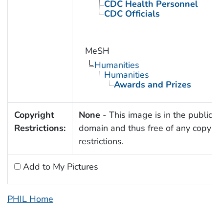
CDC Health Personnel
CDC Officials
MeSH
Humanities
Humanities
Awards and Prizes
Copyright
None
- This image is in the public
Restrictions:
domain and thus free of any copyri
restrictions.
Add to My Pictures
PHIL Home