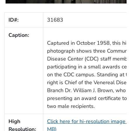
ID#:
31683
Caption:
Captured in October 1958, this hist
photograph shows three Communic
Disease Center (CDC) staff membe
participating in a small awards ce
on the CDC campus. Standing at th
right is Chief of the Venereal Disea
Branch Dr. William J. Brown, who is
presenting an award certificate to 
two male recipients.
High
Click here for hi-resolution image (
Resolution:
MB)