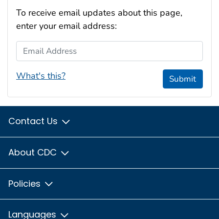
To receive email updates about this page,
enter your email address:
Email Address
What's this?
Submit
Contact Us
About CDC
Policies
Languages