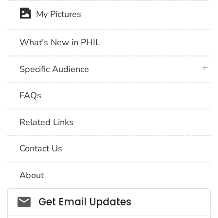
My Pictures
What's New in PHIL
plus 
Specific Audience
FAQs
Related Links
Contact Us
About
Social_govd
Get Email Updates