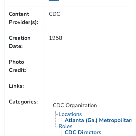
Content
CDC
Provider(s):
Creation
1958
Date:
Photo
Credit:
Links:
Categories:
CDC Organization
Locations
Atlanta (Ga.) Metropolitan 
Roles
CDC Directors