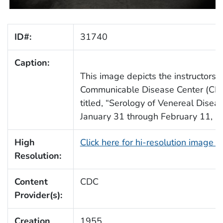
ID#:
31740
Caption:
This image depicts the instructors 
Communicable Disease Center (CDC)
titled, “Serology of Venereal Disea
January 31 through February 11, 1
High
Click here for hi-resolution image 
Resolution:
Content
CDC
Provider(s):
Creation
1955