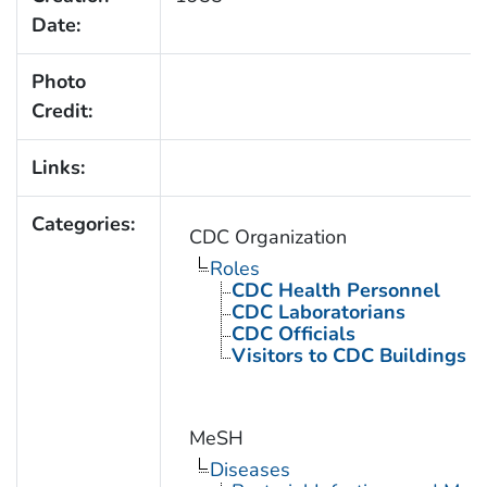
Date:
Photo
Credit:
Links:
Categories:
CDC Organization
Roles
CDC Health Personnel
CDC Laboratorians
CDC Officials
Visitors to CDC Buildings an
MeSH
Diseases