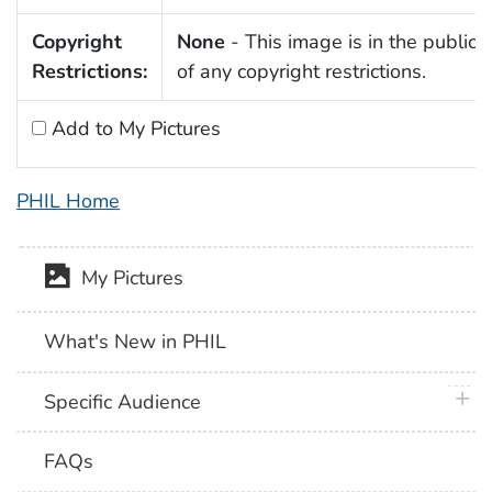
Copyright
None
- This image is in the public
Restrictions:
of any copyright restrictions.
Add to My Pictures
PHIL Home
My Pictures
What's New in PHIL
plus 
Specific Audience
FAQs