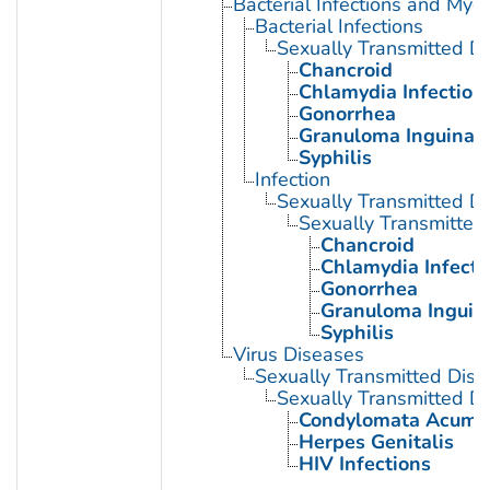
Bacterial Infections and Myc
Bacterial Infections
Sexually Transmitted Di
Chancroid
Chlamydia Infection
Gonorrhea
Granuloma Inguinal
Syphilis
Infection
Sexually Transmitted D
Sexually Transmitted 
Chancroid
Chlamydia Infecti
Gonorrhea
Granuloma Inguin
Syphilis
Virus Diseases
Sexually Transmitted Dis
Sexually Transmitted Di
Condylomata Acumi
Herpes Genitalis
HIV Infections