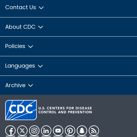
Contact Us
About CDC
Policies
Languages
Archive