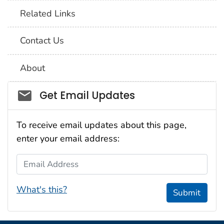
Related Links
Contact Us
About
Social_govd
Get Email Updates
To receive email updates about this page,
enter your email address:
Email Address
What's this?
Submit