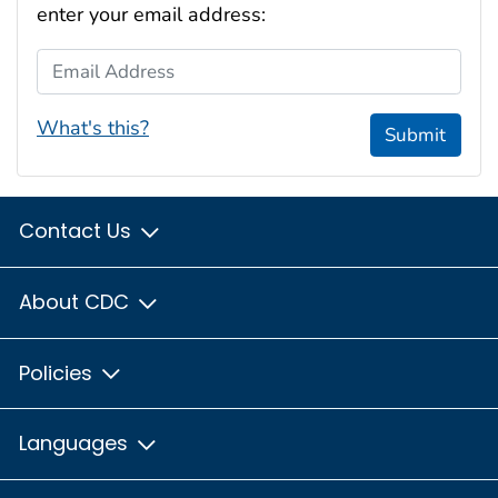
enter your email address:
Email Address
What's this?
Submit
Contact Us
About CDC
Policies
Languages