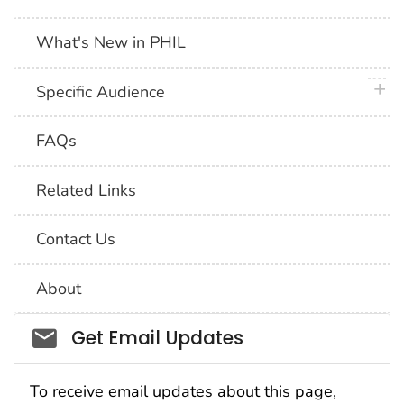
What's New in PHIL
plus 
Specific Audience
FAQs
Related Links
Contact Us
About
Social_govd
Get Email Updates
To receive email updates about this page,