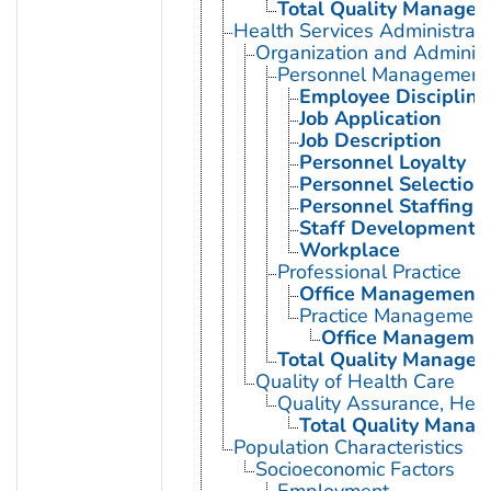
Total Quality Manage
Health Services Administrati
Organization and Administ
Personnel Management
Employee Discipline
Job Application
Job Description
Personnel Loyalty
Personnel Selection
Personnel Staffing 
Staff Development
Workplace
Professional Practice
Office Management
Practice Management
Office Manageme
Total Quality Manage
Quality of Health Care
Quality Assurance, Heal
Total Quality Mana
Population Characteristics
Socioeconomic Factors
Employment