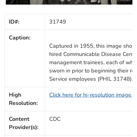
ID#:
31749
Caption:
Captured in 1955, this image show
hired Communicable Disease Cente
management trainees, each of who
sworn in prior to beginning their rol
Service employees (PHIL 31748).
High
Click here for hi-resolution image 
Resolution:
Content
CDC
Provider(s):