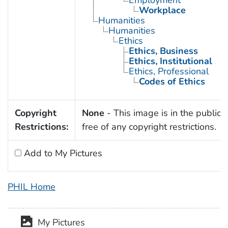
Workplace
Humanities
Humanities
Ethics
Ethics, Business
Ethics, Institutional
Ethics, Professional
Codes of Ethics
Copyright
None
- This image is in the public
Restrictions:
free of any copyright restrictions.
Add to My Pictures
PHIL Home
My Pictures