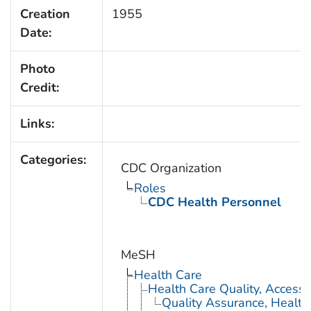
Creation
1955
Date:
Photo
Credit:
Links:
Categories:
CDC Organization
Roles
CDC Health Personnel
MeSH
Health Care
Health Care Quality, Access,
Quality Assurance, Health