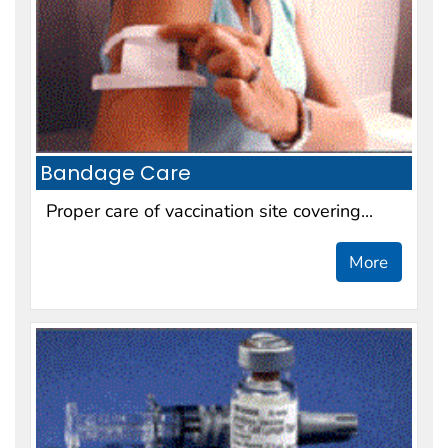
Bandage Care
Proper care of vaccination site covering...
More