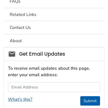
FAQs
Related Links
Contact Us
About
Social_govd
Get Email Updates
To receive email updates about this page,
enter your email address:
Email Address
What's this?
Submit