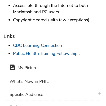
Accessible through the Internet to both
Macintosh and PC users
Copyright cleared (with few exceptions)
Links
CDC Learning Connection
Public Health Training Fellowships
My Pictures
What's New in PHIL
plus 
Specific Audience