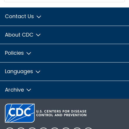
Contact Us
About CDC
Policies
Languages
Archive