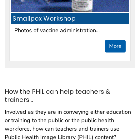
Smallpox Workshop
Photos of vaccine administration...
More
How the PHIL can help teachers &
trainers...
Involved as they are in conveying either education
or training to the public or the public health
workforce, how can teachers and trainers use
Public Health Image Library (PHIL) content?