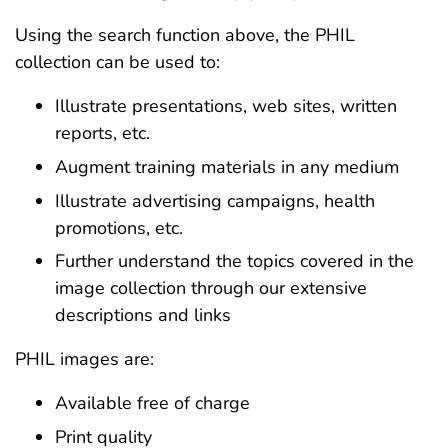
Using the search function above, the PHIL
collection can be used to:
Illustrate presentations, web sites, written
reports, etc.
Augment training materials in any medium
Illustrate advertising campaigns, health
promotions, etc.
Further understand the topics covered in the
image collection through our extensive
descriptions and links
PHIL images are:
Available free of charge
Print quality