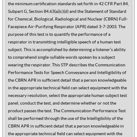
the minimum certification standards set forth in 42 CFR Part 84,
Subpart G, Section 84.63(a)(c)(d) and the Statement of Standard
for Chemical, Biological, Radiological and Nuclear (CBRN) Full-
Facepiece Air-Purifying Respirator (APR) dated 3-7-2003. The
purpose of this test is to quantify the performance of a
respirator in transmitting intelligible speech of a human test
subject. This is accomplished by determining a listener’s ability
to comprehend single-syllable words spoken by a subject
wearing the respirator. This STP describes the Communication
Performance Tests for Speech Conveyance and Intelligibility of
the CBRN APR in sufficient detail that a person knowledgeable
in the appropriate technical field can select equipment with the
necessary resolution, select the appropriate human subject test
panel, conduct the test, and determine whether or not the
product passes the test. The Communication Performance Test
shall be performed through the use of the Intelligibility of the
CBRN APR in sufficient detail that a person knowledgeable in
the appropriate technical field can select equipment with the