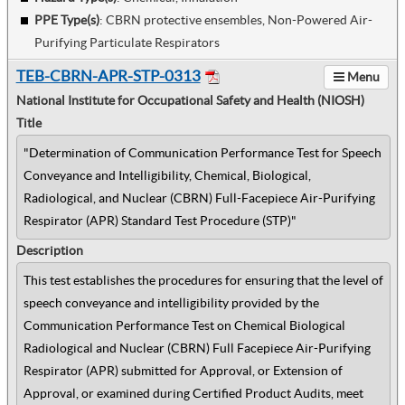
PPE Type(s)
:
CBRN protective ensembles, Non-Powered Air-
Purifying Particulate Respirators
TEB-CBRN-APR-STP-0313
Menu
National Institute for Occupational Safety and Health (NIOSH)
Title
"Determination of Communication Performance Test for Speech
Conveyance and Intelligibility, Chemical, Biological,
Radiological, and Nuclear (CBRN) Full-Facepiece Air-Purifying
Respirator (APR) Standard Test Procedure (STP)"
Description
This test establishes the procedures for ensuring that the level of
speech conveyance and intelligibility provided by the
Communication Performance Test on Chemical Biological
Radiological and Nuclear (CBRN) Full Facepiece Air-Purifying
Respirator (APR) submitted for Approval, or Extension of
Approval, or examined during Certified Product Audits, meet