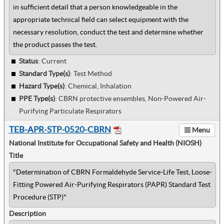
in sufficient detail that a person knowledgeable in the
appropriate technical field can select equipment with the
necessary resolution, conduct the test and determine whether
the product passes the test.
Status
: Current
Standard Type(s)
:
Test Method
Hazard Type(s)
:
Chemical, Inhalation
PPE Type(s)
:
CBRN protective ensembles, Non-Powered Air-
Purifying Particulate Respirators
TEB-APR-STP-0520-CBRN
Menu
National Institute for Occupational Safety and Health (NIOSH)
Title
"Determination of CBRN Formaldehyde Service-Life Test, Loose-
Fitting Powered Air-Purifying Respirators (PAPR) Standard Test
Procedure (STP)"
Description