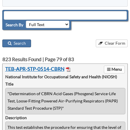
Search By
Search
Clear Form
823
Results Found | Page
79
of
83
TEB-APR-STP-0514-CBRN
Menu
National Institute for Occupational Safety and Health (NIOSH)
Title
"Determination of CBRN Acid Gases (Phosgene) Service-Life
Test, Loose-Fitting Powered Air-Purifying Respirators (PAPR)
Standard Test Procedure (STP)"
Description
This test establishes the procedure for ensuring that the level of