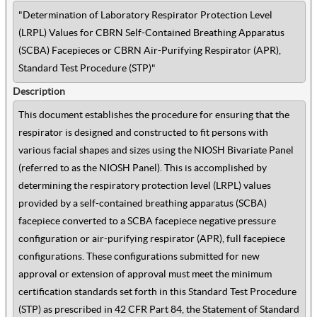
"Determination of Laboratory Respirator Protection Level
(LRPL) Values for CBRN Self-Contained Breathing Apparatus
(SCBA) Facepieces or CBRN Air-Purifying Respirator (APR),
Standard Test Procedure (STP)"
Description
This document establishes
the procedure for ensuring that the
respirator is designed and constructed to fit persons with
various facial shapes and sizes using the NIOSH Bivariate Panel
(referred to as the NIOSH Panel). This is accomplished by
determining the respiratory protection level (LRPL) values
provided by a self-contained breathing apparatus (SCBA)
facepiece converted to a SCBA facepiece negative pressure
configuration or air-purifying respirator (APR), full facepiece
configurations. These configurations submitted for new
approval or extension of approval must meet the minimum
certification standards set forth in this Standard Test Procedure
(STP) as prescribed in 42 CFR Part 84, the Statement of Standard