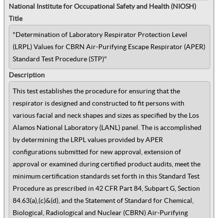
National Institute for Occupational Safety and Health (NIOSH)
Title
"Determination of Laboratory Respirator Protection Level
(LRPL) Values for CBRN Air-Purifying Escape Respirator (APER)
Standard Test Procedure (STP)"
Description
This test establishes the procedure for ensuring that the
respirator is designed and constructed to fit persons with
various facial and neck shapes and sizes as specified by the Los
Alamos National Laboratory (LANL) panel. The is accomplished
by determining the LRPL values provided by APER
configurations submitted for new approval, extension of
approval or examined during certified product audits, meet the
minimum certification standards set forth in this Standard Test
Procedure as prescribed in 42 CFR Part 84, Subpart G, Section
84.63(a),(c)&(d), and the Statement of Standard for Chemical,
Biological, Radiological and Nuclear (CBRN) Air-Purifying