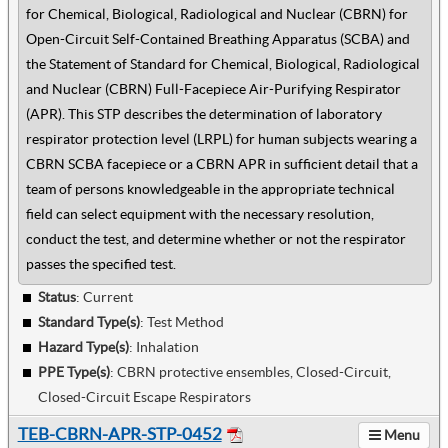
for Chemical, Biological, Radiological and Nuclear (CBRN) for
Open-Circuit Self-Contained Breathing Apparatus (SCBA) and
the Statement of Standard for Chemical, Biological, Radiological
and Nuclear (CBRN) Full-Facepiece Air-Purifying Respirator
(APR). This STP describes the determination of laboratory
respirator protection level (LRPL) for human subjects wearing a
CBRN SCBA facepiece or a CBRN APR in sufficient detail that a
team of persons knowledgeable in the appropriate technical
field can select equipment with the necessary resolution,
conduct the test, and determine whether or not the respirator
passes the specified test.
Status
: Current
Standard Type(s)
:
Test Method
Hazard Type(s)
:
Inhalation
PPE Type(s)
:
CBRN protective ensembles, Closed-Circuit,
Closed-Circuit Escape Respirators
TEB-CBRN-APR-STP-0452
Menu