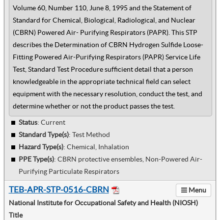
Volume 60, Number 110, June 8, 1995 and the Statement of
Standard for Chemical, Biological, Radiological, and Nuclear
(CBRN) Powered Air- Purifying Respirators (PAPR). This STP
describes the Determination of CBRN Hydrogen Sulfide Loose-
Fitting Powered Air-Purifying Respirators (PAPR) Service Life
Test, Standard Test Procedure sufficient detail that a person
knowledgeable in the appropriate technical field can select
equipment with the necessary resolution, conduct the test, and
determine whether or not the product passes the test.
Status
: Current
Standard Type(s)
:
Test Method
Hazard Type(s)
:
Chemical, Inhalation
PPE Type(s)
:
CBRN protective ensembles, Non-Powered Air-
Purifying Particulate Respirators
TEB-APR-STP-0516-CBRN
Menu
National Institute for Occupational Safety and Health (NIOSH)
Title