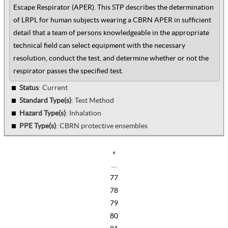
Escape Respirator (APER). This STP describes the determination
of LRPL for human subjects wearing a CBRN APER in sufficient
detail that a team of persons knowledgeable in the appropriate
technical field can select equipment with the necessary
resolution, conduct the test, and determine whether or not the
respirator passes the specified test.
Status
: Current
Standard Type(s)
:
Test Method
Hazard Type(s)
:
Inhalation
PPE Type(s)
:
CBRN protective ensembles
«
…
77
78
79
80