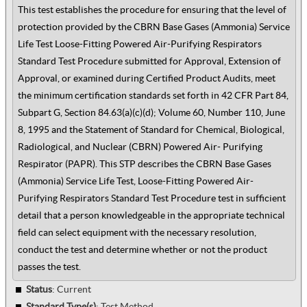
This test establishes the procedure for ensuring that the level of
protection provided by the CBRN Base Gases (Ammonia) Service
Life Test Loose-Fitting Powered Air-Purifying Respirators
Standard Test Procedure submitted for Approval, Extension of
Approval, or examined during Certified Product Audits, meet
the minimum certification standards set forth in 42 CFR Part 84,
Subpart G, Section 84.63(a)(c)(d); Volume 60, Number 110, June
8, 1995 and the Statement of Standard for Chemical, Biological,
Radiological, and Nuclear (CBRN) Powered Air- Purifying
Respirator (PAPR). This STP describes the CBRN Base Gases
(Ammonia) Service Life Test, Loose-Fitting Powered Air-
Purifying Respirators Standard Test Procedure test in sufficient
detail that a person knowledgeable in the appropriate technical
field can select equipment with the necessary resolution,
conduct the test and determine whether or not the product
passes the test.
Status
: Current
Standard Type(s)
:
Test Method