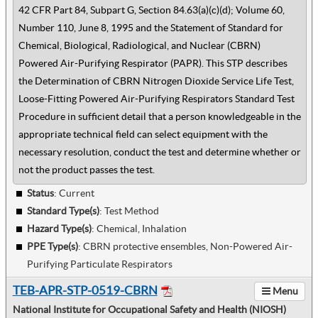
42 CFR Part 84, Subpart G, Section 84.63(a)(c)(d); Volume 60,
Number 110, June 8, 1995 and the Statement of Standard for
Chemical, Biological, Radiological, and Nuclear (CBRN)
Powered Air-Purifying Respirator (PAPR). This STP describes
the Determination of CBRN Nitrogen Dioxide Service Life Test,
Loose-Fitting Powered Air-Purifying Respirators Standard Test
Procedure in sufficient detail that a person knowledgeable in the
appropriate technical field can select equipment with the
necessary resolution, conduct the test and determine whether or
not the product passes the test.
Status
: Current
Standard Type(s)
:
Test Method
Hazard Type(s)
:
Chemical, Inhalation
PPE Type(s)
:
CBRN protective ensembles, Non-Powered Air-
Purifying Particulate Respirators
TEB-APR-STP-0519-CBRN
Menu
National Institute for Occupational Safety and Health (NIOSH)