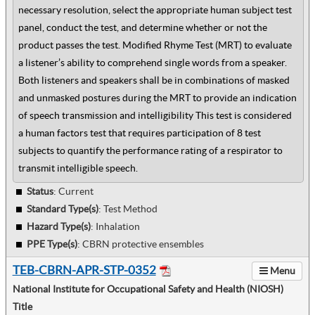
necessary resolution, select the appropriate human subject test
panel, conduct the test, and determine whether or not the
product passes the test. Modified Rhyme Test (MRT) to evaluate
a listener’s ability to comprehend single words from a speaker.
Both listeners and speakers shall be in combinations of masked
and unmasked postures during the MRT to provide an indication
of speech transmission and intelligibility This test is considered
a human factors test that requires participation of 8 test
subjects to quantify the performance rating of a respirator to
transmit intelligible speech.
Status
: Current
Standard Type(s)
:
Test Method
Hazard Type(s)
:
Inhalation
PPE Type(s)
:
CBRN protective ensembles
TEB-CBRN-APR-STP-0352
Menu
National Institute for Occupational Safety and Health (NIOSH)
Title