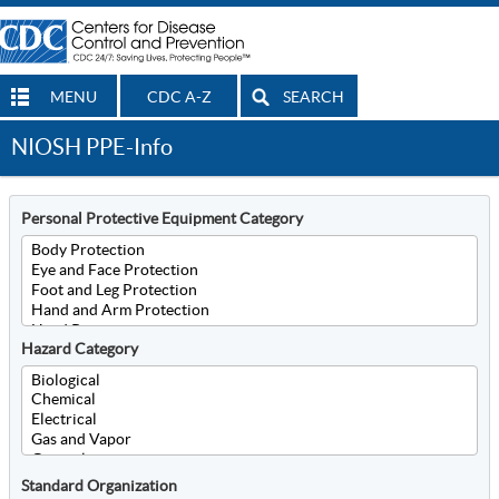
MENU
CDC A-Z
SEARCH
NIOSH PPE-Info
Personal Protective Equipment Category
Hazard Category
Standard Organization