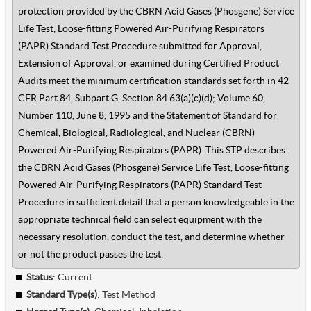
protection provided by the CBRN Acid Gases (Phosgene) Service
Life Test, Loose-fitting Powered Air-Purifying Respirators
(PAPR) Standard Test Procedure submitted for Approval,
Extension of Approval, or examined during Certified Product
Audits meet the minimum certification standards set forth in 42
CFR Part 84, Subpart G, Section 84.63(a)(c)(d); Volume 60,
Number 110, June 8, 1995 and the Statement of Standard for
Chemical, Biological, Radiological, and Nuclear (CBRN)
Powered Air-Purifying Respirators (PAPR). This STP describes
the CBRN Acid Gases (Phosgene) Service Life Test, Loose-fitting
Powered Air-Purifying Respirators (PAPR) Standard Test
Procedure in sufficient detail that a person knowledgeable in the
appropriate technical field can select equipment with the
necessary resolution, conduct the test, and determine whether
or not the product passes the test.
Status
: Current
Standard Type(s)
:
Test Method