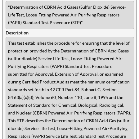
"Determination of CBRN Acid Gases (Sulfur Dioxide) Service-
Life Test, Loose-Fitting Powered Air-Purifying Respirators
(PAPR) Standard Test Procedure (STP)"
Description
This test establishes the procedure for ensuring that the level of
protection provided by the Determination of CBRN Acid Gases
(sulfur dioxide) Service Life Test, Loose-Fitting Powered Air-
Purifying Respirators (PAPR) Standard Test Procedure
submitted for Approval, Extension of Approval, or examined
during Certified Product Audits meet the minimum certification
standards set forth in 42 CFR Part 84, Subpart G, Section
84.63(a)(c)(d); Volume 60, Number 110, June 8, 1995 and the
Statement of Standard for Chemical, Biological, Radiological,
and Nuclear (CBRN) Powered Air-Purifying Respirators (PAPR).
This STP describes the Determination of CBRN Acid Gas (sulfur
dioxide) Service Life Test, Loose-Fitting Powered Air-Purifying
Respirators (PAPR) Service Life Test, Standard Test Procedure