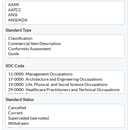
Standard Type
SOC Code
Standard Status