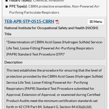
Hazard Type(s)
:
Chemical, Inhalation
PPE Type(s)
:
CBRN protective ensembles, Non-Powered Air-
Purifying Particulate Respirators
TEB-APR-STP-0515-CBRN
Menu
National Institute for Occupational Safety and Health (NIOSH)
Title
"Determination of CBRN Acid Gases (Hydrogen Sulfide) Service-
Life Test, Loose-Fitting Powered Air-Purifying Respirators
(PAPR) Standard Test Procedure (STP)"
Description
This test establishes the procedure for ensuring that the level of
protection provided by the CBRN Acid Gases (Hydrogen Sulfide)
Service Life Test, Loose-Fitting Powered Air- Purifying
Respirators (PAPR) Standard Test Procedure submitted for
Approval, Extension of Approval, or examined during Certified
Product Audits meet the minimum certification standards set
forth in 42 CFR Part 84, Subpart G, Section 84.63(a)(c)(d);