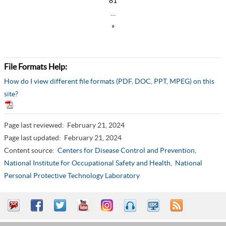
81
…
»
File Formats Help:
How do I view different file formats (PDF, DOC, PPT, MPEG) on this
site?
Page last reviewed:
February 21, 2024
Page last updated:
February 21, 2024
Content source:
Centers for Disease Control and Prevention
,
National Institute for Occupational Safety and Health,
National
Personal Protective Technology Laboratory