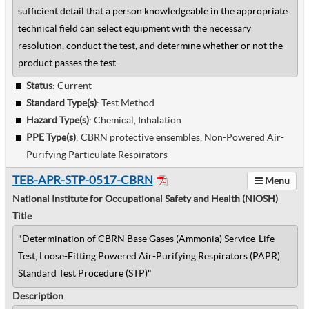
sufficient detail that a person knowledgeable in the appropriate
technical field can select equipment with the necessary
resolution, conduct the test, and determine whether or not the
product passes the test.
Status
: Current
Standard Type(s)
:
Test Method
Hazard Type(s)
:
Chemical, Inhalation
PPE Type(s)
:
CBRN protective ensembles, Non-Powered Air-
Purifying Particulate Respirators
TEB-APR-STP-0517-CBRN
Menu
National Institute for Occupational Safety and Health (NIOSH)
Title
"Determination of CBRN Base Gases (Ammonia) Service-Life
Test, Loose-Fitting Powered Air-Purifying Respirators (PAPR)
Standard Test Procedure (STP)"
Description