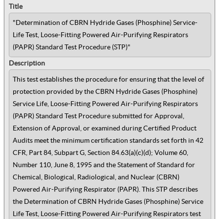
Title
"Determination of CBRN Hydride Gases (Phosphine) Service-
Life Test, Loose-Fitting Powered Air-Purifying Respirators
(PAPR) Standard Test Procedure (STP)"
Description
This test establishes the procedure for ensuring that the level of
protection provided by the CBRN Hydride Gases (Phosphine)
Service Life, Loose-Fitting Powered Air-Purifying Respirators
(PAPR) Standard Test Procedure submitted for Approval,
Extension of Approval, or examined during Certified Product
Audits meet the minimum certification standards set forth in 42
CFR, Part 84, Subpart G, Section 84.63(a)(c)(d); Volume 60,
Number 110, June 8, 1995 and the Statement of Standard for
Chemical, Biological, Radiological, and Nuclear (CBRN)
Powered Air-Purifying Respirator (PAPR). This STP describes
the Determination of CBRN Hydride Gases (Phosphine) Service
Life Test, Loose-Fitting Powered Air-Purifying Respirators test