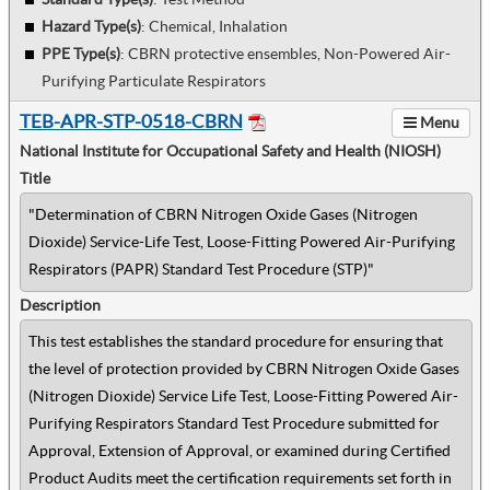
Hazard Type(s)
:
Chemical, Inhalation
PPE Type(s)
:
CBRN protective ensembles, Non-Powered Air-
Purifying Particulate Respirators
TEB-APR-STP-0518-CBRN
Menu
National Institute for Occupational Safety and Health (NIOSH)
Title
"Determination of CBRN Nitrogen Oxide Gases (Nitrogen
Dioxide) Service-Life Test, Loose-Fitting Powered Air-Purifying
Respirators (PAPR) Standard Test Procedure (STP)"
Description
This test establishes the standard procedure for ensuring that
the level of protection provided by CBRN Nitrogen Oxide Gases
(Nitrogen Dioxide) Service Life Test, Loose-Fitting Powered Air-
Purifying Respirators Standard Test Procedure submitted for
Approval, Extension of Approval, or examined during Certified
Product Audits meet the certification requirements set forth in