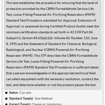
This test establishes the procedure for ensuring that the level of
protection provided by the CBRN Formaldehyde Service Life
Test, Loose-Fitting Powered Air-Purifying Respirators (PAPR)
Standard Test Procedure submitted for Approval, Extension of
Approval, or examined during Certified Product Audits meet the
minimum certification standards set forth in 42 CFR Part 84,
Subpart G, Section 84.63(a)(c)(d); Volume 60, Number 110, June
8, 1995 and the Statement of Standard for Chemical, Biological,
Radiological, and Nuclear (CBRN) Powered Air-Purifying
Respirator (PAPR). This STP describes the CBRN Formaldehyde
Service Life Test, Loose-Fitting Powered Air-Purifying
Respirators (PAPR) Standard Test Procedures in sufficient detail
that a person knowledgeable in the appropriate technical field
can select equipment with the necessary resolution, conduct the
test, and determine whether or not the product passes the test.
Status
: Current
Standard Type(s)
:
Test Method
Hazard Type(s)
:
Chemical, Inhalation