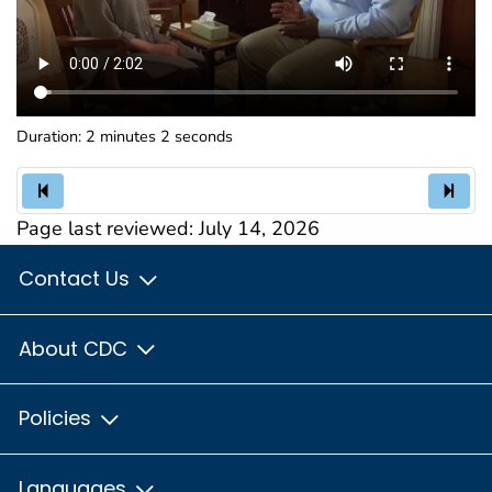
Duration: 2 minutes 2 seconds
Page last reviewed:
July 14, 2026
Contact Us
About CDC
Policies
Languages