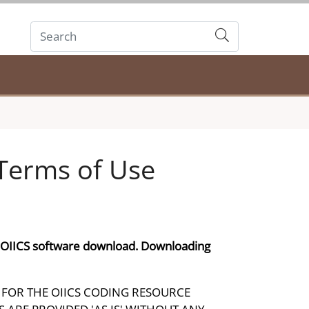
Submit
Terms of Use
e OIICS software download. Downloading
FOR THE OIICS CODING RESOURCE