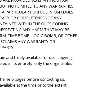
 ARE PROVIDED 'AS IS' WITHOUT ANY
 BUT NOT LIMITED TO ANY WARRANTIES
F A PARTICULAR PURPOSE. NIOSH DOES
RACY OR COMPLETENESS OF ANY
ONTAINED WITHIN THE OIICS CODING
RESPECTING ANY HARM THAT MAY BE
RM, TIME BOMB, LOGIC BOMB, OR OTHER
ISCLAIMS ANY WARRANTY OR
 PARTY.
in and freely available for use, copying,
ed in its entirety, only the original files
the help pages before contacting us.
vailable at the time or to the extent