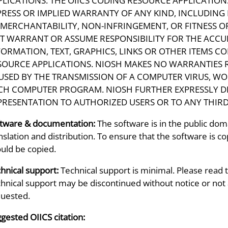
PLICATIONS. THE OIICS CODING RESOURCE APPLICATIONS
PRESS OR IMPLIED WARRANTY OF ANY KIND, INCLUDING
 MERCHANTABILITY, NON-INFRINGEMENT, OR FITNESS O
T WARRANT OR ASSUME RESPONSIBILITY FOR THE ACCU
FORMATION, TEXT, GRAPHICS, LINKS OR OTHER ITEMS C
SOURCE APPLICATIONS. NIOSH MAKES NO WARRANTIES 
USED BY THE TRANSMISSION OF A COMPUTER VIRUS, WO
CH COMPUTER PROGRAM. NIOSH FURTHER EXPRESSLY D
PRESENTATION TO AUTHORIZED USERS OR TO ANY THIRD
tware & documentation:
The software is in the public doma
nslation and distribution. To ensure that the software is copi
uld be copied.
hnical support:
Technical support is minimal. Please read 
hnical support may be discontinued without notice or not a
uested.
gested OIICS citation: