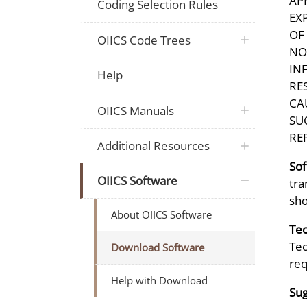
AP
Coding Selection Rules
EX
OF
OIICS Code Trees
NO
IN
Help
RE
CA
OIICS Manuals
SU
RE
Additional Resources
Sof
OIICS Software
tra
sho
About OIICS Software
Tec
Tec
Download Software
req
Help with Download
Sug