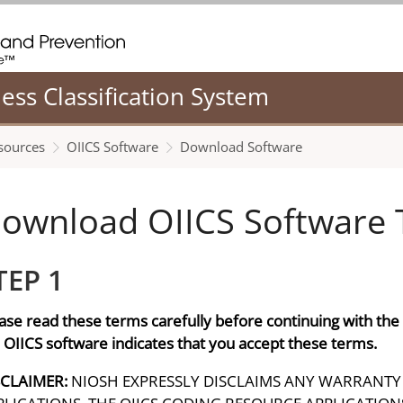
. CDC twenty four seven. Saving Lives, Protecting People
ness Classification System
sources
OIICS Software
Download Software
ownload OIICS Software 
TEP 1
ase read these terms carefully before continuing with th
 OIICS software indicates that you accept these terms.
SCLAIMER:
NIOSH EXPRESSLY DISCLAIMS ANY WARRANTY 