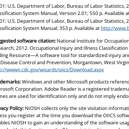
01: U.S. Department of Labor, Bureau of Labor Statistics, 2
ssification System Manual, Version 2.01; 550 p. Available a
01: U.S. Department of Labor, Bureau of Labor Statistics, 2
ssification System Manual; 353 p. Available at
http://www.b
gested software citation:
National Institute for Occupation
earch, 2012. Occupational Injury and Illness Classificatio
ing Resource—A software tool for standardized injury and 
 Disease Control and Prevention, Morgantown, West Virgini
p://wwwn.cdc.gov/wisards/oiics/Download.aspx
ademarks:
Windows and other Microsoft products referenc
rosoft Corporation. Adobe Reader is a registered tradem
es are used for identification only and do not imply en
vacy Policy:
NIOSH collects only the site visitation informat
ess you register at the time you download the OIICS softwa
bles NIOSH to gain an understanding of the software usag