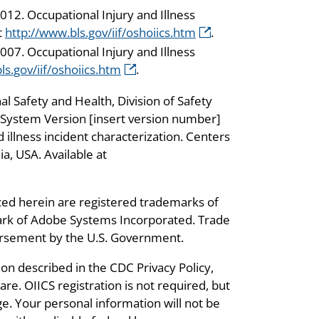
012. Occupational Injury and Illness
t
http://www.bls.gov/iif/oshoiics.htm
.
007. Occupational Injury and Illness
ls.gov/iif/oshoiics.htm
.
al Safety and Health, Division of Safety
n System Version [insert version number]
illness incident characterization. Centers
a, USA. Available at
ed herein are registered trademarks of
ark of Adobe Systems Incorporated. Trade
dorsement by the U.S. Government.
ion described in the CDC Privacy Policy,
re. OIICS registration is not required, but
e. Your personal information will not be