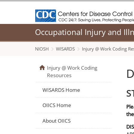
Centers for Disease Control and Prevention
Occupational Injury and Ill
NIOSH
WISARDS
Injury @ Work Coding Re
Injury @ Work Coding
D
Resources
WISARDS Home
S
OIICS Home
Ple
the
About OIICS
DI