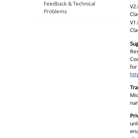
Feedback & Technical
V2.
Problems
Cla
V1.
Cla
Sug
Res
Cod
for
htt
Tr
Mic
nam
Pri
unl
ena