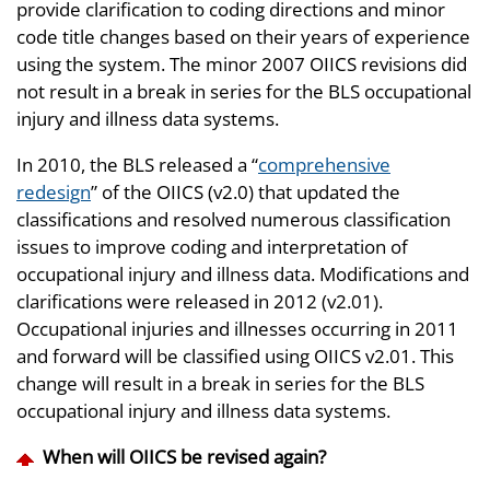
provide clarification to coding directions and minor
code title changes based on their years of experience
using the system. The minor 2007 OIICS revisions did
not result in a break in series for the BLS occupational
injury and illness data systems.
In 2010, the BLS released a “
comprehensive
redesign
” of the OIICS (v2.0) that updated the
classifications and resolved numerous classification
issues to improve coding and interpretation of
occupational injury and illness data. Modifications and
clarifications were released in 2012 (v2.01).
Occupational injuries and illnesses occurring in 2011
and forward will be classified using OIICS v2.01. This
change will result in a break in series for the BLS
occupational injury and illness data systems.
When will OIICS be revised again?