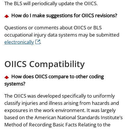
The BLS will periodically update the OIICS.
How do I make suggestions for OIICS revisions?
Questions or comments about OIICS or BLS
occupational injury data systems may be submitted
electronically
.
OIICS Compatibility
How does OIICS compare to other coding
systems?
The OIICS was developed specifically to uniformly
classify injuries and illness arising from hazards and
exposures in the work environment. It was largely
based on the American National Standards Institute’s
Method of Recording Basic Facts Relating to the