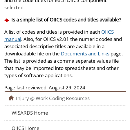
and the code titles for each OIICS component
selected.
Is a simple list of OIICS codes and titles available?
A list of codes and titles is provided in each
OIICS
manual
. Also, for OIICS v2.01 the numeric codes and
associated descriptive titles are available in a
downloadable file on the
Documents and Links
page.
The list is provided as a comma separate values file
that may be imported into spreadsheets and other
types of software applications.
Page last reviewed:
August 29, 2024
Injury @ Work Coding Resources
WISARDS Home
OIICS Home