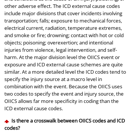
other adverse effect. The ICD external cause codes
include major divisions that cover incidents involving
transportation; falls; exposure to mechanical forces,
electrical current, radiation, temperature extremes,
and smoke or fire; drowning; contact with hot or cold
objects; poisoning; overexertion; and intentional
injuries from violence, legal intervention, and self-
harm. At the major division level the OIICS event or
exposure and ICD external cause schemes are quite
similar. At a more detailed level the ICD codes tend to
specify the injury source at a macro level in
combination with the event. Because the OIICS uses
two codes to specify the event and injury source, the
OIICS allows far more specificity in coding than the
ICD external cause codes.
Is there a crosswalk between OIICS codes and ICD
codes?