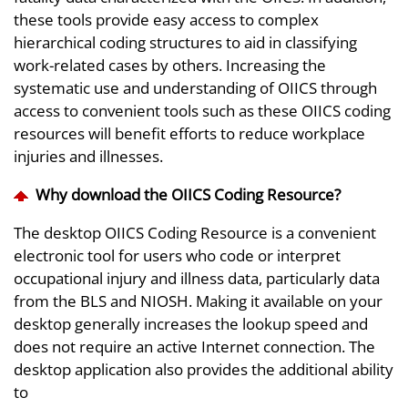
these tools provide easy access to complex
hierarchical coding structures to aid in classifying
work-related cases by others. Increasing the
systematic use and understanding of OIICS through
access to convenient tools such as these OIICS coding
resources will benefit efforts to reduce workplace
injuries and illnesses.
Why download the OIICS Coding Resource?
The desktop OIICS Coding Resource is a convenient
electronic tool for users who code or interpret
occupational injury and illness data, particularly data
from the BLS and NIOSH. Making it available on your
desktop generally increases the lookup speed and
does not require an active Internet connection. The
desktop application also provides the additional ability
to