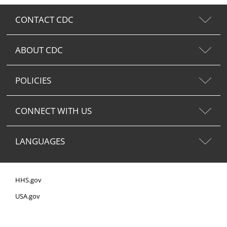
CONTACT CDC
ABOUT CDC
POLICIES
CONNECT WITH US
LANGUAGES
HHS.gov
USA.gov