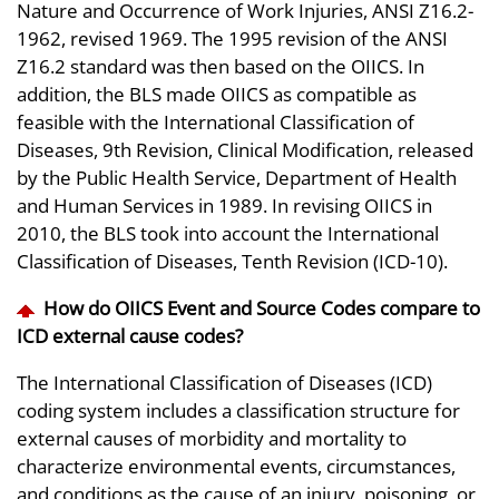
Nature and Occurrence of Work Injuries, ANSI Z16.2-
1962, revised 1969. The 1995 revision of the ANSI
Z16.2 standard was then based on the OIICS. In
addition, the BLS made OIICS as compatible as
feasible with the International Classification of
Diseases, 9th Revision, Clinical Modification, released
by the Public Health Service, Department of Health
and Human Services in 1989. In revising OIICS in
2010, the BLS took into account the International
Classification of Diseases, Tenth Revision (ICD-10).
How do OIICS Event and Source Codes compare to
ICD external cause codes?
The International Classification of Diseases (ICD)
coding system includes a classification structure for
external causes of morbidity and mortality to
characterize environmental events, circumstances,
and conditions as the cause of an injury, poisoning, or