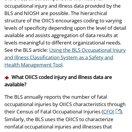
occupational injury and illness data provided by the
BLS and NIOSH are possible. The hierarchical
structure of the OIICS encourages coding to varying
levels of specificity depending upon the level of detail
available and assists aggregation of data results at
levels meaningful to different organizational needs.
See the BLS article:
Using the BLS Occupational Injury
and Illness Classification System as a Safety and
Health Management Tool
.
What OIICS coded injury and illness data are
available?
The BLS annually reports the number of fatal
occupational injuries by OIICS characteristics through
their Census of Fatal Occupational Injuries (
CFOI
).
Similarly, the BLS uses the OIICS to characterize
nonfatal occupational injuries and illnesses that