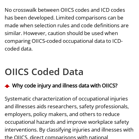
No crosswalk between OIICS codes and ICD codes
has been developed. Limited comparisons can be
made when selection rules and code definitions are
similar. However, caution should be used when
comparing OIICS-coded occupational data to ICD-
coded data.
OIICS Coded Data
Why code injury and illness data with OIICS?
Systematic characterization of occupational injuries
and illnesses aids researchers, safety professionals,
employers, policy makers, and others to reduce
occupational hazards and improve workplace safety
interventions. By classifying injuries and illnesses with
the OIICS, direct comparisons with national