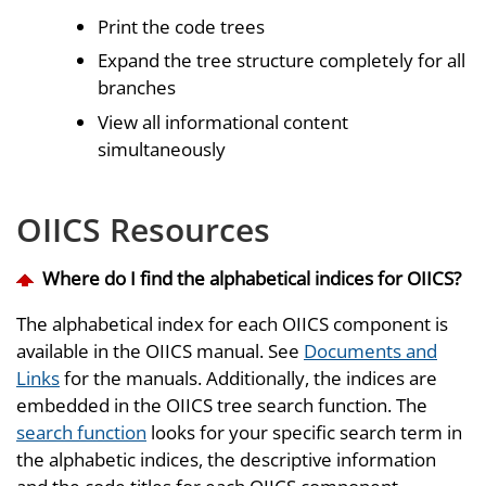
Print the code trees
Expand the tree structure completely for all
branches
View all informational content
simultaneously
OIICS Resources
Where do I find the alphabetical indices for OIICS?
The alphabetical index for each OIICS component is
available in the OIICS manual. See
Documents and
Links
for the manuals. Additionally, the indices are
embedded in the OIICS tree search function. The
search function
looks for your specific search term in
the alphabetic indices, the descriptive information