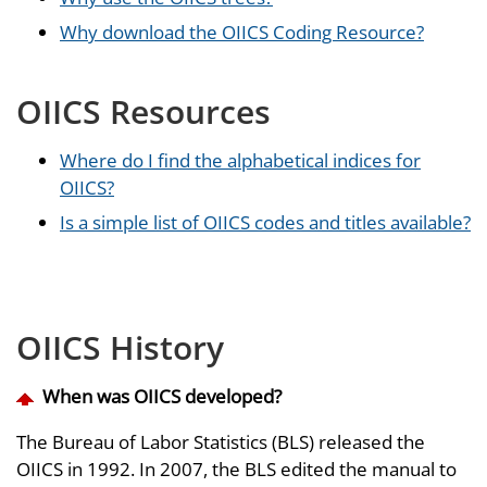
Why download the OIICS Coding Resource?
OIICS Resources
Where do I find the alphabetical indices for
OIICS?
Is a simple list of OIICS codes and titles available?
OIICS History
When was OIICS developed?
The Bureau of Labor Statistics (BLS) released the
OIICS in 1992. In 2007, the BLS edited the manual to