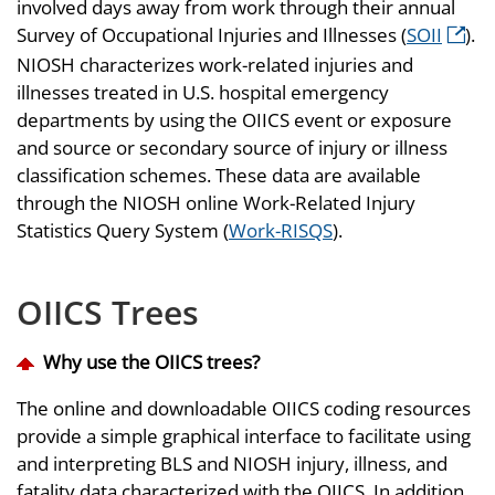
involved days away from work through their annual
Survey of Occupational Injuries and Illnesses (
SOII
).
NIOSH characterizes work-related injuries and
illnesses treated in U.S. hospital emergency
departments by using the OIICS event or exposure
and source or secondary source of injury or illness
classification schemes. These data are available
through the NIOSH online Work-Related Injury
Statistics Query System (
Work-RISQS
).
OIICS Trees
Why use the OIICS trees?
The online and downloadable OIICS coding resources
provide a simple graphical interface to facilitate using
and interpreting BLS and NIOSH injury, illness, and
fatality data characterized with the OIICS. In addition,