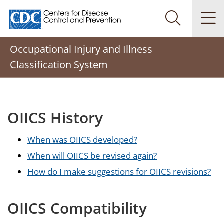
Centers for Disease Control and Prevention. CDC twenty
Na
Search Me
Occupational Injury and Illness
Classification System
OIICS History
When was OIICS developed?
When will OIICS be revised again?
How do I make suggestions for OIICS revisions?
OIICS Compatibility