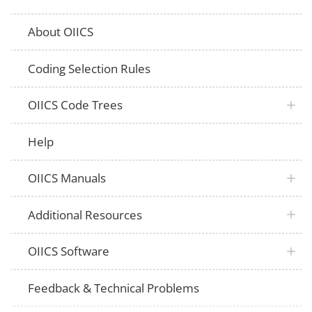
About OIICS
Coding Selection Rules
OIICS Code Trees
Help
OIICS Manuals
Additional Resources
OIICS Software
Feedback & Technical Problems