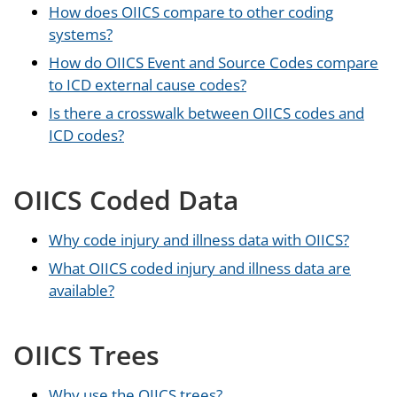
How does OIICS compare to other coding
systems?
How do OIICS Event and Source Codes compare
to ICD external cause codes?
Is there a crosswalk between OIICS codes and
ICD codes?
OIICS Coded Data
Why code injury and illness data with OIICS?
What OIICS coded injury and illness data are
available?
OIICS Trees
Why use the OIICS trees?