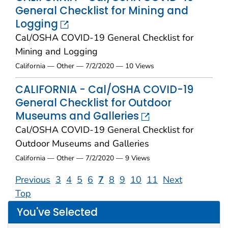
General Checklist for Mining and
Logging
Cal/OSHA COVID-19 General Checklist for
Mining and Logging
California — Other — 7/2/2020 — 10 Views
CALIFORNIA - Cal/OSHA COVID-19
General Checklist for Outdoor
Museums and Galleries
Cal/OSHA COVID-19 General Checklist for
Outdoor Museums and Galleries
California — Other — 7/2/2020 — 9 Views
Previous
3
4
5
6
7
8
9
10
11
Next
Top
You've Selected