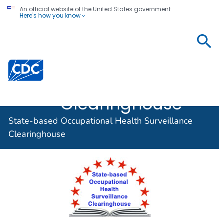
An official website of the United States government
Here's how you know
State-based
Occupational
Centers for Disease Control and Prevention. CDC twen
Health
Surveillance
Clearinghouse
State-based Occupational Health Surveillance
Clearinghouse