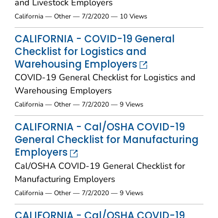
and Livestock Employers
California — Other — 7/2/2020 — 10 Views
CALIFORNIA - COVID-19 General
Checklist for Logistics and
Warehousing Employers
COVID-19 General Checklist for Logistics and
Warehousing Employers
California — Other — 7/2/2020 — 9 Views
CALIFORNIA - Cal/OSHA COVID-19
General Checklist for Manufacturing
Employers
Cal/OSHA COVID-19 General Checklist for
Manufacturing Employers
California — Other — 7/2/2020 — 9 Views
CALIFORNIA - Cal/OSHA COVID-19