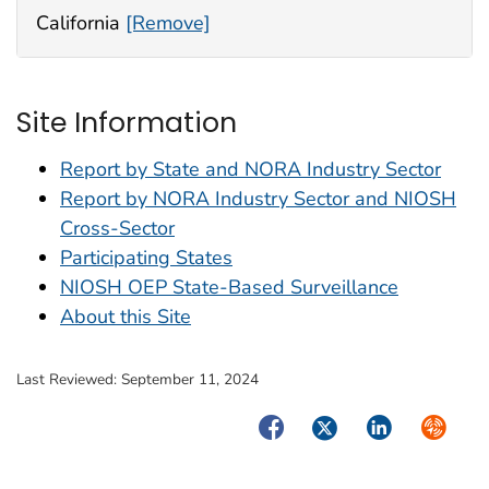
California
[Remove]
Site Information
Report by State and NORA Industry Sector
Report by NORA Industry Sector and NIOSH
Cross-Sector
Participating States
NIOSH OEP State-Based Surveillance
About this Site
Last Reviewed:
September 11, 2024
Facebook
Twitter
LinkedIn
Syndica