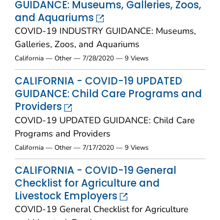
GUIDANCE: Museums, Galleries, Zoos,
and Aquariums
COVID-19 INDUSTRY GUIDANCE: Museums,
Galleries, Zoos, and Aquariums
California — Other — 7/28/2020 — 9 Views
CALIFORNIA - COVID-19 UPDATED
GUIDANCE: Child Care Programs and
Providers
COVID-19 UPDATED GUIDANCE: Child Care
Programs and Providers
California — Other — 7/17/2020 — 9 Views
CALIFORNIA - COVID-19 General
Checklist for Agriculture and
Livestock Employers
COVID-19 General Checklist for Agriculture