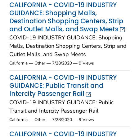
CALIFORNIA - COVID-19 INDUSTRY
GUIDANCE: Shopping Malls,
Destination Shopping Centers, Strip
and Outlet Malls, and Swap Meets
COVID-19 INDUSTRY GUIDANCE: Shopping
Malls, Destination Shopping Centers, Strip and
Outlet Malls, and Swap Meets
California — Other — 7/28/2020 — 9 Views
CALIFORNIA - COVID-19 INDUSTRY
GUIDANCE: Public Transit and
Intercity Passenger Rail
COVID-19 INDUSTRY GUIDANCE: Public
Transit and Intercity Passenger Rail
California — Other — 7/28/2020 — 9 Views
CALIFORNIA - COVID-19 INDUSTRY