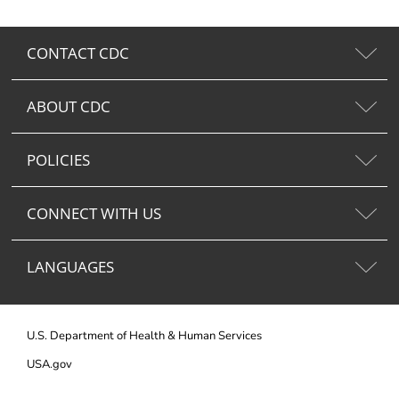
CONTACT CDC
ABOUT CDC
POLICIES
CONNECT WITH US
LANGUAGES
U.S. Department of Health & Human Services
USA.gov