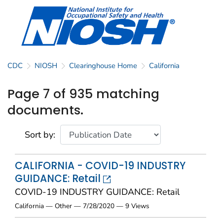
CDC
NIOSH
Clearinghouse Home
California
Page 7 of 935 matching
documents.
Sort by:
CALIFORNIA - COVID-19 INDUSTRY
GUIDANCE: Retail
COVID-19 INDUSTRY GUIDANCE: Retail
California — Other — 7/28/2020 — 9 Views