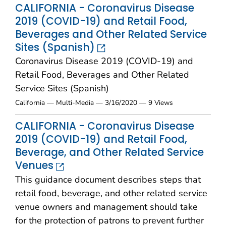
CALIFORNIA - Coronavirus Disease
2019 (COVID-19) and Retail Food,
Beverages and Other Related Service
Sites (Spanish)
Coronavirus Disease 2019 (COVID-19) and
Retail Food, Beverages and Other Related
Service Sites (Spanish)
California — Multi-Media — 3/16/2020 — 9 Views
CALIFORNIA - Coronavirus Disease
2019 (COVID-19) and Retail Food,
Beverage, and Other Related Service
Venues
This guidance document describes steps that
retail food, beverage, and other related service
venue owners and management should take
for the protection of patrons to prevent further