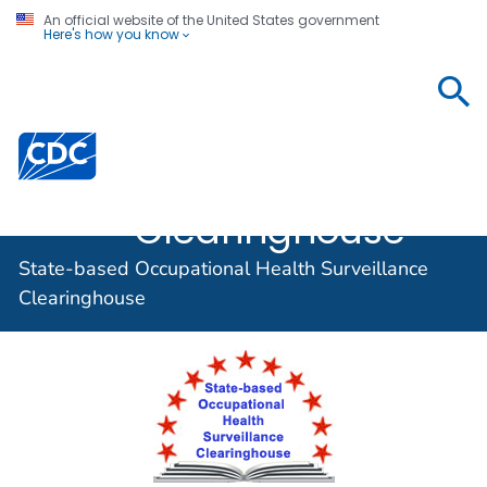
An official website of the United States government
Here's how you know
State-based
Occupational
Centers for Disease Control and Prevention. CDC twen
Health
Surveillance
Clearinghouse
State-based Occupational Health Surveillance
Clearinghouse