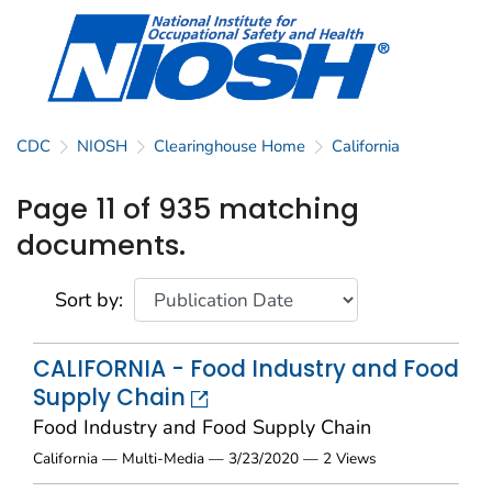
CDC
NIOSH
Clearinghouse Home
California
Page 11 of 935 matching
documents.
Sort by:
CALIFORNIA - Food Industry and Food
Supply Chain
Food Industry and Food Supply Chain
California — Multi-Media — 3/23/2020 — 2 Views