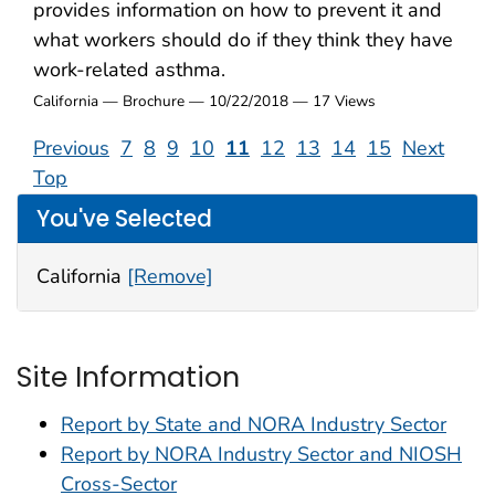
provides information on how to prevent it and
what workers should do if they think they have
work-related asthma.
California — Brochure — 10/22/2018 — 17 Views
Previous
7
8
9
10
11
12
13
14
15
Next
Top
You've Selected
California
[Remove]
Site Information
Report by State and NORA Industry Sector
Report by NORA Industry Sector and NIOSH
Cross-Sector