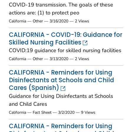
COVID-19 transmission. The goals of these
actions are: (1) to protect peo
California — Other — 3/16/2020 — 2 Views
CALIFORNIA - COVID-19: Guidance for
Skilled Nursing Facilities
COVID:19 guidance for skilled nursing facilities
California — Other — 3/13/2020 — 2 Views
CALIFORNIA - Reminders for Using
Disinfectants at Schools and Child
Cares (Spanish)
Guidance for Using Disinfectants at Schools
and Child Cares
California — Fact Sheet — 3/2/2020 — 9 Views
CALIFORNIA - Reminders for Using