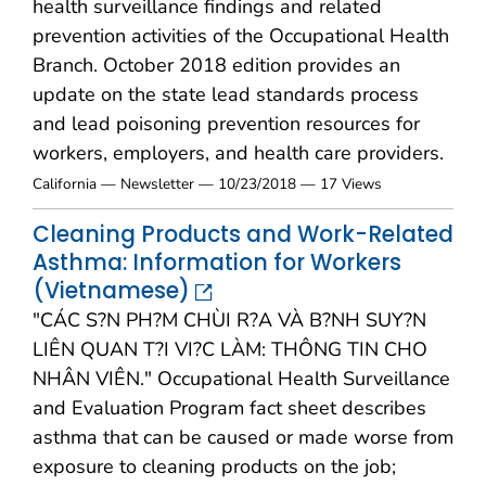
health surveillance findings and related
prevention activities of the Occupational Health
Branch. October 2018 edition provides an
update on the state lead standards process
and lead poisoning prevention resources for
workers, employers, and health care providers.
California — Newsletter — 10/23/2018 — 17 Views
Cleaning Products and Work-Related
Asthma: Information for Workers
(Vietnamese)
"CÁC S?N PH?M CHÙI R?A VÀ B?NH SUY?N
LIÊN QUAN T?I VI?C LÀM: THÔNG TIN CHO
NHÂN VIÊN." Occupational Health Surveillance
and Evaluation Program fact sheet describes
asthma that can be caused or made worse from
exposure to cleaning products on the job;