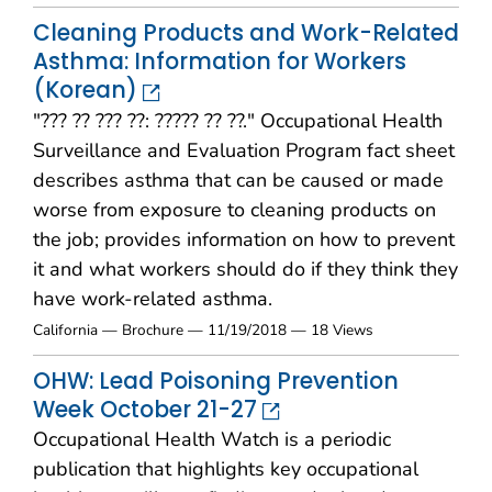
Cleaning Products and Work-Related
Asthma: Information for Workers
(Korean)
"??? ?? ??? ??: ????? ?? ??." Occupational Health
Surveillance and Evaluation Program fact sheet
describes asthma that can be caused or made
worse from exposure to cleaning products on
the job; provides information on how to prevent
it and what workers should do if they think they
have work-related asthma.
California — Brochure — 11/19/2018 — 18 Views
OHW: Lead Poisoning Prevention
Week October 21-27
Occupational Health Watch is a periodic
publication that highlights key occupational