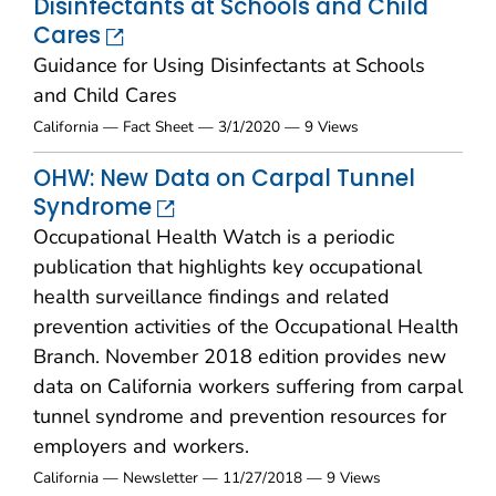
Disinfectants at Schools and Child
Cares
Guidance for Using Disinfectants at Schools
and Child Cares
California — Fact Sheet — 3/1/2020 — 9 Views
OHW: New Data on Carpal Tunnel
Syndrome
Occupational Health Watch is a periodic
publication that highlights key occupational
health surveillance findings and related
prevention activities of the Occupational Health
Branch. November 2018 edition provides new
data on California workers suffering from carpal
tunnel syndrome and prevention resources for
employers and workers.
California — Newsletter — 11/27/2018 — 9 Views