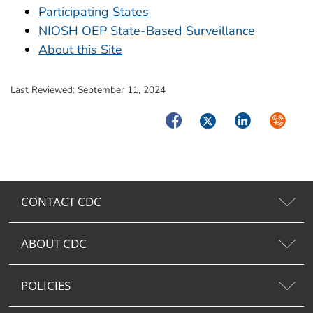
Participating States
NIOSH OEP State-Based Surveillance
About this Site
Last Reviewed:
September 11, 2024
Facebook
Twitter
LinkedIn
Syndica
CONTACT CDC
ABOUT CDC
POLICIES