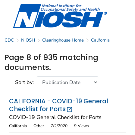
CDC
NIOSH
Clearinghouse Home
California
Page 8 of 935 matching
documents.
Sort by:
CALIFORNIA - COVID-19 General
Checklist for Ports
COVID-19 General Checklist for Ports
California — Other — 7/2/2020 — 9 Views