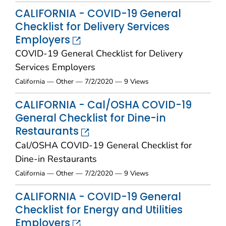
CALIFORNIA - COVID-19 General
Checklist for Delivery Services
Employers
COVID-19 General Checklist for Delivery
Services Employers
California — Other — 7/2/2020 — 9 Views
CALIFORNIA - Cal/OSHA COVID-19
General Checklist for Dine-in
Restaurants
Cal/OSHA COVID-19 General Checklist for
Dine-in Restaurants
California — Other — 7/2/2020 — 9 Views
CALIFORNIA - COVID-19 General
Checklist for Energy and Utilities
Employers