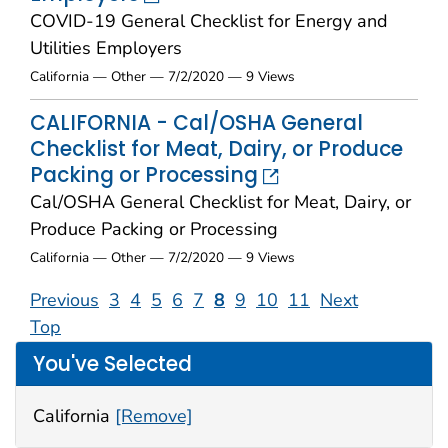
COVID-19 General Checklist for Energy and
Utilities Employers
California — Other — 7/2/2020 — 9 Views
CALIFORNIA - Cal/OSHA General
Checklist for Meat, Dairy, or Produce
Packing or Processing
Cal/OSHA General Checklist for Meat, Dairy, or
Produce Packing or Processing
California — Other — 7/2/2020 — 9 Views
Previous
3
4
5
6
7
8
9
10
11
Next
Top
You've Selected
California
[Remove]