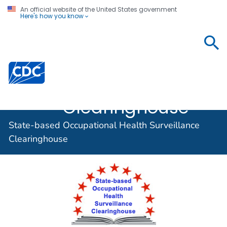
An official website of the United States government
Here's how you know
State-based
Occupational
Centers for Disease Control and Prevention. CDC twen
Health
Surveillance
Clearinghouse
State-based Occupational Health Surveillance
Clearinghouse