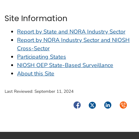
Site Information
Report by State and NORA Industry Sector
Report by NORA Industry Sector and NIOSH
Cross-Sector
Participating States
NIOSH OEP State-Based Surveillance
About this Site
Last Reviewed:
September 11, 2024
Facebook
Twitter
LinkedIn
Syndica