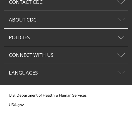
CONTACT CDC
ABOUT CDC
POLICIES
CONNECT WITH US
LANGUAGES
U.S. Department of Health & Human Services
USA.gov