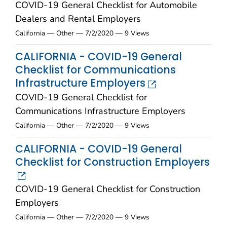
COVID-19 General Checklist for Automobile
Dealers and Rental Employers
California — Other — 7/2/2020 — 9 Views
CALIFORNIA - COVID-19 General
Checklist for Communications
Infrastructure Employers
COVID-19 General Checklist for
Communications Infrastructure Employers
California — Other — 7/2/2020 — 9 Views
CALIFORNIA - COVID-19 General
Checklist for Construction Employers
COVID-19 General Checklist for Construction
Employers
California — Other — 7/2/2020 — 9 Views