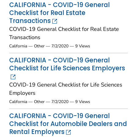
CALIFORNIA - COVID-19 General
Checklist for Real Estate
Transactions
COVID-19 General Checklist for Real Estate
Transactions
California — Other — 7/2/2020 — 9 Views
CALIFORNIA - COVID-19 General
Checklist for Life Sciences Employers
COVID-19 General Checklist for Life Sciences
Employers
California — Other — 7/2/2020 — 9 Views
CALIFORNIA - COVID-19 General
Checklist for Automobile Dealers and
Rental Employers