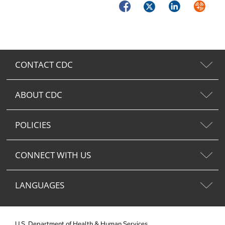
Facebook
Twitter
LinkedIn
Syndica
CONTACT CDC
ABOUT CDC
POLICIES
CONNECT WITH US
LANGUAGES
U.S. Department of Health & Human Services