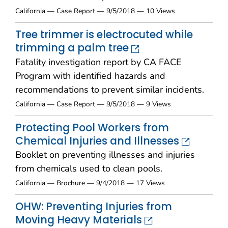
California — Case Report — 9/5/2018 — 10 Views
Tree trimmer is electrocuted while
trimming a palm tree
Fatality investigation report by CA FACE
Program with identified hazards and
recommendations to prevent similar incidents.
California — Case Report — 9/5/2018 — 9 Views
Protecting Pool Workers from
Chemical Injuries and Illnesses
Booklet on preventing illnesses and injuries
from chemicals used to clean pools.
California — Brochure — 9/4/2018 — 17 Views
OHW: Preventing Injuries from
Moving Heavy Materials