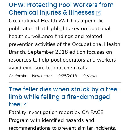
OHW: Protecting Pool Workers from
Chemical Injuries & Illnesses
Occupational Health Watch is a periodic
publication that highlights key occupational
health surveillance findings and related
prevention activities of the Occupational Health
Branch. September 2018 edition focuses on
resources to help pool operators and workers
avoid exposure to pool chemicals.
California — Newsletter — 9/25/2018 — 9 Views
Tree feller dies when struck by a tree
limb while felling a fire-damaged
tree
Fatality investigation report by CA FACE
Program with identified hazards and
recommendations to prevent similar incidents.