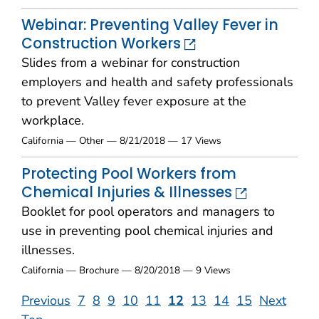
Webinar: Preventing Valley Fever in
Construction Workers
Slides from a webinar for construction
employers and health and safety professionals
to prevent Valley fever exposure at the
workplace.
California — Other — 8/21/2018 — 17 Views
Protecting Pool Workers from
Chemical Injuries & Illnesses
Booklet for pool operators and managers to
use in preventing pool chemical injuries and
illnesses.
California — Brochure — 8/20/2018 — 9 Views
Previous
7
8
9
10
11
12
13
14
15
Next