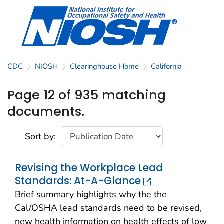
CDC
NIOSH
Clearinghouse Home
California
Page 12 of 935 matching
documents.
Sort by:
Revising the Workplace Lead
Standards: At-A-Glance
Brief summary highlights why the the
Cal/OSHA lead standards need to be revised,
new health information on health effects of low