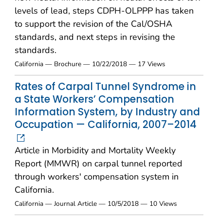
levels of lead, steps CDPH-OLPPP has taken
to support the revision of the Cal/OSHA
standards, and next steps in revising the
standards.
California — Brochure — 10/22/2018 — 17 Views
Rates of Carpal Tunnel Syndrome in
a State Workers’ Compensation
Information System, by Industry and
Occupation — California, 2007–2014
Article in Morbidity and Mortality Weekly
Report (MMWR) on carpal tunnel reported
through workers' compensation system in
California.
California — Journal Article — 10/5/2018 — 10 Views