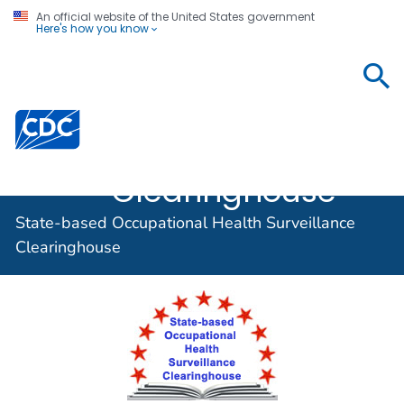
An official website of the United States government
Here's how you know
State-based
Occupational
Centers for Disease Control and Prevention. CDC twen
Health
Surveillance
Clearinghouse
State-based Occupational Health Surveillance
Clearinghouse