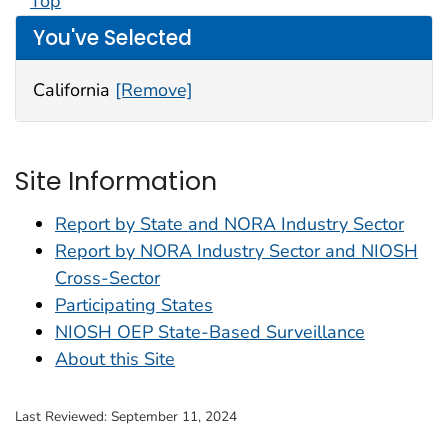
Top
You've Selected
California
[Remove]
Site Information
Report by State and NORA Industry Sector
Report by NORA Industry Sector and NIOSH
Cross-Sector
Participating States
NIOSH OEP State-Based Surveillance
About this Site
Last Reviewed:
September 11, 2024