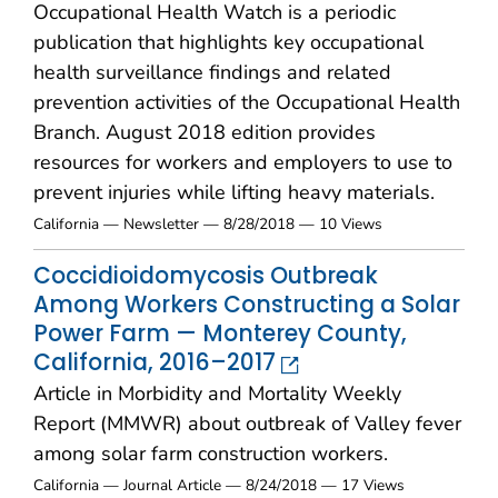
Occupational Health Watch is a periodic
publication that highlights key occupational
health surveillance findings and related
prevention activities of the Occupational Health
Branch. August 2018 edition provides
resources for workers and employers to use to
prevent injuries while lifting heavy materials.
California — Newsletter — 8/28/2018 — 10 Views
Coccidioidomycosis Outbreak
Among Workers Constructing a Solar
Power Farm — Monterey County,
California, 2016–2017
Article in Morbidity and Mortality Weekly
Report (MMWR) about outbreak of Valley fever
among solar farm construction workers.
California — Journal Article — 8/24/2018 — 17 Views