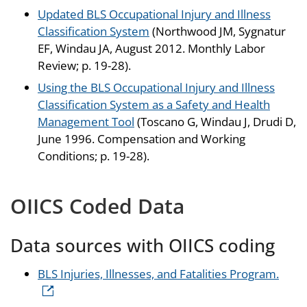
Updated BLS Occupational Injury and Illness
Classification System
(Northwood JM, Sygnatur
EF, Windau JA, August 2012. Monthly Labor
Review; p. 19-28).
Using the BLS Occupational Injury and Illness
Classification System as a Safety and Health
Management Tool
(Toscano G, Windau J, Drudi D,
June 1996. Compensation and Working
Conditions; p. 19-28).
OIICS Coded Data
Data sources with OIICS coding
BLS Injuries, Illnesses, and Fatalities Program.