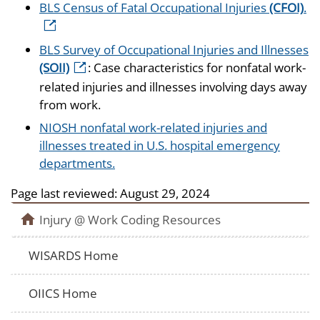
BLS Census of Fatal Occupational Injuries
(CFOI)
.
BLS Survey of Occupational Injuries and Illnesses
(SOII)
: Case characteristics for nonfatal work-
related injuries and illnesses involving days away
from work.
NIOSH nonfatal work-related injuries and
illnesses treated in U.S. hospital emergency
departments.
Page last reviewed:
August 29, 2024
Injury @ Work Coding Resources
WISARDS Home
OIICS Home