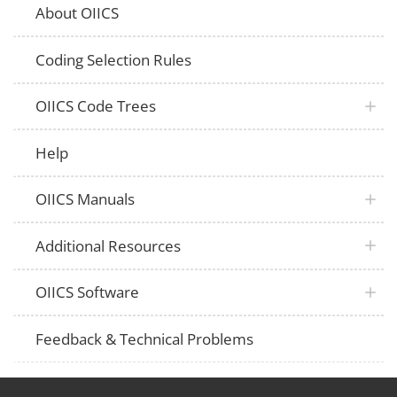
About OIICS
Coding Selection Rules
OIICS Code Trees
Help
OIICS Manuals
Additional Resources
OIICS Software
Feedback & Technical Problems