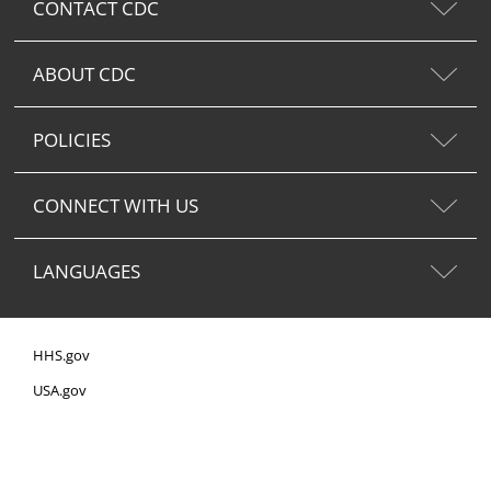
CONTACT CDC
ABOUT CDC
POLICIES
CONNECT WITH US
LANGUAGES
HHS.gov
USA.gov