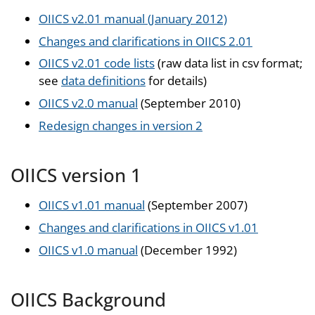
OIICS v2.01 manual (January 2012)
Changes and clarifications in OIICS 2.01
OIICS v2.01 code lists
(raw data list in csv format;
see
data definitions
for details)
OIICS v2.0 manual
(September 2010)
Redesign changes in version 2
OIICS version 1
OIICS v1.01 manual
(September 2007)
Changes and clarifications in OIICS v1.01
OIICS v1.0 manual
(December 1992)
OIICS Background