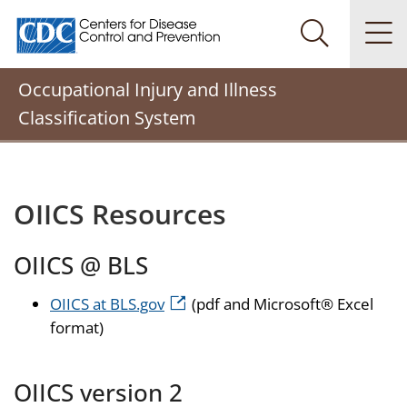
Centers for Disease Control and Prevention. CDC twenty
Na
Search Me
Occupational Injury and Illness
Classification System
OIICS Resources
OIICS @ BLS
OIICS at BLS.gov
(pdf and Microsoft® Excel
format)
OIICS version 2