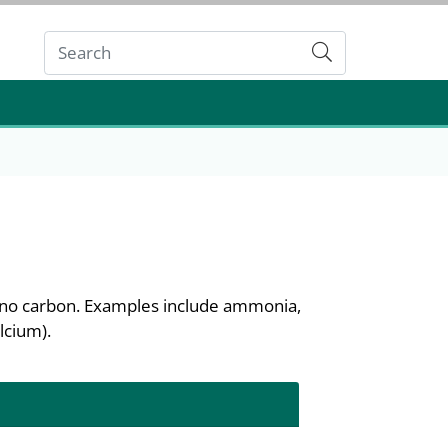
Submit
n no carbon. Examples include ammonia,
lcium).