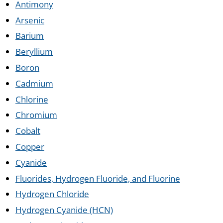
Antimony
Arsenic
Barium
Beryllium
Boron
Cadmium
Chlorine
Chromium
Cobalt
Copper
Cyanide
Fluorides, Hydrogen Fluoride, and Fluorine
Hydrogen Chloride
Hydrogen Cyanide (HCN)