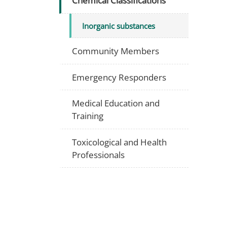
Chemical Classifications
Inorganic substances
Community Members
Emergency Responders
Medical Education and
Training
Toxicological and Health
Professionals