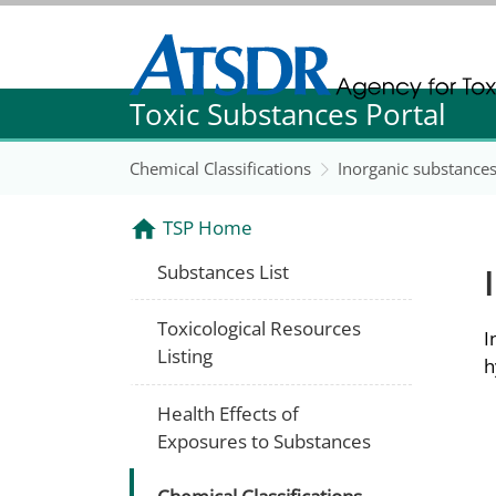
Agency for Toxic Substance and Disease Re
Toxic Substances Portal
Agency for Toxic Substance and Disease Re
Chemical Classifications
Inorganic substance
TSP Home
Substances List
Toxicological Resources
I
Listing
h
Health Effects of
Exposures to Substances