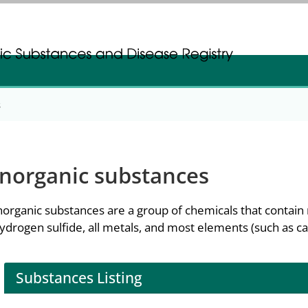
gistration
gistration
s
Inorganic substances
norganic substances are a group of chemicals that contai
ydrogen sulfide, all metals, and most elements (such as ca
Substances Listing