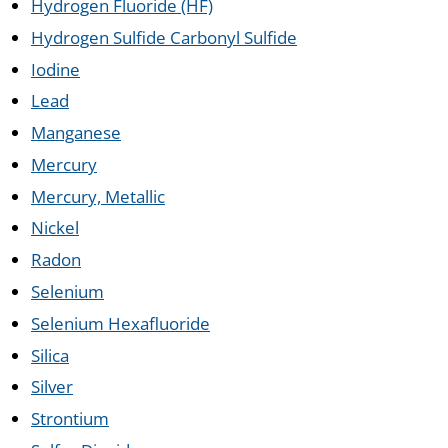
Hydrogen Fluoride (HF)
Hydrogen Sulfide Carbonyl Sulfide
Iodine
Lead
Manganese
Mercury
Mercury, Metallic
Nickel
Radon
Selenium
Selenium Hexafluoride
Silica
Silver
Strontium