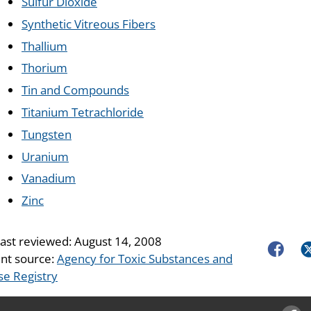
Sulfur Dioxide
Synthetic Vitreous Fibers
Thallium
Thorium
Tin and Compounds
Titanium Tetrachloride
Tungsten
Uranium
Vanadium
Zinc
last reviewed:
August 14, 2008
Faceboo
Tw
nt source:
Agency for Toxic Substances and
se Registry