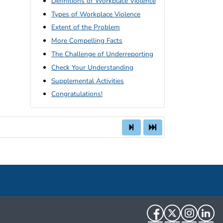
Definitions of Workplace Violence
Types of Workplace Violence
Extent of the Problem
More Compelling Facts
The Challenge of Underreporting
Check Your Understanding
Supplemental Activities
Congratulations!