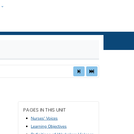
w
nal Safety and
ople
PAGES IN THIS UNIT
Nurses' Voices
Learning Objectives