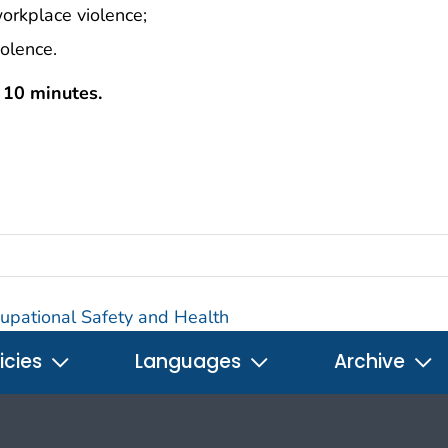
workplace violence;
iolence.
s 10 minutes.
ccupational Safety and Health
icies
Languages
Archive