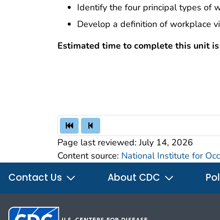
Identify the four principal types of 
Develop a definition of workplace v
Estimated time to complete this unit i
Page last reviewed:
July 14, 2026
Content source:
National Institute for O
Contact Us
About CDC
Pol