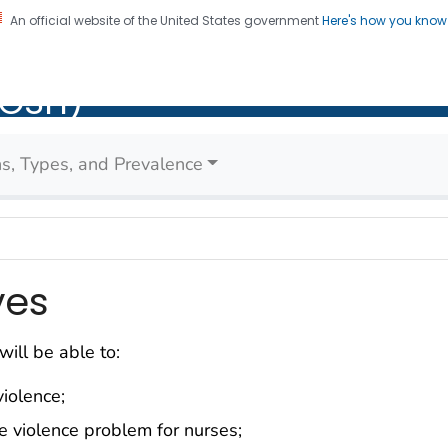
An official website of the United States government
Here's how you kno
al Institute for Occupatio
on. CDC twenty four seven. Saving Lives, Protecting Pe
IOSH)
Health (NIOSH)
ons, Types, and Prevalence
ves
will be able to:
iolence;
e violence problem for nurses;