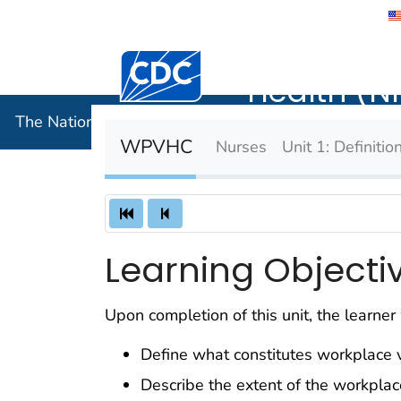
The Nation
Centers for Disease Control and Preventi
Health (N
The National Institute for Occupational Safety and 
WPVHC
Nurses
Unit 1: Definiti
Learning Objecti
Upon completion of this unit, the learner 
Define what constitutes workplace v
Describe the extent of the workplac