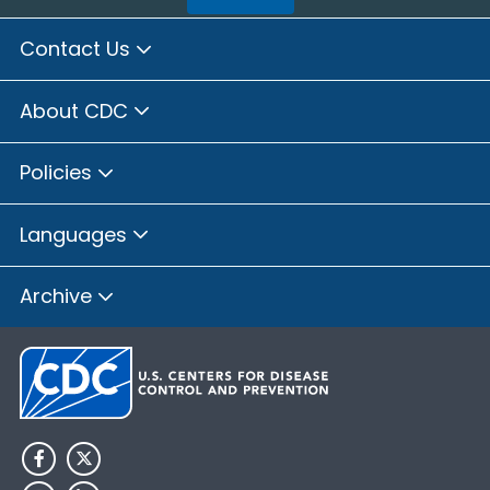
Contact Us
About CDC
Policies
Languages
Archive