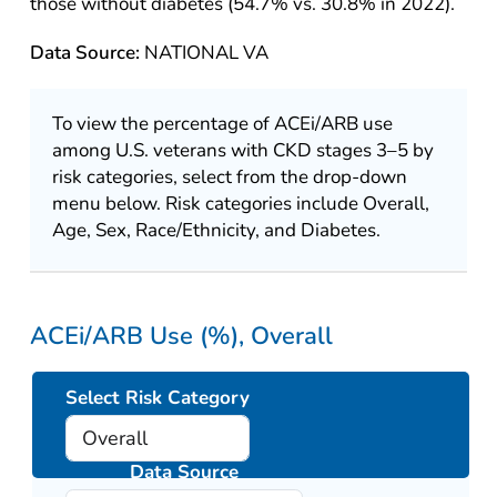
those without diabetes (54.7% vs. 30.8% in 2022).
Data Source:
NATIONAL VA
To view the percentage of ACEi/ARB use
among U.S. veterans with CKD stages 3–5 by
risk categories, select from the drop-down
menu below. Risk categories include Overall,
Age, Sex, Race/Ethnicity, and Diabetes.
ACEi/ARB Use (%), Overall
Select Risk Category
Data Source