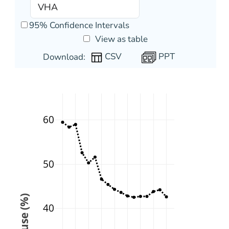
95% Confidence Intervals
View as table
PPT
Download:
60
50
40