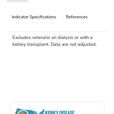
Indicator Specifications
References
Excludes veterans on dialysis or with a
kidney transplant. Data are not adjusted.
Kidn