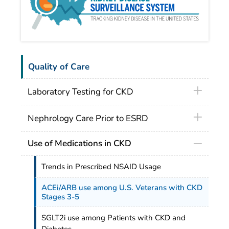
Quality of Care
Laboratory Testing for CKD
Nephrology Care Prior to ESRD
Use of Medications in CKD
Trends in Prescribed NSAID Usage
ACEi/ARB use among U.S. Veterans with CKD
Stages 3-5
SGLT2i use among Patients with CKD and
Diabetes