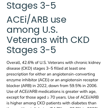
Stages 3-5
ACEi/ARB use
among U.S.
Veterans with CKD
Stages 3-5
Overall, 42.6% of U.S. Veterans with chronic kidney
disease (CKD) stages 3–5 filled at least one
prescription for either an angiotensin-converting
enzyme inhibitor (ACEi) or an angiotensin receptor
blocker (ARB) in 2022, down from 59.5% in 2006.
Use of ACEi/ARB medications is greater with age,
except for those aged ≥ 70 years. Use of ACEi/ARB
is higher among CKD patients with diabetes than