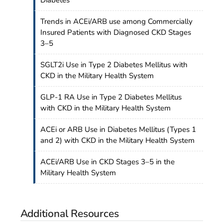
Trends in ACEi/ARB use among Commercially
Insured Patients with Diagnosed CKD Stages
3–5
SGLT2i Use in Type 2 Diabetes Mellitus with
CKD in the Military Health System
GLP-1 RA Use in Type 2 Diabetes Mellitus
with CKD in the Military Health System
ACEi or ARB Use in Diabetes Mellitus (Types 1
and 2) with CKD in the Military Health System
ACEi/ARB Use in CKD Stages 3–5 in the
Military Health System
Additional Resources