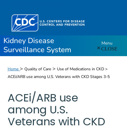
Skip directly to site content
Kidney Disease
Menu
Surveillance System
CLOSE
>
>
Home
Quality of Care
Use of Medications in CKD >
ACEi/ARB use among U.S. Veterans with CKD Stages 3-5
ACEi/ARB use
among U.S.
Veterans with CKD