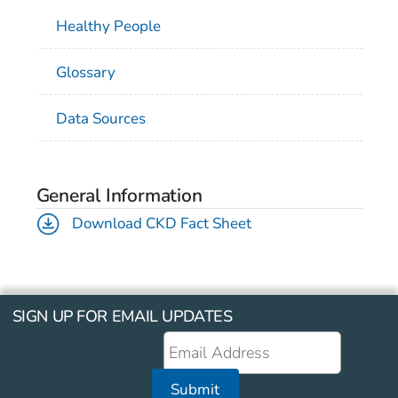
Healthy People
Glossary
Data Sources
General Information
Download CKD Fact Sheet
SIGN UP FOR EMAIL UPDATES
Submit