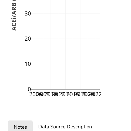
 ACEi/ARB use (%)
30
20
10
0
2006
2008
2010
2012
2014
2016
2018
2020
2022
Data Source Description
Notes