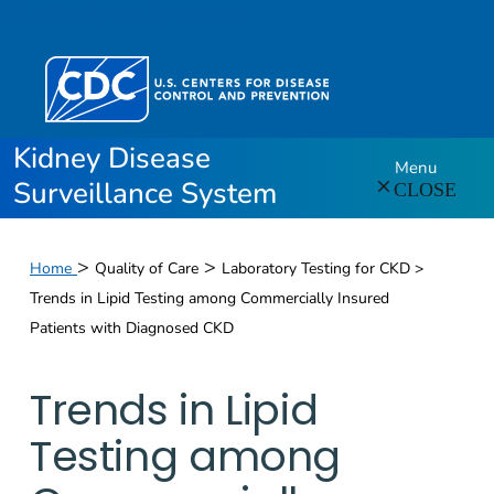
Skip directly to site content
Kidney Disease
Menu
Surveillance System
CLOSE
>
>
Home
Quality of Care
Laboratory Testing for CKD >
Trends in Lipid Testing among Commercially Insured
Patients with Diagnosed CKD
Trends in Lipid
Testing among