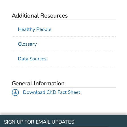
Additional Resources
Healthy People
Glossary
Data Sources
General Information
Download CKD Fact Sheet
SIGN UP FOR EMAIL UPDATES