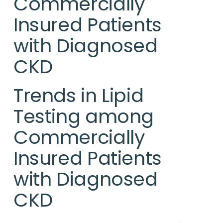
Commercially
Insured Patients
with Diagnosed
CKD
Trends in Lipid
Testing among
Commercially
Insured Patients
with Diagnosed
CKD