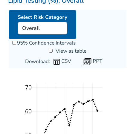
Lipid Testing (%), Overall
Select Risk Category
95% Confidence Intervals
View as table
PPT
Download:
70
60