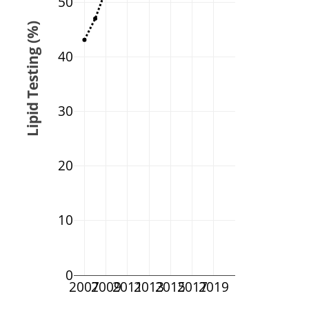
50
Lipid Testing (%)
40
30
20
10
0
2007
2009
2011
2013
2015
2017
2019