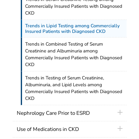
Commercially Insured Patients with Diagnosed
CKD
Trends in Lipid Testing among Commercially
Insured Patients with Diagnosed CKD
Trends in Combined Testing of Serum
Creatinine and Albuminuria among
Commercially Insured Patients with Diagnosed
CKD
Trends in Testing of Serum Creatinine,
Albuminuria, and Lipid Levels among
Commercially Insured Patients with Diagnosed
CKD
Nephrology Care Prior to ESRD
Use of Medications in CKD