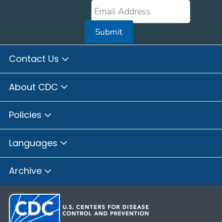
Submit
Contact Us
About CDC
Policies
Languages
Archive