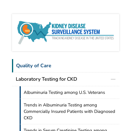
Kidn
Quality of Care
Laboratory Testing for CKD
Albuminuria Testing among U.S. Veterans
Trends in Albuminuria Testing among
Commercially Insured Patients with Diagnosed
CKD
Trends in Serum Creatinine Testing among