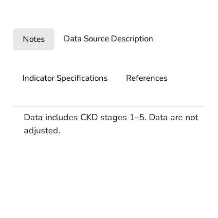
Data Source Description
Notes
Indicator Specifications
References
Data includes CKD stages 1–5. Data are not
adjusted.