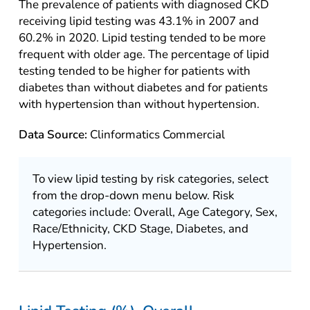
The prevalence of patients with diagnosed CKD
receiving lipid testing was 43.1% in 2007 and
60.2% in 2020. Lipid testing tended to be more
frequent with older age. The percentage of lipid
testing tended to be higher for patients with
diabetes than without diabetes and for patients
with hypertension than without hypertension.
Data Source:
Clinformatics Commercial
To view lipid testing by risk categories, select
from the drop-down menu below. Risk
categories include: Overall, Age Category, Sex,
Race/Ethnicity, CKD Stage, Diabetes, and
Hypertension.