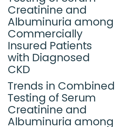
Creatinine and
Albuminuria among
Commercially
Insured Patients
with Diagnosed
CKD
Trends in Combined
Testing of Serum
Creatinine and
Albuminuria among