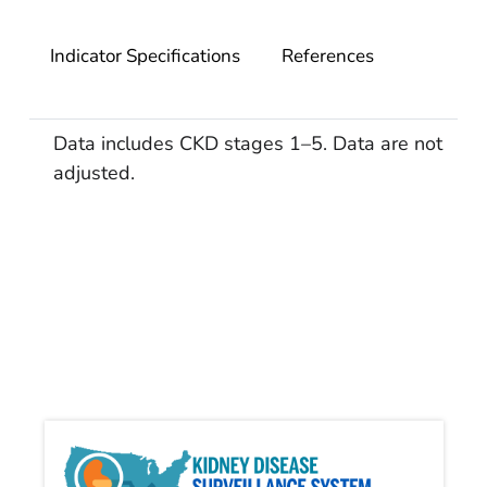
Indicator Specifications
References
Data includes CKD stages 1–5. Data are not
adjusted.
Kidn