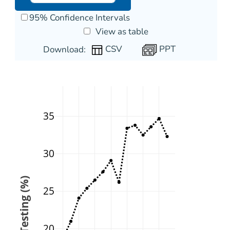
95% Confidence Intervals
View as table
PPT
Download:
35
30
25
20