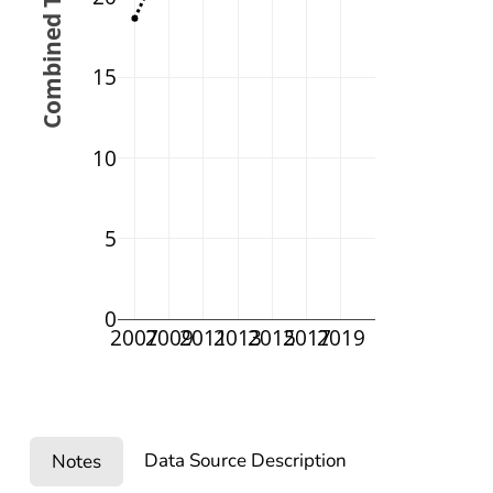
Combined Testing (%)
15
10
5
0
2007
2009
2011
2013
2015
2017
2019
Data Source Description
Notes