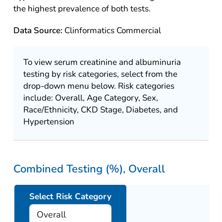
the highest prevalence of both tests.
Data Source:
Clinformatics Commercial
To view serum creatinine and albuminuria
testing by risk categories, select from the
drop-down menu below. Risk categories
include: Overall, Age Category, Sex,
Race/Ethnicity, CKD Stage, Diabetes, and
Hypertension
Combined Testing (%), Overall
Select Risk Category