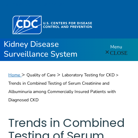
Skip directly to site content
Kidney Disease
Menu
Surveillance System
CLOSE
>
>
Home
Quality of Care
Laboratory Testing for CKD >
Trends in Combined Testing of Serum Creatinine and
Albuminuria among Commercially Insured Patients with
Diagnosed CKD
Trends in Combined
Testing of Serum