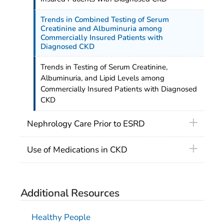
Trends in Combined Testing of Serum
Creatinine and Albuminuria among
Commercially Insured Patients with
Diagnosed CKD
Trends in Testing of Serum Creatinine,
Albuminuria, and Lipid Levels among
Commercially Insured Patients with Diagnosed
CKD
Nephrology Care Prior to ESRD
Use of Medications in CKD
Additional Resources
Healthy People