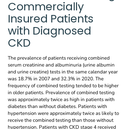
Commercially
Insured Patients
with Diagnosed
CKD
The prevalence of patients receiving combined
serum creatinine and albuminuria (urine albumin
and urine creatine) tests in the same calendar year
was 18.7% in 2007 and 32.3% in 2020. The
frequency of combined testing tended to be higher
in older patients. Prevalence of combined testing
was approximately twice as high in patients with
diabetes than without diabetes. Patients with
hypertension were approximately twice as likely to
receive the combined testing than those without
hypertension. Patients with CKD stage 4 received