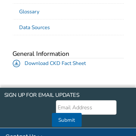
Glossary
Data Sources
General Information
Download CKD Fact Sheet
SIGN UP FOR EMAIL UPDATES
Submit