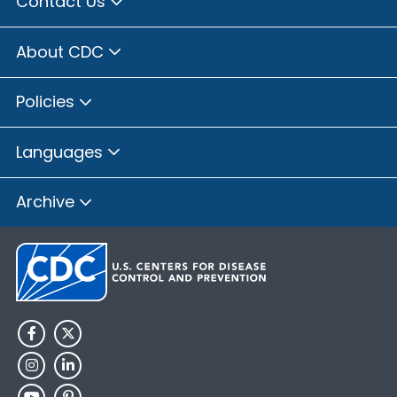
Contact Us
About CDC
Policies
Languages
Archive