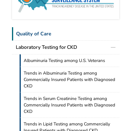
Quality of Care
Laboratory Testing for CKD
Albuminuria Testing among U.S. Veterans
Trends in Albuminuria Testing among
Commercially Insured Patients with Diagnosed
CKD
Trends in Serum Creatinine Testing among
Commercially Insured Patients with Diagnosed
CKD
Trends in Lipid Testing among Commercially
Insured Patients with Diagnosed CKD