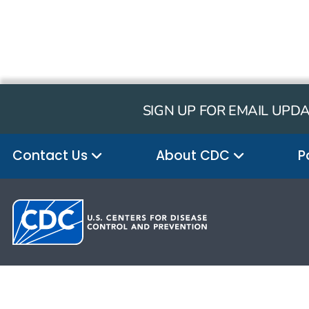
SIGN UP FOR EMAIL UPD
Contact Us
About CDC
P