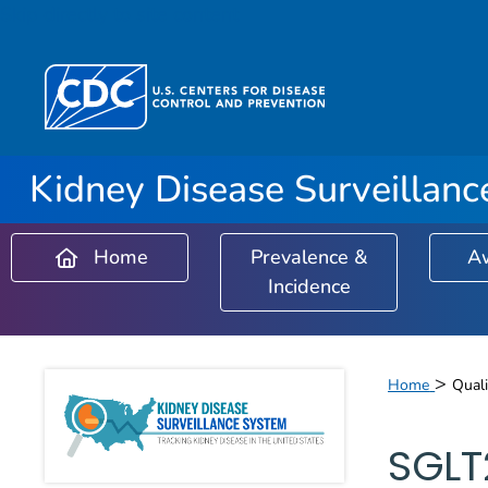
Skip directly to site content
Kidney Disease Surveillan
Home
Prevalence &
A
Incidence
Kidney Disease 
>
Home
Quali
SGLT