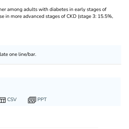
her among adults with diabetes in early stages of
ose in more advanced stages of CKD (stage 3: 15.5%,
late one line/bar.
PPT