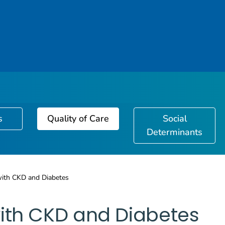
s
Quality of Care
Social
Determinants
with CKD and Diabetes
ith CKD and Diabetes