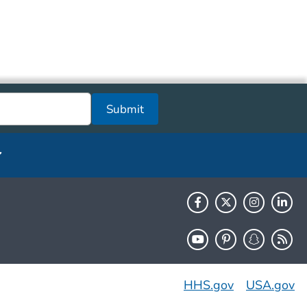
Submit
HHS.gov
USA.gov