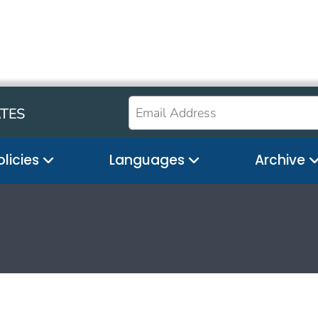
ATES
olicies
Languages
Archive