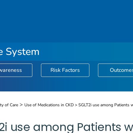
ce System
wareness
Risk Factors
Outcome
Surveillance System logo
>
ty of Care
Use of Medications in CKD >
SGLT2i use among Patients 
2i use among Patients w