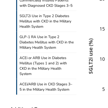
Commercially Insured Patients
with Diagnosed CKD Stages 3–5
SGLT2i Use in Type 2 Diabetes
Mellitus with CKD in the Military
Health System
15
GLP-1 RA Use in Type 2
SGLT2i use (%)
Diabetes Mellitus with CKD in the
Military Health System
ACEi or ARB Use in Diabetes
10
Mellitus (Types 1 and 2) with
CKD in the Military Health
System
ACEi/ARB Use in CKD Stages 3–
5
5 in the Military Health System