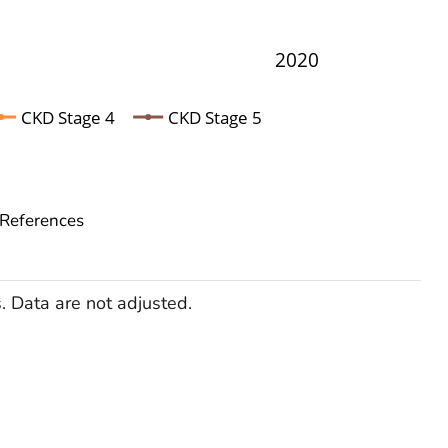
2020
CKD Stage 4
CKD Stage 5
References
Data are not adjusted.