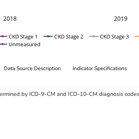
2018
2019
CKD Stage 1
CKD Stage 2
CKD Stage 3
Unmeasured
Data Source Description
Indicator Specifications
ermined by
ICD-9-CM and ICD-10-CM diagnosis codes. 