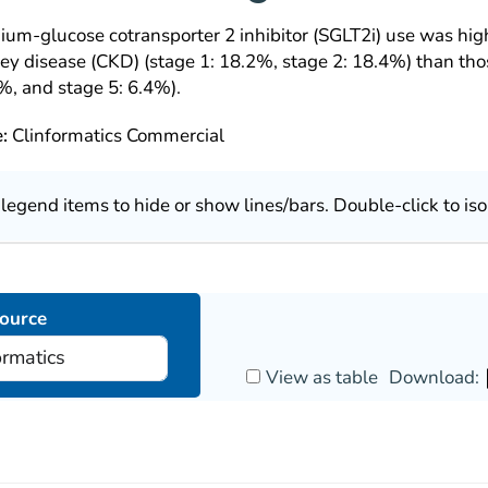
dium-glucose cotransporter 2 inhibitor (SGLT2i) use was hig
ney disease (CKD) (stage 1: 18.2%, stage 2: 18.4%) than th
%, and stage 5: 6.4%).
e:
Clinformatics Commercial
k legend items to hide or show lines/bars. Double-click to iso
ource
View as table
Download: