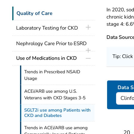
In 2020, so
Quality of Care
chronic kid
stage 4: 6.6
Laboratory Testing for CKD
Data Sourc
Nephrology Care Prior to ESRD
Tip: Clic
Use of Medications in CKD
Trends in Prescribed NSAID
Usage
Data S
ACEi/ARB use among U.S.
Veterans with CKD Stages 3-5
SGLT2i use among Patients with
CKD and Diabetes
Trends in ACEi/ARB use among
20