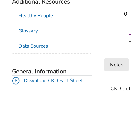
Additional Resources
0
Healthy People
Glossary
Data Sources
Notes
General Information
Download CKD Fact Sheet
CKD det