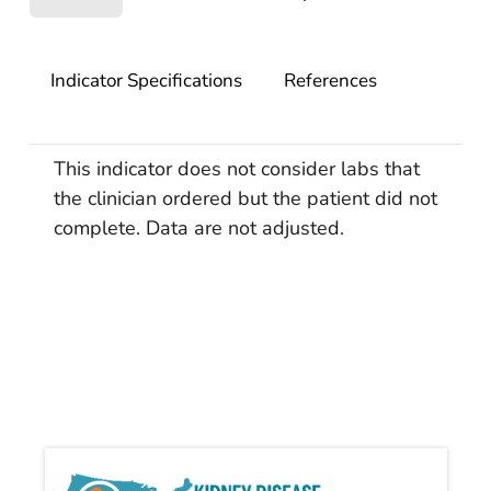
Indicator Specifications
References
This indicator does not consider labs that
the clinician ordered but the patient did not
complete. Data are not adjusted.
Kidn