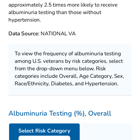
approximately 2.5 times more likely to receive
albuminuria testing than those without
hypertension.
Data Source:
NATIONAL VA
To view the frequency of albuminuria testing
among U.S. veterans by risk categories, select
from the drop-down menu below. Risk
categories include Overall, Age Category, Sex,
Race/Ethnicity, Diabetes, and Hypertension.
Albuminuria Testing (%), Overall
Select Risk Category