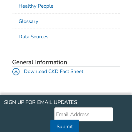
Healthy People
Glossary
Data Sources
General Information
Download CKD Fact Sheet
SIGN UP FOR EMAIL UPDATES
Submit