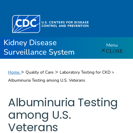
Skip directly to site content
Kidney Disease
Menu
Surveillance System
CLOSE
>
>
Home
Quality of Care
Laboratory Testing for CKD >
Albuminuria Testing among U.S. Veterans
Albuminuria Testing
among U.S.
Veterans