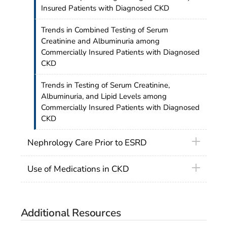
Insured Patients with Diagnosed CKD
Trends in Combined Testing of Serum
Creatinine and Albuminuria among
Commercially Insured Patients with Diagnosed
CKD
Trends in Testing of Serum Creatinine,
Albuminuria, and Lipid Levels among
Commercially Insured Patients with Diagnosed
CKD
Nephrology Care Prior to ESRD
Use of Medications in CKD
Additional Resources