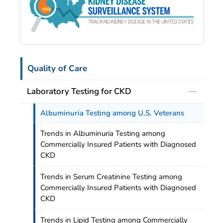
Quality of Care
Laboratory Testing for CKD
Albuminuria Testing among U.S. Veterans
Trends in Albuminuria Testing among
Commercially Insured Patients with Diagnosed
CKD
Trends in Serum Creatinine Testing among
Commercially Insured Patients with Diagnosed
CKD
Trends in Lipid Testing among Commercially