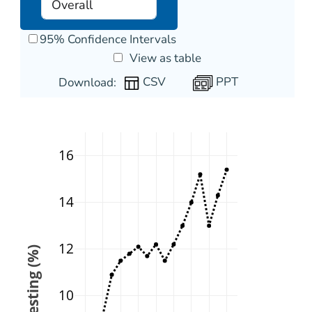
95% Confidence Intervals
View as table
PPT
Download:
16
14
12
10