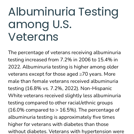
Albuminuria Testing
among U.S.
Veterans
The percentage of veterans receiving albuminuria
testing increased from 7.2% in 2006 to 15.4% in
2022. Albuminuria testing is higher among older
veterans except for those aged ≥70 years. More
male than female veterans received albuminuria
testing (16.8% vs. 7.2%, 2022). Non-Hispanic
White veterans received slightly less albuminuria
testing compared to other racial/ethnic groups
(16.0% compared to > 16.5%). The percentage of
albuminuria testing is approximately five times
higher for veterans with diabetes than those
without diabetes. Veterans with hypertension were