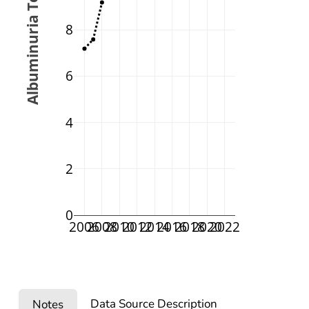
Albuminuria Testing (%)
8
6
4
2
0
2006
2008
2010
2012
2014
2016
2018
2020
2022
Data Source Description
Notes