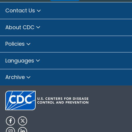
Contact Us
About CDC
Policies
Languages
Archive