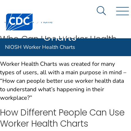
NIOSH
An official website of the United States government
Here's how you know
Worker
Search Me
Centers for Disease Control and Prevention. CDC twen
CDC
NIOSH
Home
Nav
Health
Charts
Who Can Use Worker Health
NIOSH Worker Health Charts
Charts
Worker Health Charts was created for many
types of users, all with a main purpose in mind –
“How can people better use worker health data
to understand what’s happening in their
workplace?”
How Different People Can Use
Worker Health Charts