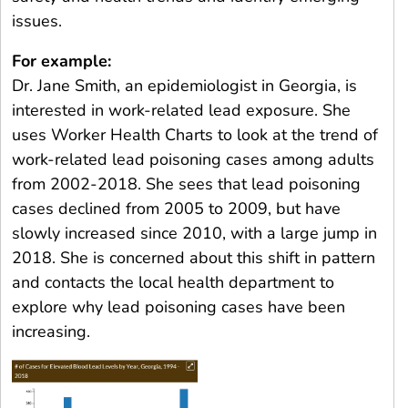
issues.
For example:
Dr. Jane Smith, an epidemiologist in Georgia, is
interested in work-related lead exposure. She
uses Worker Health Charts to look at the trend of
work-related lead poisoning cases among adults
from 2002-2018. She sees that lead poisoning
cases declined from 2005 to 2009, but have
slowly increased since 2010, with a large jump in
2018. She is concerned about this shift in pattern
and contacts the local health department to
explore why lead poisoning cases have been
increasing.