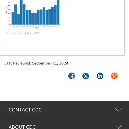
Last Reviewed:
September 11, 2024
Facebook
Twitter
LinkedIn
Syndica
CONTACT CDC
ABOUT CDC