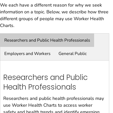
We each have a different reason for why we seek
information on a topic. Below, we describe how three
different groups of people may use Worker Health
Charts.
Researchers and Public Health Professionals
Employers and Workers
General Public
Researchers and Public
Health Professionals
Researchers and public health professionals may
use Worker Health Charts to access worker
safety and health trends and identify emerging