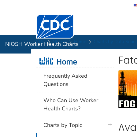
Centers for Disease Control and Preventi
NIOSH Wor
CDC
NIOSH
Home
Charts by Data Sourc
NIOSH Worker Health Charts
Fata
Home
Home
Frequently Asked
Questions
Who Can Use Worker
Health Charts?
Ava
Charts by Topic