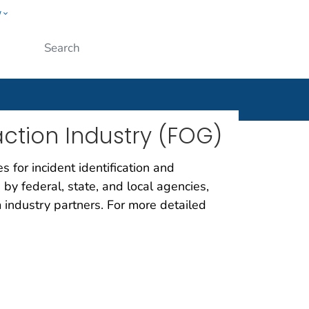
w
ople
Submit
raction Industry (FOG)
 for incident identification and
 by federal, state, and local agencies,
om industry partners. For more detailed