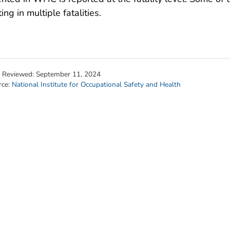
ting in multiple fatalities.
t Reviewed:
September 11, 2024
rce:
National Institute for Occupational Safety and Health