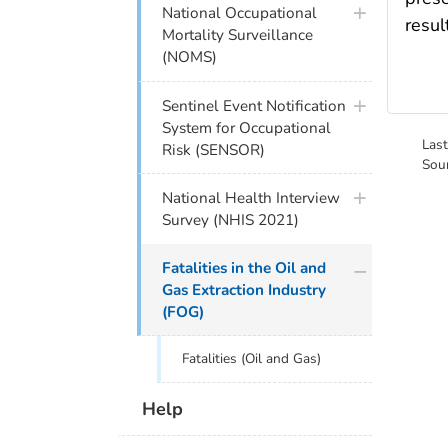
National Occupational
resul
Mortality Surveillance
(NOMS)
Sentinel Event Notification
System for Occupational
Las
Risk (SENSOR)
Sou
National Health Interview
Survey (NHIS 2021)
Fatalities in the Oil and
Gas Extraction Industry
(FOG)
Fatalities (Oil and Gas)
Help