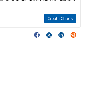
Facebook
Twitter
LinkedIn
Syndicate