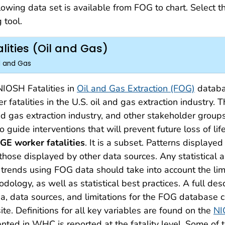
lowing data set is available from FOG to chart. Select t
 tool.
lities (Oil and Gas)
il and Gas
IOSH Fatalities in
Oil and Gas Extraction (FOG)
databas
r fatalities in the U.S. oil and gas extraction industry.
nd gas extraction industry, and other stakeholder groups
o guide interventions that will prevent future loss of lif
GE worker fatalities
. It is a subset. Patterns display
those displayed by other data sources. Any statistical 
trends using FOG data should take into account the lim
dology, as well as statistical best practices. A full des
ria, data sources, and limitations for the FOG database
te. Definitions for all key variables are found on the
NI
nted in WHC is reported at the fatality level. Some of th