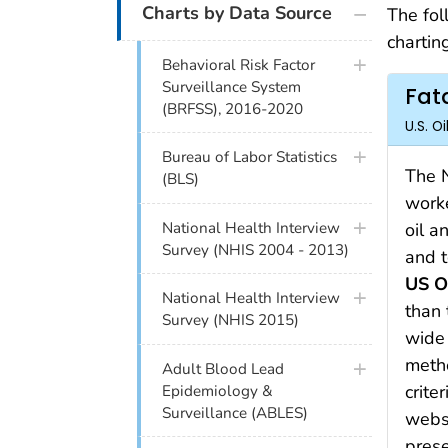
Charts by Data Source
The fol
charting
Behavioral Risk Factor
Surveillance System
Fata
(BRFSS), 2016-2020
U.S. O
Bureau of Labor Statistics
The N
(BLS)
worke
National Health Interview
oil a
Survey (NHIS 2004 - 2013)
and t
US O
National Health Interview
than 
Survey (NHIS 2015)
wide 
metho
Adult Blood Lead
crite
Epidemiology &
Surveillance (ABLES)
websi
prese