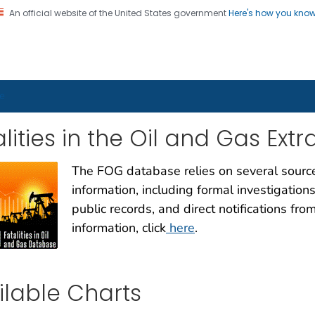
An official website of the United States government
Here's how you kno
on. CDC twenty four seven. Saving Lives, Protecting Pe
ker Health Charts
e
lities in the Oil and Gas Ext
The FOG database relies on several sources
information, including formal investigations
public records, and direct notifications fr
information, click
here
.
ilable Charts