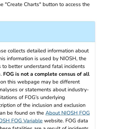
he "Create Charts" button to access the
e collects detailed information about
 This information is used by NIOSH, the
 to better understand fatal incidents
e.
FOG is not a complete census of all
ed on this webpage may be different
analyses or statements about industry-
itations of FOG’s underlying
cription of the inclusion and exclusion
 can be found on the
About NIOSH FOG
OSH FOG Variable
website. FOG data
ese fatalities are a result of incidents