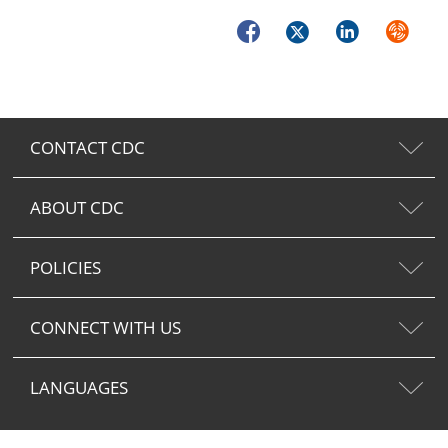
Facebook
Twitter
LinkedIn
Syndica
CONTACT CDC
ABOUT CDC
POLICIES
CONNECT WITH US
LANGUAGES