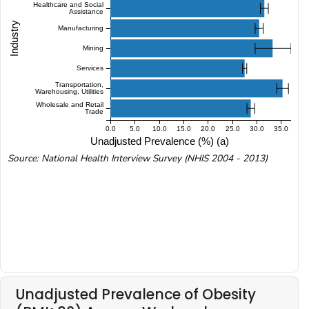
Healthcare and Social
Assistance
Industry
Manufacturing
Mining
Services
Transportation,
Warehousing, Utilities
Wholesale and Retail
Trade
0.0
5.0
10.0
15.0
20.0
25.0
30.0
35.0
Unadjusted Prevalence (%) (a)
Source: National Health Interview Survey (NHIS 2004 - 2013)
Unadjusted Prevalence of Obesity