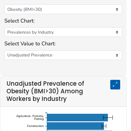
Select Chart:
Select Value to Chart:
Unadjusted Prevalence of
Obesity (BMI>30) Among
Workers by Industry
Agriculture, Forestry,
Fishing
Construction