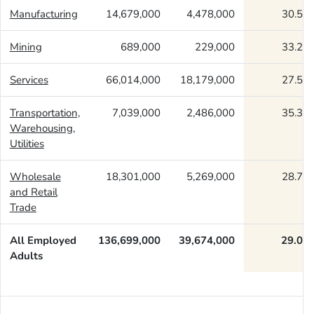
Manufacturing
14,679,000
4,478,000
30.51
Mining
689,000
229,000
33.27
Services
66,014,000
18,179,000
27.54
Transportation,
7,039,000
2,486,000
35.31
Warehousing,
Utilities
Wholesale
18,301,000
5,269,000
28.79
and Retail
Trade
All Employed
136,699,000
39,674,000
29.02
Adults