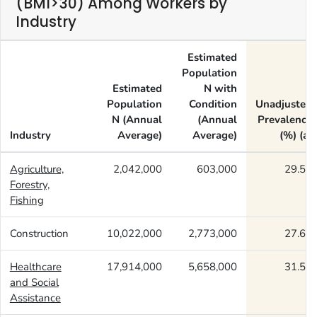
(BMI>30) Among Workers by
Industry
Estimated
Population
Estimated
N with
Population
Condition
Unadjusted
N (Annual
(Annual
Prevalence
Industry
Average)
Average)
(%) (a)
Agriculture,
2,042,000
603,000
29.55
Forestry,
Fishing
Construction
10,022,000
2,773,000
27.67
Healthcare
17,914,000
5,658,000
31.58
and Social
Assistance