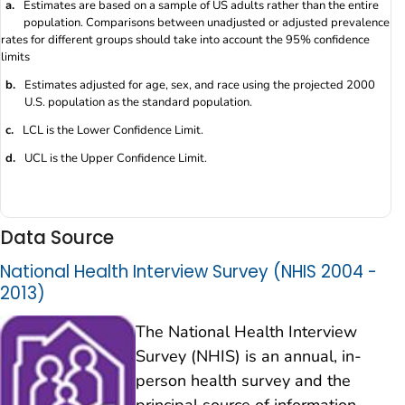
a.
Estimates are based on a sample of US adults rather than the entire
population. Comparisons between unadjusted or adjusted prevalence
rates for different groups should take into account the 95% confidence
limits
b.
Estimates adjusted for age, sex, and race using the projected 2000
U.S. population as the standard population.
c.
LCL is the Lower Confidence Limit.
d.
UCL is the Upper Confidence Limit.
Data Source
National Health Interview Survey (NHIS 2004 -
2013)
The National Health Interview
Survey (NHIS) is an annual, in-
person health survey and the
principal source of information