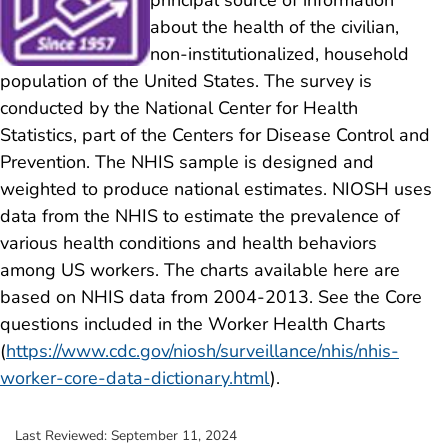
about the health of the civilian,
non-institutionalized, household
population of the United States. The survey is
conducted by the National Center for Health
Statistics, part of the Centers for Disease Control and
Prevention. The NHIS sample is designed and
weighted to produce national estimates. NIOSH uses
data from the NHIS to estimate the prevalence of
various health conditions and health behaviors
among US workers. The charts available here are
based on NHIS data from 2004-2013. See the Core
questions included in the Worker Health Charts
(
https://www.cdc.gov/niosh/surveillance/nhis/nhis-
worker-core-data-dictionary.html
).
Last Reviewed:
September 11, 2024