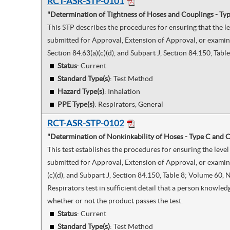
RCT-ASR-STP-0101
"Determination of Tightness of Hoses and Couplings - Typ
This STP describes the procedures for ensuring that the l
submitted for Approval, Extension of Approval, or examine
Section 84.63(a)(c)(d), and Subpart J, Section 84.150, Tab
Status
: Current
Standard Type(s)
:
Test Method
Hazard Type(s)
:
Inhalation
PPE Type(s)
:
Respirators, General
RCT-ASR-STP-0102
"Determination of Nonkinkability of Hoses - Type C and C
This test establishes the procedures for ensuring the lev
submitted for Approval, Extension of Approval, or examine
(c)(d), and Subpart J, Section 84.150, Table 8; Volume 60
Respirators test in sufficient detail that a person knowle
whether or not the product passes the test.
Status
: Current
Standard Type(s)
:
Test Method