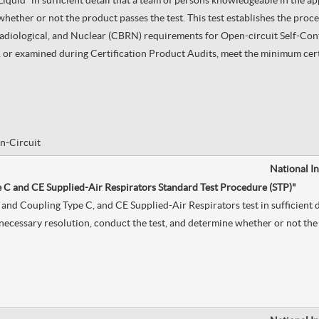
quid” in sufficient detail that a team of persons knowledgeable in the ap
hether or not the product passes the test. This test establishes the proce
Radiological, and Nuclear (CBRN) requirements for Open-circuit Self-Co
or examined during Certification Product Audits, meet the minimum certif
n-Circuit
National I
e C and CE Supplied-Air Respirators Standard Test Procedure (STP)"
and Coupling Type C, and CE Supplied-Air Respirators test in sufficient d
necessary resolution, conduct the test, and determine whether or not the 