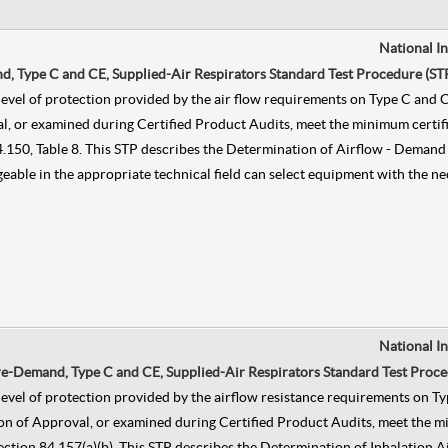
National I
, Type C and CE, Supplied-Air Respirators Standard Test Procedure (ST
he level of protection provided by the air flow requirements on Type C a
, or examined during Certified Product Audits, meet the minimum certific
n 84.150, Table 8. This STP describes the Determination of Airflow - Dem
dgeable in the appropriate technical field can select equipment with the n
National I
ure-Demand, Type C and CE, Supplied-Air Respirators Standard Test Proce
he level of protection provided by the airflow resistance requirements o
on of Approval, or examined during Certified Product Audits, meet the mi
, Section 84.157(a)(b). This STP describes the Determination of Inhalatio