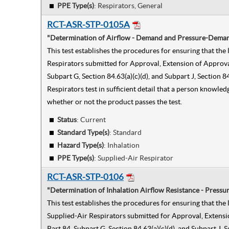
PPE Type(s)
:
Respirators, General
RCT-ASR-STP-0105A
"Determination of Airflow - Demand and Pressure-Demand
This test establishes the procedures for ensuring that t
Respirators submitted for Approval, Extension of Approval
Subpart G, Section 84.63(a)(c)(d), and Subpart J, Sectio
Respirators test in sufficient detail that a person knowle
whether or not the product passes the test.
Status
: Current
Standard Type(s)
:
Standard
Hazard Type(s)
:
Inhalation
PPE Type(s)
:
Supplied-Air Respirator
RCT-ASR-STP-0106
"Determination of Inhalation Airflow Resistance - Press
This test establishes the procedures for ensuring that t
Supplied-Air Respirators submitted for Approval, Extensi
Part 84, Subpart G, Section 84.63(a)(c)(d), and Subpart J