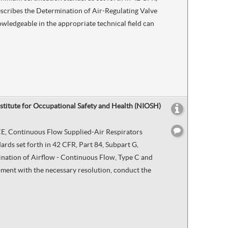
describes the Determination of Air-Regulating Valve
wledgeable in the appropriate technical field can
nstitute for Occupational Safety and Health (NIOSH)
d CE, Continuous Flow Supplied-Air Respirators
rds set forth in 42 CFR, Part 84, Subpart G,
mination of Airflow - Continuous Flow, Type C and
ipment with the necessary resolution, conduct the