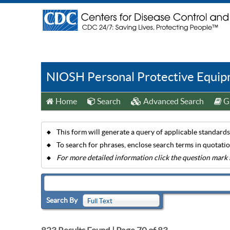
NIOSH Personal Protective Equipm
Home
Search
Advanced Search
Gu
This form will generate a query of applicable standards 
To search for phrases, enclose search terms in quotati
For more detailed information click the question mark 
Search By
Full Text