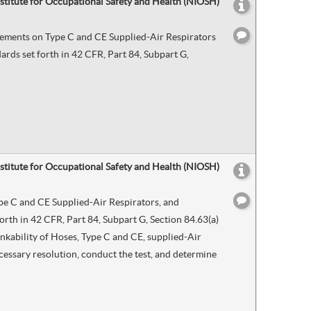
nstitute for Occupational Safety and Health (NIOSH)
irements on Type C and CE Supplied-Air Respirators
rds set forth in 42 CFR, Part 84, Subpart G,
nstitute for Occupational Safety and Health (NIOSH)
ype C and CE Supplied-Air Respirators, and
rth in 42 CFR, Part 84, Subpart G, Section 84.63(a)
nkability of Hoses, Type C and CE, supplied-Air
ecessary resolution, conduct the test, and determine