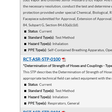
(GB) Vapor and Distilled Sulfur Mustard (HD) Vapor And Li
the necessary resolution, conduct the test and determine w
protection provided under special Chemical, Biological, 
Facepiece submitted for Approval, Extension of Approval, 
84, Subpart G, Section 84.63(a)(c)(d).
Status
: Current
Standard Type(s)
:
Test Method
Hazard Type(s)
:
Inhalation
PPE Type(s)
:
Self-Contained Breathing Apparatus, Ope
RCT-ASR-STP-0100
"Determination of Strength of Hoses and Couplings - Typ
This STP describes the Determination of Strength of Hose 
appropriate technical field can select equipment with the 
Status
: Current
Standard Type(s)
:
Test Method
Hazard Type(s)
:
Inhalation
PPE Type(s)
:
Respirators, General