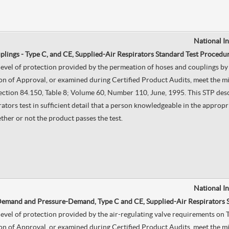
National I
lings - Type C, and CE, Supplied-Air Respirators Standard Test Procedur
e level of protection provided by the permeation of hoses and couplings 
on of Approval, or examined during Certified Product Audits, meet the mi
, Section 84.150, Table 8; Volume 60, Number 110, June, 1995. This STP de
ors test in sufficient detail that a person knowledgeable in the appropri
ther or not the product passes the test.
National I
 Demand and Pressure-Demand, Type C and CE, Supplied-Air Respirators 
he level of protection provided by the air-regulating valve requirements
on of Approval, or examined during Certified Product Audits, meet the mi