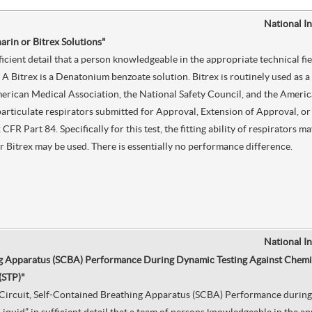
National I
harin or Bitrex Solutions"
ficient detail that a person knowledgeable in the appropriate technical fi
A Bitrex is a Denatonium benzoate solution. Bitrex is routinely used as a
erican Medical Association, the National Safety Council, and the Americ
particulate respirators submitted for Approval, Extension of Approval, o
 CFR Part 84. Specifically for this test, the fitting ability of respirators
 or Bitrex may be used. There is essentially no performance difference.
National I
g Apparatus (SCBA) Performance During Dynamic Testing Against Chemica
(STP)"
n Circuit, Self-Contained Breathing Apparatus (SCBA) Performance during