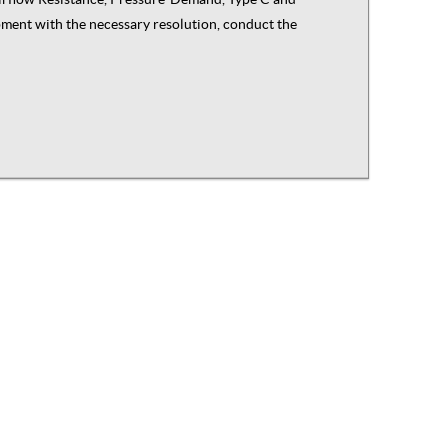
ipment with the necessary resolution, conduct the