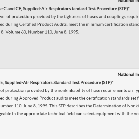
National I
e C and CE, Supplied-Air Respirators tandard Test Procedure (STP)"
evel of protection provided by the tightness of hoses and couplings requ
d during Certified Product Audits, meet the minimum certification standa
le 8; Volume 60, Number 110, June 8, 1995.
National I
E, Supplied-Air Respirators Standard Test Procedure (STP)"
el of protection provided by the nonkinkability of hose requirements on T
d during Approved Product audits meet the certification standards set fo
, Number 110, June 8, 1995. This STP describes the Determination of Nonki
dgeable in the appropriate technical field can select equipment with the n