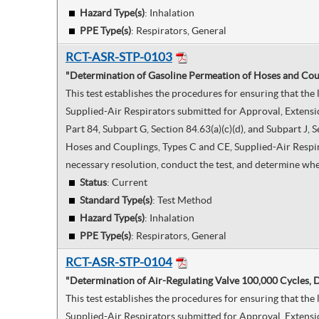
Hazard Type(s)
:
Inhalation
PPE Type(s)
:
Respirators, General
RCT-ASR-STP-0103
"Determination of Gasoline Permeation of Hoses and Coup
This test establishes the procedures for ensuring that th
Supplied-Air Respirators submitted for Approval, Extensi
Part 84, Subpart G, Section 84.63(a)(c)(d), and Subpart J
Hoses and Couplings, Types C and CE, Supplied-Air Respirat
necessary resolution, conduct the test, and determine whe
Status
: Current
Standard Type(s)
:
Test Method
Hazard Type(s)
:
Inhalation
PPE Type(s)
:
Respirators, General
RCT-ASR-STP-0104
"Determination of Air-Regulating Valve 100,000 Cycles,
This test establishes the procedures for ensuring that t
Supplied-Air Respirators submitted for Approval, Extensi