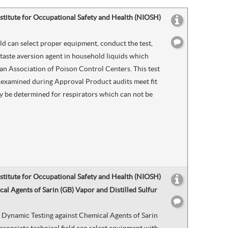
nstitute for Occupational Safety and Health (NIOSH)
eld can select proper equipment, conduct the test,
 taste aversion agent in household liquids which
an Association of Poison Control Centers. This test
r examined during Approval Product audits meet fit
 may be determined for respirators which can not be
nstitute for Occupational Safety and Health (NIOSH)
l Agents of Sarin (GB) Vapor and Distilled Sulfur
 Dynamic Testing against Chemical Agents of Sarin