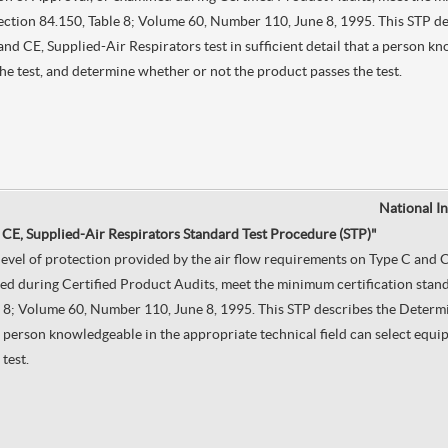
, Section 84.150, Table 8; Volume 60, Number 110, June 8, 1995. This STP 
CE, Supplied-Air Respirators test in sufficient detail that a person kno
he test, and determine whether or not the product passes the test.
National I
 CE, Supplied-Air Respirators Standard Test Procedure (STP)"
e level of protection provided by the air flow requirements on Type C an
d during Certified Product Audits, meet the minimum certification standa
ble 8; Volume 60, Number 110, June 8, 1995. This STP describes the Deter
t a person knowledgeable in the appropriate technical field can select equ
test.