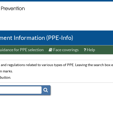
ent Information (PPE-Info)
idance for PPE selection
Face coverings
Help
and regulations related to various types of PPE. Leaving the search box em
on marks.
button.