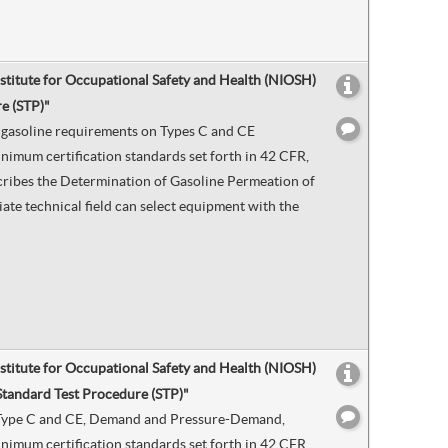
nstitute for Occupational Safety and Health (NIOSH)
e (STP)"
by gasoline requirements on Types C and CE
nimum certification standards set forth in 42 CFR,
scribes the Determination of Gasoline Permeation of
ate technical field can select equipment with the
nstitute for Occupational Safety and Health (NIOSH)
Standard Test Procedure (STP)"
 on Type C and CE, Demand and Pressure-Demand,
nimum certification standards set forth in 42 CFR,