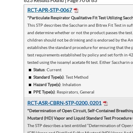
823
Results Found | Page
70
of
83
RCT-APR-STP-0067
"Particulate Respirator Qualitative Fit Test Utilizing Sacc
This STP describes the Saccharin and Bitrex Fit Test in suf
and determine whether or not the product passes the test. 
children should not be drinking and is endorsed by the Am
establishes the standard procedure for ensuring that the 
test requirements established by policy and set forth in 42
tested using the isoamyl acetate fit test. Either Saccharin
Status
: Current
Standard Type(s)
:
Test Method
Hazard Type(s)
:
Inhalation
PPE Type(s)
:
Respirators, General
RCT-ASR-CBRN-STP-0200, 0201
"Determination of Open Circuit, Self-Contained Breathin
Mustard (HD) Vapor and Liquid Standard Test Procedure 
The STP describes a test entitled “Determination of Ope