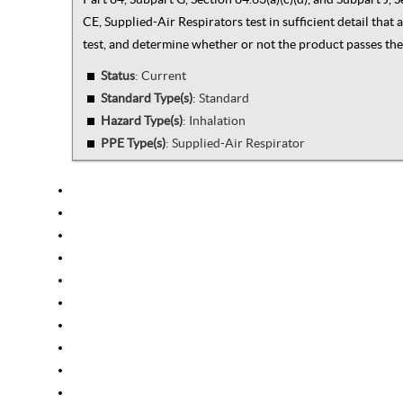
CE, Supplied-Air Respirators test in sufficient detail tha
test, and determine whether or not the product passes the 
Status
: Current
Standard Type(s)
:
Standard
Hazard Type(s)
:
Inhalation
PPE Type(s)
:
Supplied-Air Respirator