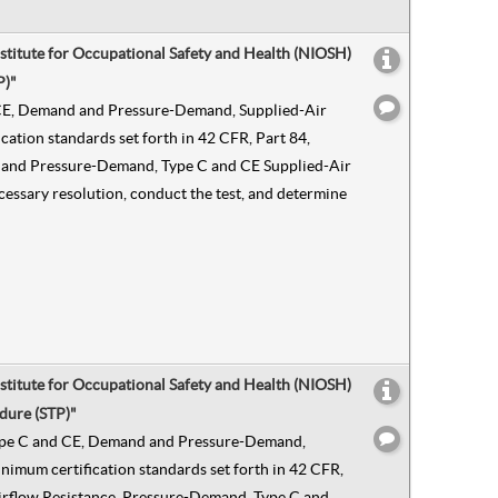
nstitute for Occupational Safety and Health (NIOSH)
P)"
nd CE, Demand and Pressure-Demand, Supplied-Air
ation standards set forth in 42 CFR, Part 84,
and and Pressure-Demand, Type C and CE Supplied-Air
ecessary resolution, conduct the test, and determine
nstitute for Occupational Safety and Health (NIOSH)
dure (STP)"
n Type C and CE, Demand and Pressure-Demand,
nimum certification standards set forth in 42 CFR,
n Airflow Resistance, Pressure-Demand, Type C and