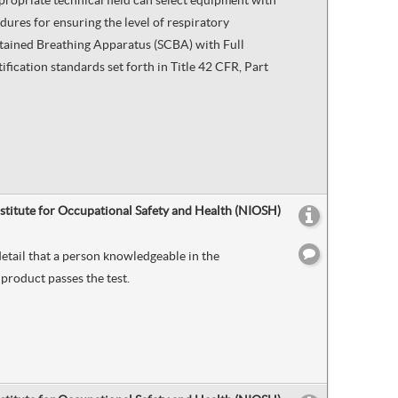
propriate technical field can select equipment with
dures for ensuring the level of respiratory
ntained Breathing Apparatus (SCBA) with Full
ication standards set forth in Title 42 CFR, Part
nstitute for Occupational Safety and Health (NIOSH)
etail that a person knowledgeable in the
product passes the test.