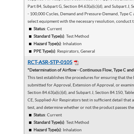
Part 84, Subpart G, Section 84.63(a)(c)(d), and Subpart J
- 100,000 Cycles, Demand and Pressure-Demand, Type C and 
select equipment with the necessary resolution, conduct t
Status
: Current
Standard Type(s)
:
Test Method
Hazard Type(s)
:
Inhalation
PPE Type(s)
:
Respirators, General
RCT-ASR-STP-0105
"Determination of Airflow - Continuous Flow, Type C and
This test establishes the procedures for ensuring that th
submitted for Approval, Extension of Approval, or examine
Section 84.63(a)(c)(d), and Subpart J, Section 84.150, Ta
CE, Supplied-Air Respirators test in sufficient detail tha
test, and determine whether or not the product passes the 
Status
: Current
Standard Type(s)
:
Test Method
Hazard Type(s)
:
Inhalation