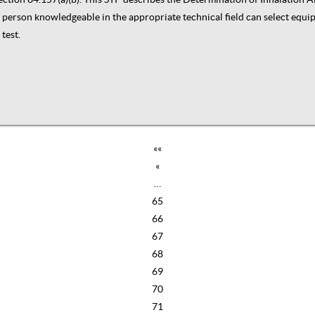
t a person knowledgeable in the appropriate technical field can select equ
test.
««
«
…
65
66
67
68
69
70
71