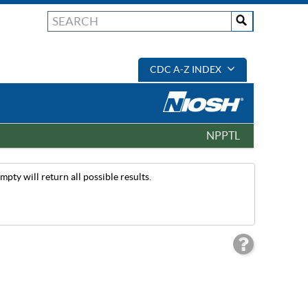
CDC A-Z INDEX
NPPTL
pty will return all possible results.