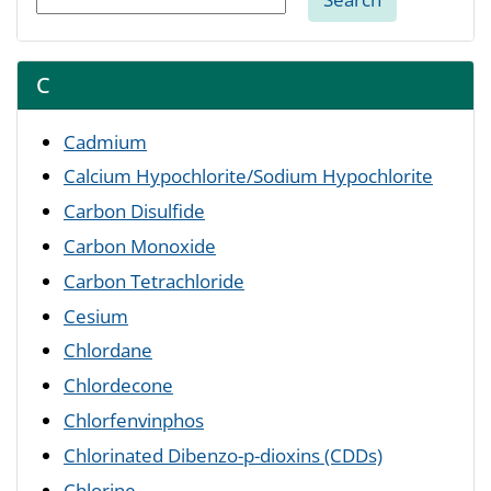
C
Cadmium
Calcium Hypochlorite/Sodium Hypochlorite
Carbon Disulfide
Carbon Monoxide
Carbon Tetrachloride
Cesium
Chlordane
Chlordecone
Chlorfenvinphos
Chlorinated Dibenzo-p-dioxins (CDDs)
Chlorine