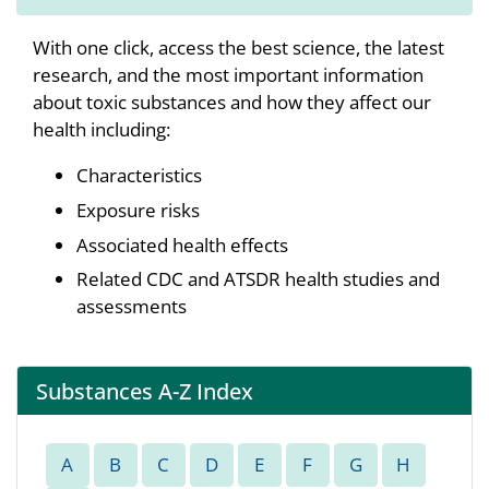
With one click, access the best science, the latest
research, and the most important information
about toxic substances and how they affect our
health including:
Characteristics
Exposure risks
Associated health effects
Related CDC and ATSDR health studies and
assessments
Substances A-Z Index