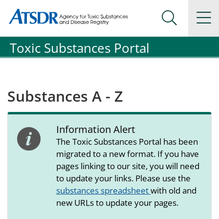
Agency for Toxic Substance and Disease Registration
Agency for Toxic Substance and Disease Registration
Na
Search Me
Toxic Substances Portal
Substances A - Z
Information Alert
alert icon
The Toxic Substances Portal has been
migrated to a new format. If you have
pages linking to our site, you will need
to update your links. Please use the
substances spreadsheet
with old and
new URLs to update your pages.