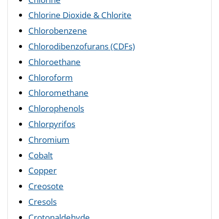
Chlorine Dioxide & Chlorite
Chlorobenzene
Chlorodibenzofurans (CDFs)
Chloroethane
Chloroform
Chloromethane
Chlorophenols
Chlorpyrifos
Chromium
Cobalt
Copper
Creosote
Cresols
Crotonaldehyde