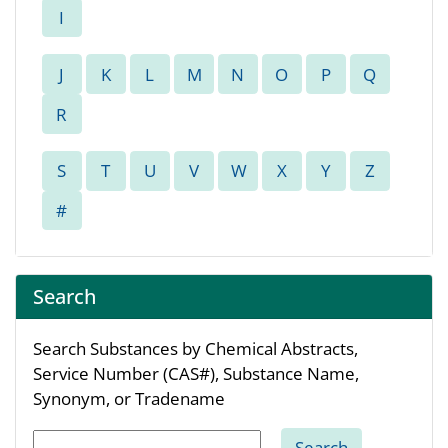
Search
Search Substances by Chemical Abstracts,
Service Number (CAS#), Substance Name,
Synonym, or Tradename