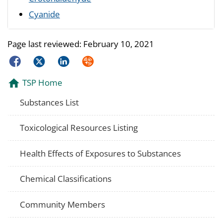
Cyanide
Page last reviewed:
February 10, 2021
Facebook
Twitter
LinkedIn
Syndicate
TSP Home
Substances List
Toxicological Resources Listing
Health Effects of Exposures to Substances
Chemical Classifications
Community Members