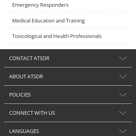
Emergency Responders
Medical Education and Training
Toxicological and Health Professionals
CONTACT ATSDR
ABOUT ATSDR
POLICIES
CONNECT WITH US
LANGUAGES