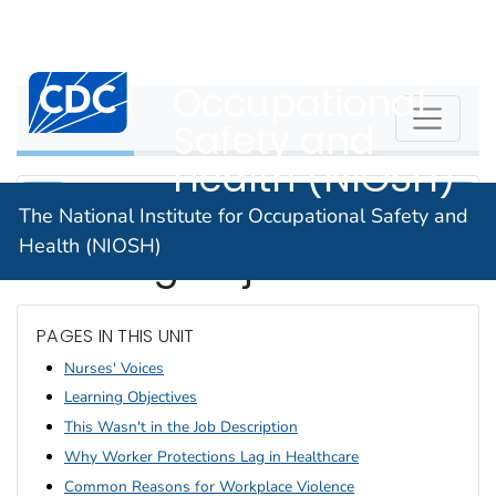
The National
An official website of the United States government
Here's how you know
Institute for
Centers for Disease Control and Prevention. CDC twen
Occupational
WPVHC
Safety and
Health (NIOSH)
The National Institute for Occupational Safety and
Health (NIOSH)
Learning Objectives
PAGES IN THIS UNIT
Nurses' Voices
Learning Objectives
This Wasn't in the Job Description
Why Worker Protections Lag in Healthcare
Common Reasons for Workplace Violence