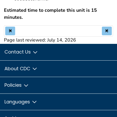
Estimated time to complete this unit is 15
minutes.
Page last reviewed:
July 14, 2026
Contact Us
About CDC
Policies
Languages