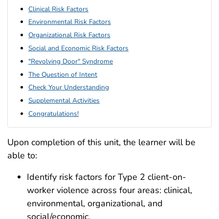
Clinical Risk Factors
Environmental Risk Factors
Organizational Risk Factors
Social and Economic Risk Factors
"Revolving Door" Syndrome
The Question of Intent
Check Your Understanding
Supplemental Activities
Congratulations!
Upon completion of this unit, the learner will be
able to:
Identify risk factors for Type 2 client-on-
worker violence across four areas: clinical,
environmental, organizational, and
social/economic.