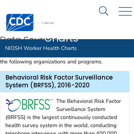
NIOSH
An official website of the United States government
Here's how you know
Worker
Search Me
Centers for Disease Control and Prevention. CDC twen
CDC
NIOSH
Home
Nav
Health
Charts
Data Sources
NIOSH Worker Health Charts
Data for the Worker Health Charts are provided by
the following organizations and programs.
Behavioral Risk Factor Surveillance
System (BRFSS), 2016-2020
The Behavioral Risk Factor
Surveillance System
(BRFSS) is the largest continuously conducted
health survey system in the world, conducting
telephone interviews with more than 400,000