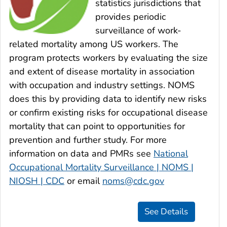
statistics jurisdictions that
provides periodic
surveillance of work-
related mortality among US workers. The
program protects workers by evaluating the size
and extent of disease mortality in association
with occupation and industry settings. NOMS
does this by providing data to identify new risks
or confirm existing risks for occupational disease
mortality that can point to opportunities for
prevention and further study. For more
information on data and PMRs see
National
Occupational Mortality Surveillance | NOMS |
NIOSH | CDC
or email
noms@cdc.gov