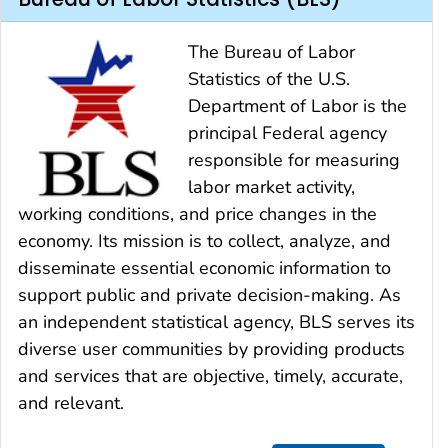
The Bureau of Labor
Statistics of the U.S.
Department of Labor is the
principal Federal agency
responsible for measuring
labor market activity,
working conditions, and price changes in the
economy. Its mission is to collect, analyze, and
disseminate essential economic information to
support public and private decision-making. As
an independent statistical agency, BLS serves its
diverse user communities by providing products
and services that are objective, timely, accurate,
and relevant.