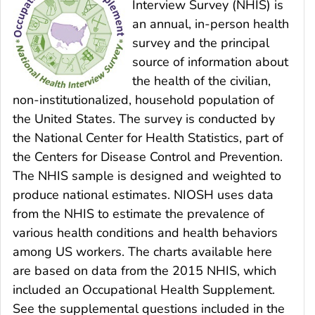
Interview Survey (NHIS) is
an annual, in-person health
survey and the principal
source of information about
the health of the civilian,
non-institutionalized, household population of
the United States. The survey is conducted by
the National Center for Health Statistics, part of
the Centers for Disease Control and Prevention.
The NHIS sample is designed and weighted to
produce national estimates. NIOSH uses data
from the NHIS to estimate the prevalence of
various health conditions and health behaviors
among US workers. The charts available here
are based on data from the 2015 NHIS, which
included an Occupational Health Supplement.
See the supplemental questions included in the