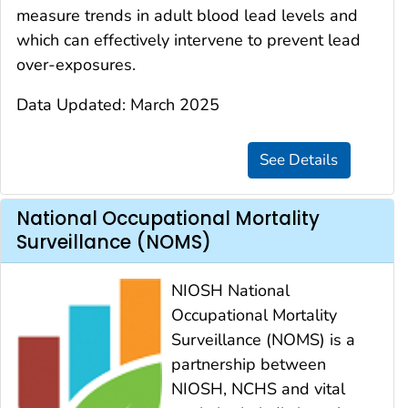
measure trends in adult blood lead levels and
which can effectively intervene to prevent lead
over-exposures.
Data Updated: March 2025
National Occupational Mortality
Surveillance (NOMS)
NIOSH National
Occupational Mortality
Surveillance (NOMS) is a
partnership between
NIOSH, NCHS and vital