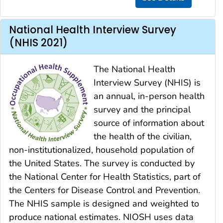
National Health Interview Survey
(NHIS 2021)
The National Health
Interview Survey (NHIS) is
an annual, in-person health
survey and the principal
source of information about
the health of the civilian,
non-institutionalized, household population of
the United States. The survey is conducted by
the National Center for Health Statistics, part of
the Centers for Disease Control and Prevention.
The NHIS sample is designed and weighted to
produce national estimates. NIOSH uses data