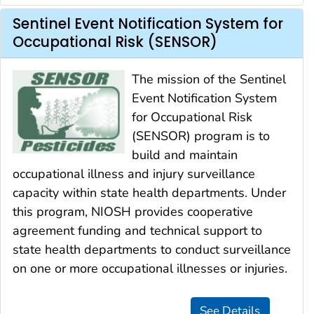
Sentinel Event Notification System for
Occupational Risk (SENSOR)
The mission of the Sentinel
Event Notification System
for Occupational Risk
(SENSOR) program is to
build and maintain
occupational illness and injury surveillance
capacity within state health departments. Under
this program, NIOSH provides cooperative
agreement funding and technical support to
state health departments to conduct surveillance
on one or more occupational illnesses or injuries.