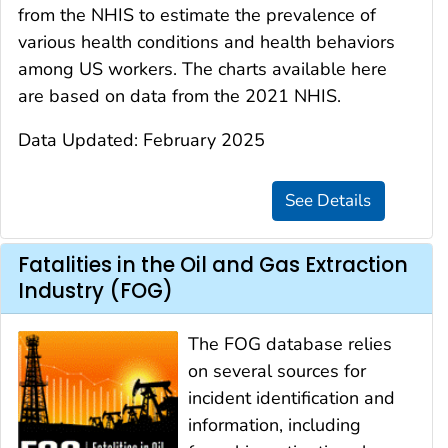
from the NHIS to estimate the prevalence of
various health conditions and health behaviors
among US workers. The charts available here
are based on data from the 2021 NHIS.
Data Updated: February 2025
Fatalities in the Oil and Gas Extraction
Industry (FOG)
The FOG database relies
on several sources for
incident identification and
information, including