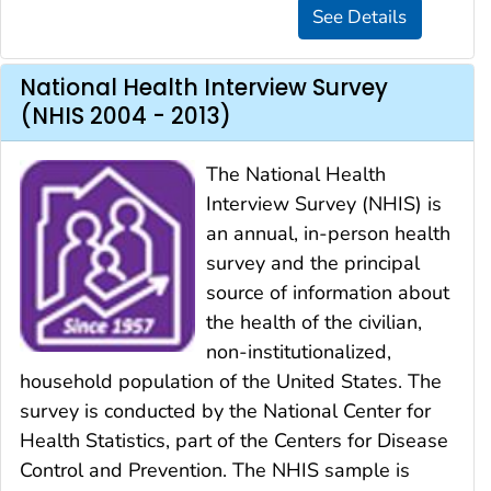
National Health Interview Survey
(NHIS 2004 - 2013)
The National Health
Interview Survey (NHIS) is
an annual, in-person health
survey and the principal
source of information about
the health of the civilian,
non-institutionalized,
household population of the United States. The
survey is conducted by the National Center for
Health Statistics, part of the Centers for Disease
Control and Prevention. The NHIS sample is