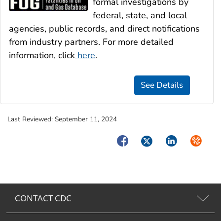
formal investigations by
federal, state, and local
agencies, public records, and direct notifications
from industry partners. For more detailed
information, click
here
.
Last Reviewed:
September 11, 2024
Facebook
Twitter
LinkedIn
Syndica
CONTACT CDC