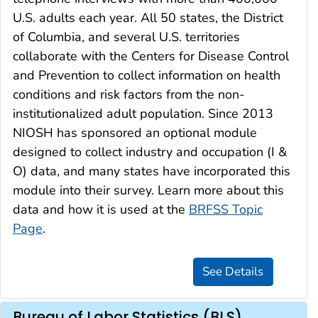
U.S. adults each year. All 50 states, the District
of Columbia, and several U.S. territories
collaborate with the Centers for Disease Control
and Prevention to collect information on health
conditions and risk factors from the non-
institutionalized adult population. Since 2013
NIOSH has sponsored an optional module
designed to collect industry and occupation (I &
O) data, and many states have incorporated this
module into their survey. Learn more about this
data and how it is used at the
BRFSS Topic
Page
.
Bureau of Labor Statistics (BLS)