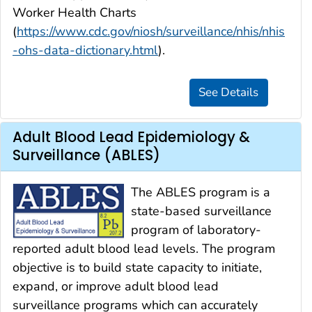
Worker Health Charts
(
https://www.cdc.gov/niosh/surveillance/nhis/nhis
-ohs-data-dictionary.html
).
Adult Blood Lead Epidemiology &
Surveillance (ABLES)
The ABLES program is a
state-based surveillance
program of laboratory-
reported adult blood lead levels. The program
objective is to build state capacity to initiate,
expand, or improve adult blood lead
surveillance programs which can accurately