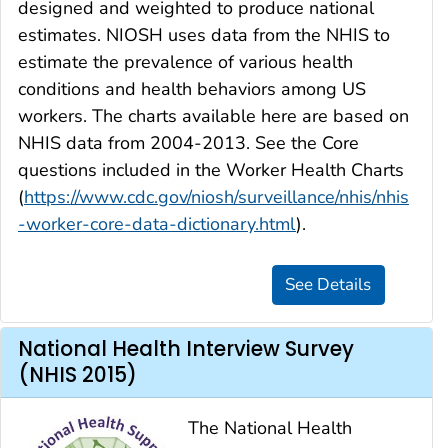
designed and weighted to produce national
estimates. NIOSH uses data from the NHIS to
estimate the prevalence of various health
conditions and health behaviors among US
workers. The charts available here are based on
NHIS data from 2004-2013. See the Core
questions included in the Worker Health Charts
(
https://www.cdc.gov/niosh/surveillance/nhis/nhis
-worker-core-data-dictionary.html
).
National Health Interview Survey
(NHIS 2015)
The National Health