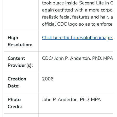
took place inside Second Life in O
again outfitted with a more corpora
realistic facial features and hair, 
official CDC logo so as to enforce b
High
Click here for hi-resolution image 
Resolution:
Content
CDC/ John P. Anderton, PhD, MPA
Provider(s):
Creation
2006
Date:
Photo
John P. Anderton, PhD, MPA
Credit: