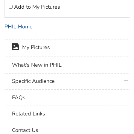
Add to My Pictures
PHIL Home
My Pictures
What's New in PHIL
plus 
Specific Audience
FAQs
Related Links
Contact Us