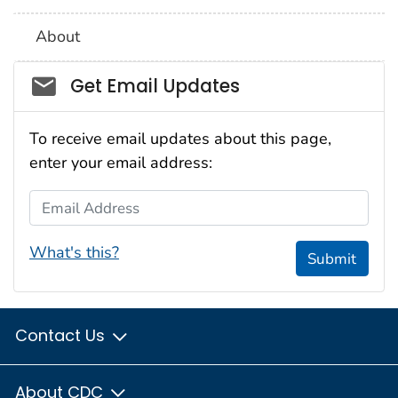
About
Social_govd
Get Email Updates
To receive email updates about this page,
enter your email address:
Email Address
What's this?
Submit
Contact Us
About CDC