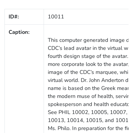
ID#:
10011
Caption:
This computer generated image dep
CDC’s lead avatar in the virtual wor
fourth design stage of the avatar. 
more corporate look to the avatar, 
image of the CDC’s marquee, while 
virtual world. Dr. John Anderton d
name is based on the Greek meaning 
the modern muse of health, serving
spokesperson and health educator i
See PHIL 10002, 10005, 10007, 1
10013, 10014, 10015, and 10016 f
Ms. Philo. In preparation for the fi