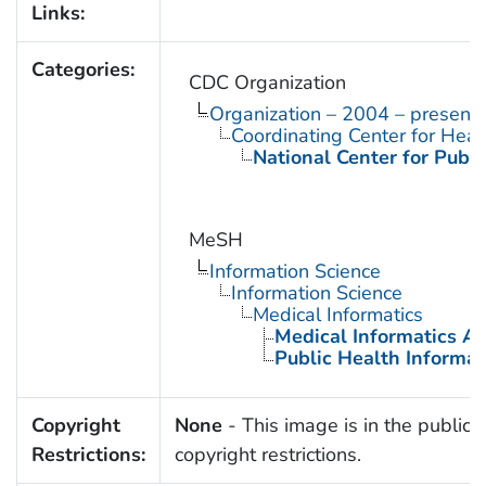
Links:
Categories:
CDC Organization
Organization – 2004 – present
Coordinating Center for Heal
National Center for Publi
MeSH
Information Science
Information Science
Medical Informatics
Medical Informatics Ap
Public Health Informat
Copyright
None
- This image is in the public 
Restrictions:
copyright restrictions.