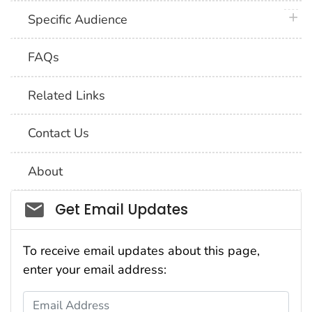
plus 
Specific Audience
FAQs
Related Links
Contact Us
About
Social_govd
Get Email Updates
To receive email updates about this page,
enter your email address:
Email Address