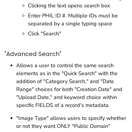
Clicking the text opens search box
Enter PHIL ID #. Multiple IDs must be
separated by a single typing space
Click "Search"
"Advanced Search"
Allows a user to control the same search
elements as in the "Quick Search" with the
addition of "Category Search," and "Date
Range" choices for both "Creation Date" and
"Upload Date," and keyword choice within
specific FIELDS of a record's metadata.
"Image Type" allows users to specify whether
or not they want ONLY "Public Domain"