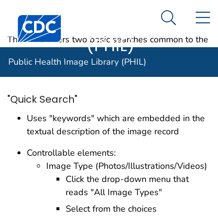
Public Health
An official website of the United States government
N
Here's how you know
Centers for Disease Control and Prevention. CDC twen
Image Library
Search Me
(PHIL)
The PHIL offers two basic searches common to the
Internet environment: Quick Search and Advanced
Public Health Image Library (PHIL)
Search.
"Quick Search"
Uses "keywords" which are embedded in the
textual description of the image record
Controllable elements:
Image Type (Photos/Illustrations/Videos)
Click the drop-down menu that
reads "All Image Types"
Select from the choices