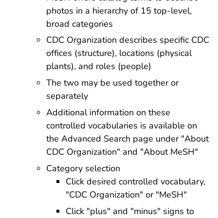
photos in a hierarchy of 15 top-level,
broad categories
CDC Organization describes specific CDC
offices (structure), locations (physical
plants), and roles (people)
The two may be used together or
separately
Additional information on these
controlled vocabularies is available on
the Advanced Search page under "About
CDC Organization" and "About MeSH"
Category selection
Click desired controlled vocabulary,
"CDC Organization" or "MeSH"
Click "plus" and "minus" signs to