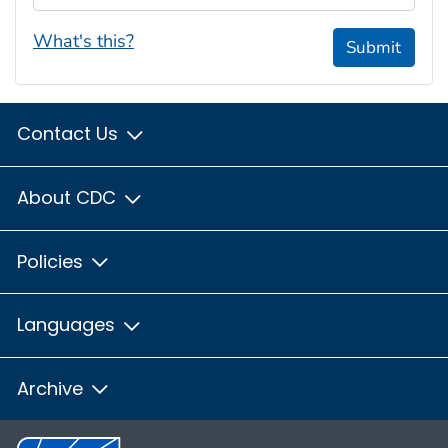
What's this?
Submit
Contact Us
About CDC
Policies
Languages
Archive