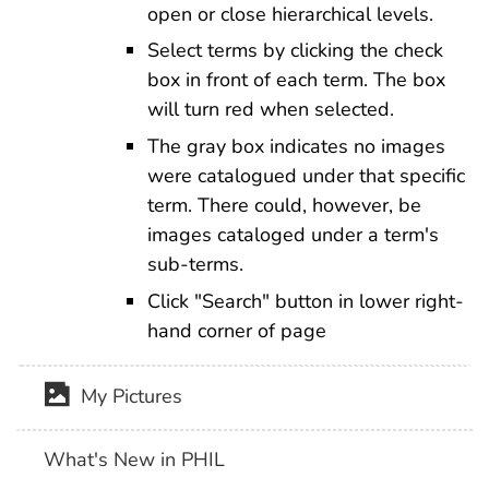
open or close hierarchical levels.
Select terms by clicking the check
box in front of each term. The box
will turn red when selected.
The gray box indicates no images
were catalogued under that specific
term. There could, however, be
images cataloged under a term's
sub-terms.
Click "Search" button in lower right-
hand corner of page
My Pictures
What's New in PHIL