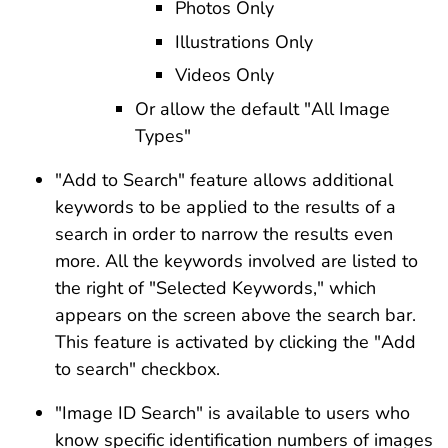
Photos Only
Illustrations Only
Videos Only
Or allow the default "All Image
Types"
"Add to Search" feature allows additional
keywords to be applied to the results of a
search in order to narrow the results even
more. All the keywords involved are listed to
the right of "Selected Keywords," which
appears on the screen above the search bar.
This feature is activated by clicking the "Add
to search" checkbox.
"Image ID Search" is available to users who
know specific identification numbers of images