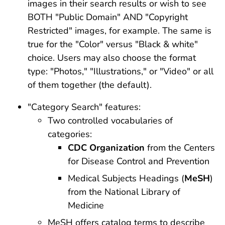
images in their search results or wish to see
BOTH "Public Domain" AND "Copyright
Restricted" images, for example. The same is
true for the "Color" versus "Black & white"
choice. Users may also choose the format
type: "Photos," "Illustrations," or "Video" or all
of them together (the default).
"Category Search" features:
Two controlled vocabularies of
categories:
CDC Organization
from the Centers
for Disease Control and Prevention
Medical Subjects Headings (
MeSH
)
from the National Library of
Medicine
MeSH offers catalog terms to describe