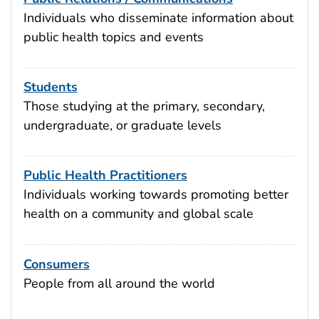
Individuals who disseminate information about
public health topics and events
Students
Those studying at the primary, secondary,
undergraduate, or graduate levels
Public Health Practitioners
Individuals working towards promoting better
health on a community and global scale
Consumers
People from all around the world