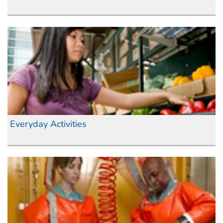
Everyday Activities