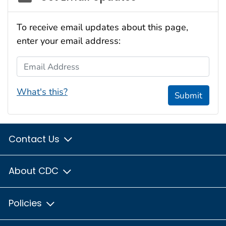
To receive email updates about this page,
enter your email address:
Email Address
What's this?
Submit
Contact Us
About CDC
Policies