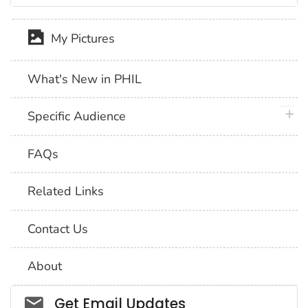
My Pictures
What's New in PHIL
plus 
Specific Audience
FAQs
Related Links
Contact Us
About
Social_govd
Get Email Updates