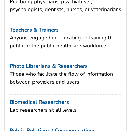
Practicing physicians, psychiatrists,
psychologists, dentists, nurses, or veterinarians
Teachers & Trainers
Anyone engaged in educating or training the
public or the public healthcare workforce
Photo Librarians & Researchers
Those who facilitate the flow of information
between providers and users
Biomedical Researchers
Lab researchers at all levels
Public Relations / Communications