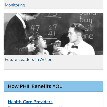
Monitoring
Future Leaders In Action
How PHIL Benefits YOU
Health Care Providers