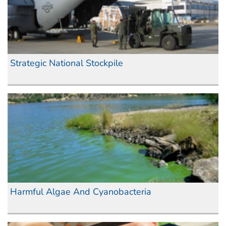
Strategic National Stockpile
Harmful Algae And Cyanobacteria