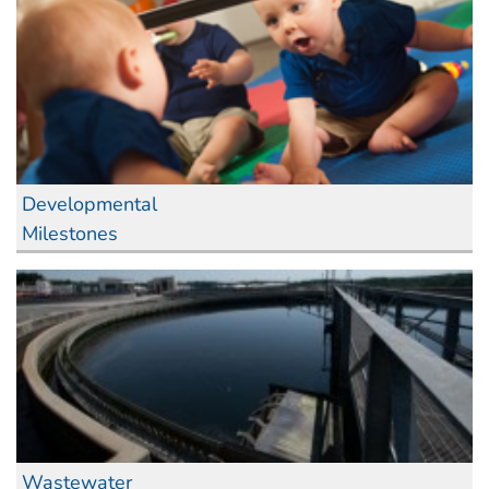
Developmental
Milestones
Wastewater