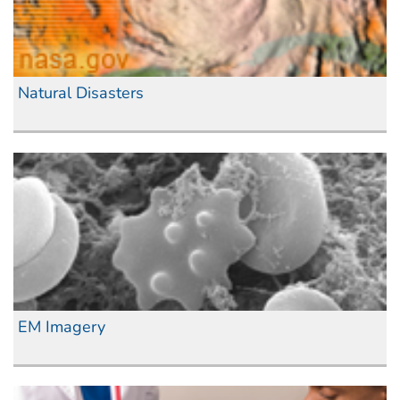
Natural Disasters
EM Imagery