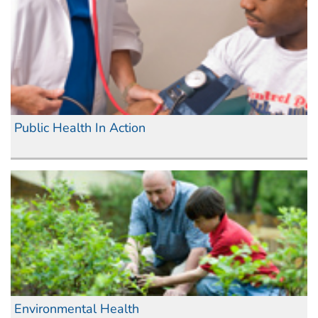
Public Health In Action
Environmental Health