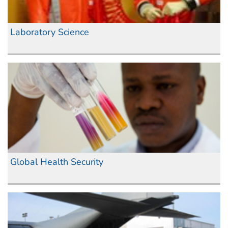
Laboratory Science
Global Health Security