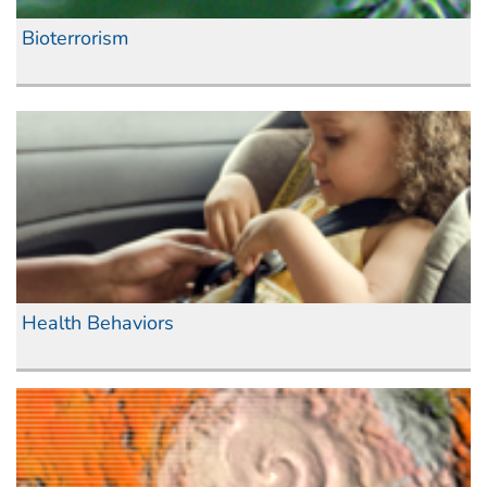
Bioterrorism
Health Behaviors