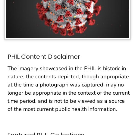
PHIL Content Disclaimer
The imagery showcased in the PHIL is historic in
nature; the contents depicted, though appropriate
at the time a photograph was captured, may no
longer be appropriate in the context of the current
time period, and is not to be viewed as a source
of the most current public health information.