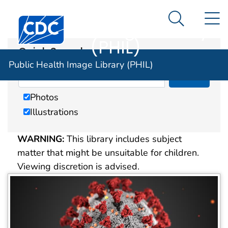
Public Health
An official website of the United States government
N
Here's how you know
Centers for Disease Control and Prevention. CDC twen
Image Library
Search Me
(PHIL)
Quick Search
Public Health Image Library (PHIL)
Photos
Illustrations
WARNING:
This library includes subject
matter that might be unsuitable for children.
Viewing discretion is advised.