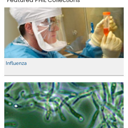
Featured PHIL Collections
Influenza