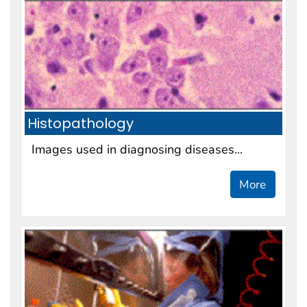
Histopathology
Images used in diagnosing diseases...
More