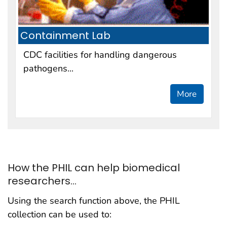
Containment Lab
CDC facilities for handling dangerous
pathogens...
More
How the PHIL can help biomedical
researchers...
Using the search function above, the PHIL
collection can be used to: