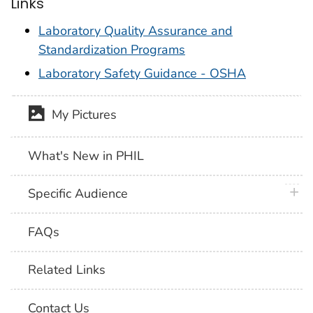
Links
Laboratory Quality Assurance and
Standardization Programs
Laboratory Safety Guidance - OSHA
My Pictures
What's New in PHIL
plus 
Specific Audience
FAQs
Related Links
Contact Us