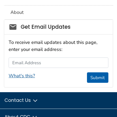
About
Social_govd
Get Email Updates
To receive email updates about this page,
enter your email address:
Email Address
What's this?
Submit
Contact Us
About CDC