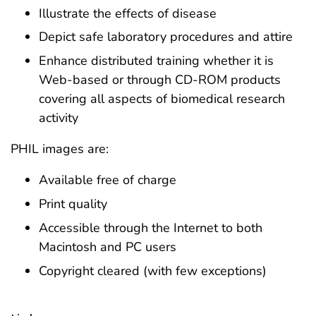
Illustrate the effects of disease
Depict safe laboratory procedures and attire
Enhance distributed training whether it is
Web-based or through CD-ROM products
covering all aspects of biomedical research
activity
PHIL images are:
Available free of charge
Print quality
Accessible through the Internet to both
Macintosh and PC users
Copyright cleared (with few exceptions)