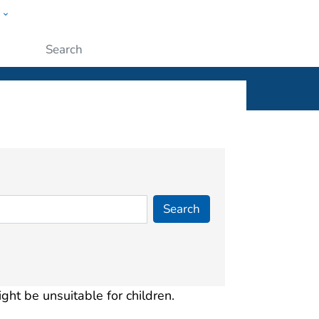
w
ople
Submit
ight be unsuitable for children.