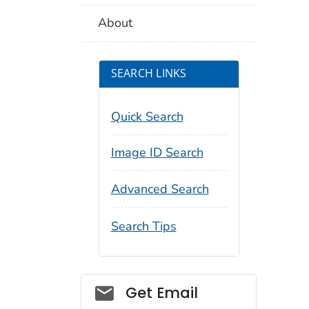
About
SEARCH LINKS
Quick Search
Image ID Search
Advanced Search
Search Tips
Social_govd
Get Email