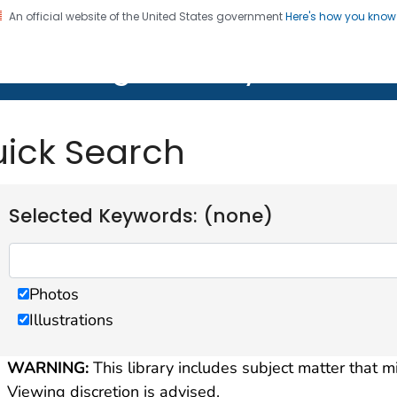
An official website of the United States government
Here's how you kno
on. CDC twenty four seven. Saving Lives, Protecting Pe
lth Image Library (PHIL)
ick Search
Selected Keywords: (none)
Photos
Illustrations
WARNING:
This library includes subject matter that m
Viewing discretion is advised.