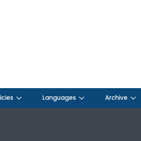
icies
Languages
Archive