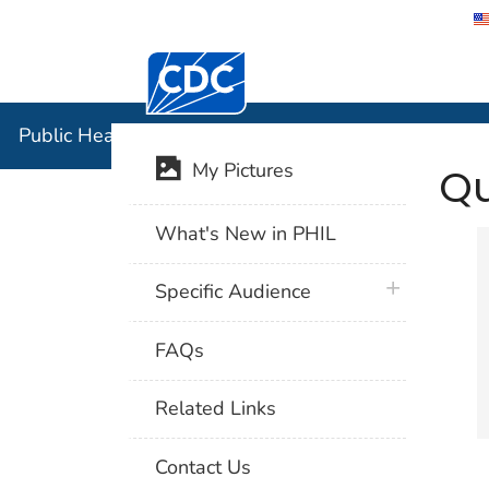
Centers for Disease Control and Preventi
Public Hea
Public Health Image Library (PHIL)
Qu
My Pictures
What's New in PHIL
plus icon
Specific Audience
FAQs
Related Links
Contact Us