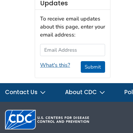
Updates
To receive email updates
about this page, enter your
email address:
Email Address
What's this?
Submit
Contact Us
About CDC
Pol