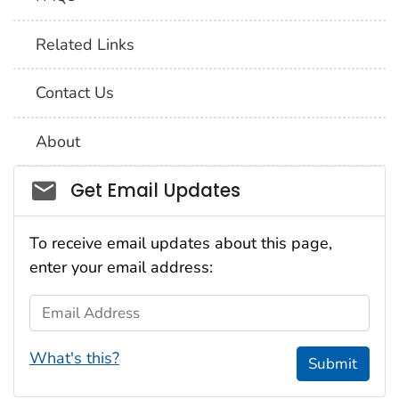
Related Links
Contact Us
About
Social_govd
Get Email Updates
To receive email updates about this page,
enter your email address:
Email Address
What's this?
Submit