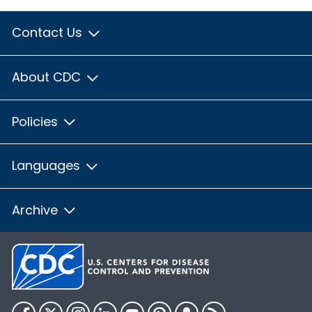
Contact Us
About CDC
Policies
Languages
Archive