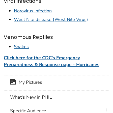
Viral Infections
Norovirus infection
West Nile disease (West Nile Virus)
Venomous Reptiles
Snakes
Click here for the CDC's Emergency
Preparedness & Response page - Hurricanes
My Pictures
What's New in PHIL
plus 
Specific Audience