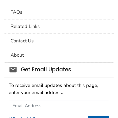
FAQs
Related Links
Contact Us
About
Social_govd
Get Email Updates
To receive email updates about this page,
enter your email address:
Email Address