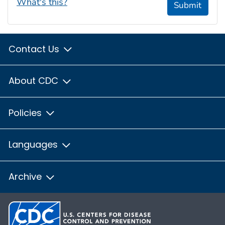
What's this?
Submit
Contact Us
About CDC
Policies
Languages
Archive