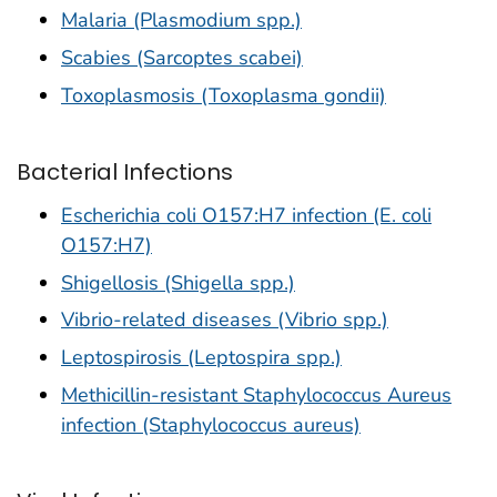
Malaria (Plasmodium spp.)
Scabies (Sarcoptes scabei)
Toxoplasmosis (Toxoplasma gondii)
Bacterial Infections
Escherichia coli O157:H7 infection (E. coli
O157:H7)
Shigellosis (Shigella spp.)
Vibrio-related diseases (Vibrio spp.)
Leptospirosis (Leptospira spp.)
Methicillin-resistant Staphylococcus Aureus
infection (Staphylococcus aureus)