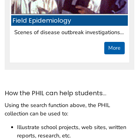
Field Epidemiology
Scenes of disease outbreak investigations...
More
How the PHIL can help students...
Using the search function above, the PHIL
collection can be used to:
Illustrate school projects, web sites, written
reports, research, etc.