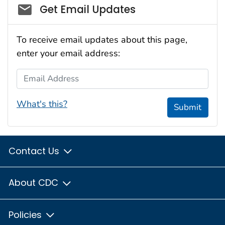
Social_govd
Get Email Updates
To receive email updates about this page,
enter your email address:
Email Address
What's this?
Submit
Contact Us
About CDC
Policies