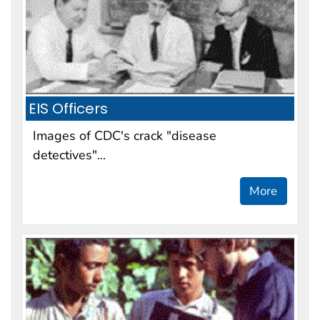
EIS Officers
Images of CDC's crack "disease
detectives"...
More