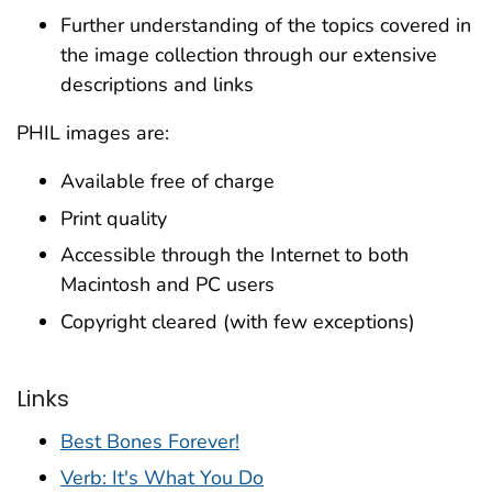
Further understanding of the topics covered in
the image collection through our extensive
descriptions and links
PHIL images are:
Available free of charge
Print quality
Accessible through the Internet to both
Macintosh and PC users
Copyright cleared (with few exceptions)
Links
Best Bones Forever!
Verb: It's What You Do