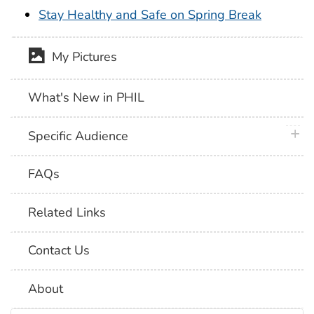
Stay Healthy and Safe on Spring Break
My Pictures
What's New in PHIL
plus 
Specific Audience
FAQs
Related Links
Contact Us
About