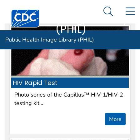
Public Health
An official website of the United States government
N
Here's how you know
Centers for Disease Control and Prevention. CDC twen
Image Library
Search Me
(PHIL)
Public Health Image Library (PHIL)
HIV Rapid Test
Photo series of the Capillus™ HIV-1/HIV-2
testing kit...
More