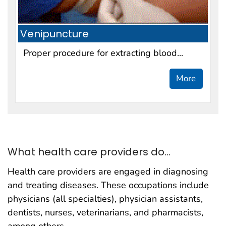
Venipuncture
Proper procedure for extracting blood...
More
What health care providers do...
Health care providers are engaged in diagnosing
and treating diseases. These occupations include
physicians (all specialties), physician assistants,
dentists, nurses, veterinarians, and pharmacists,