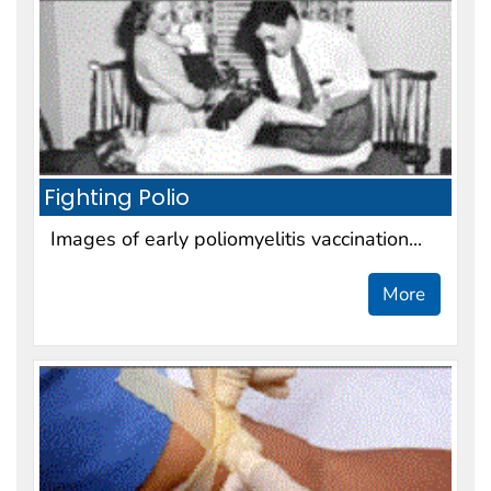
Fighting Polio
Images of early poliomyelitis vaccination...
More