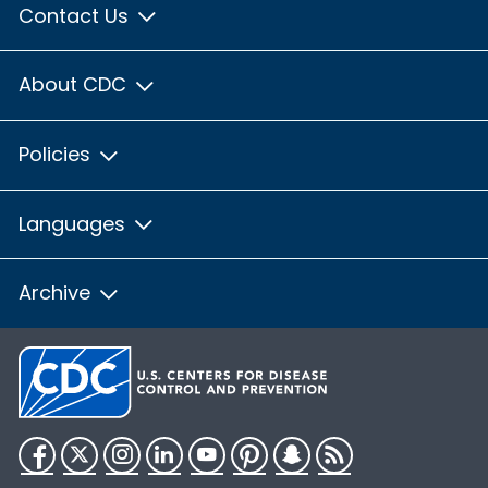
Contact Us
About CDC
Policies
Languages
Archive
Facebook
Twitter
Instagram
LinkedIn
YouTube
Pinterest
Snapchat
RSS