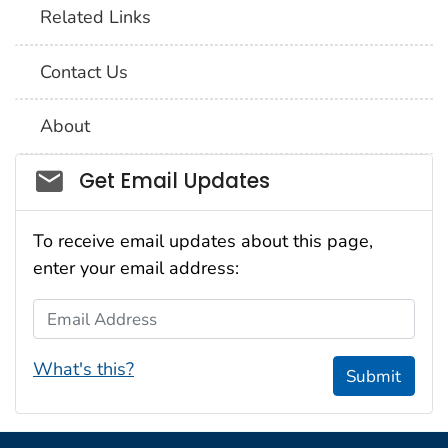
Related Links
Contact Us
About
Social_govd
Get Email Updates
To receive email updates about this page,
enter your email address:
Email Address
What's this?
Submit