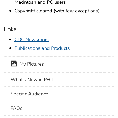
Macintosh and PC users
Copyright cleared (with few exceptions)
Links
CDC Newsroom
Publications and Products
My Pictures
What's New in PHIL
plus 
Specific Audience
FAQs