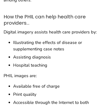
among others.
How the PHIL can help health care
providers...
Digital imagery assists health care providers by:
Illustrating the effects of disease or
supplementing case notes
Assisting diagnosis
Hospital teaching
PHIL images are:
Available free of charge
Print quality
Accessible through the Internet to both